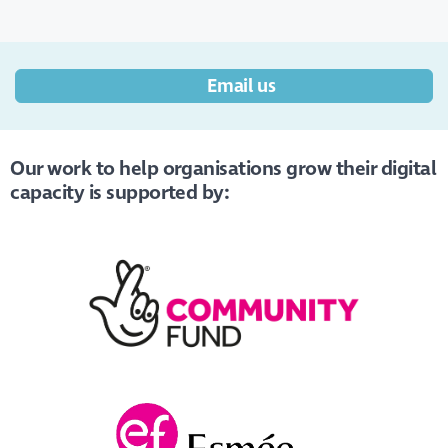
Email us
Our work to help organisations grow their digital
capacity is supported by: