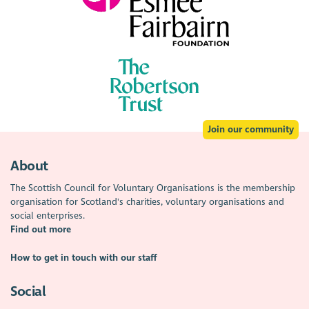
Join our community
About
The Scottish Council for Voluntary Organisations is the membership
organisation for Scotland's charities, voluntary organisations and
social enterprises.
Find out more
How to get in touch with our staff
Social