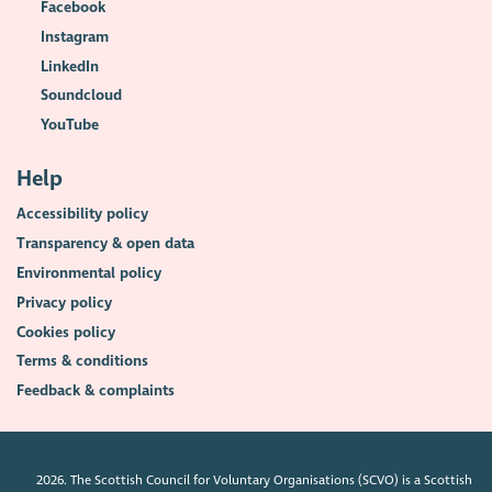
Facebook
Instagram
LinkedIn
Soundcloud
YouTube
Help
Accessibility policy
Transparency & open data
Environmental policy
Privacy policy
Cookies policy
Terms & conditions
Feedback & complaints
2026. The Scottish Council for Voluntary Organisations (SCVO) is a Scottish