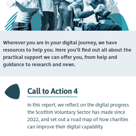
Wherever you are in your digital journey, we have
resources to help you. Here you'll find out all about the
practical support we can offer you, from help and
guidance to research and news.
Call to Action 4
In this report, we reflect on the digital progress
the Scottish Voluntary Sector has made since
2022, and set out a road map of how charities
can improve their digital capability