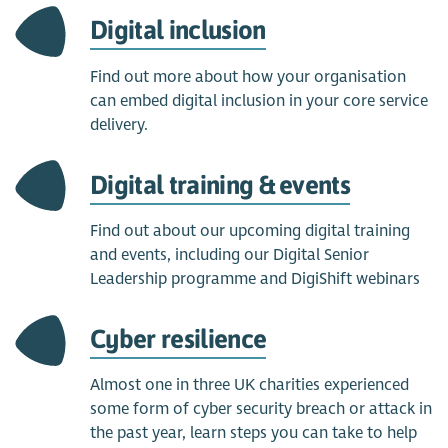
Digital inclusion
Find out more about how your organisation
can embed digital inclusion in your core service
delivery.
Digital training & events
Find out about our upcoming digital training
and events, including our Digital Senior
Leadership programme and DigiShift webinars
Cyber resilience
Almost one in three UK charities experienced
some form of cyber security breach or attack in
the past year, learn steps you can take to help