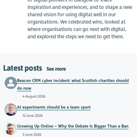
of digital pioneers in Glasgow to share
inspiration and experiences, and to shape a new
shared vision for using digital well in our
organisations. We celebrated wins, looked at
where organisations can go next with digital,
and explored the steps we need to get there.
Latest posts
See more
Beacon CRM cyber incident: what Scottish charities should
do now
4 August 2026
AI experiments should be a team sport
12 June 2026
Growing Up Online – Why the Debate Is Bigger Than a Ban
3 June 2026