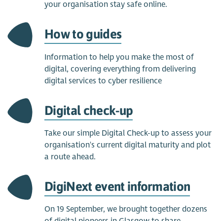
your organisation stay safe online.
How to guides
Information to help you make the most of
digital, covering everything from delivering
digital services to cyber resilience
Digital check-up
Take our simple Digital Check-up to assess your
organisation's current digital maturity and plot
a route ahead.
DigiNext event information
On 19 September, we brought together dozens