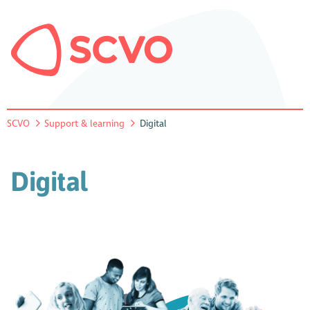
SCVO
Support & learning
Digital
Digital