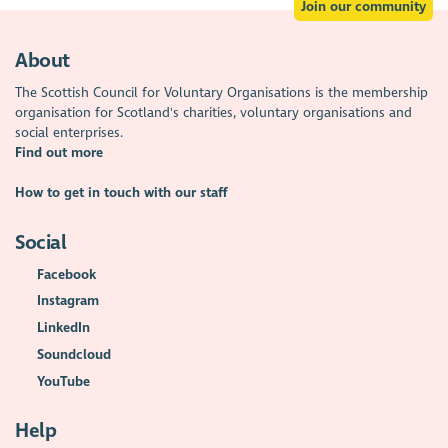
Join our community
About
The Scottish Council for Voluntary Organisations is the membership
organisation for Scotland's charities, voluntary organisations and
social enterprises.
Find out more
How to get in touch with our staff
Social
Facebook
Instagram
LinkedIn
Soundcloud
YouTube
Help