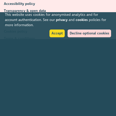
Accessibility policy
Transparency & open data
This website uses cookies for anonymised analytics and for
Environmental policy
account authentication. See our
privacy
and
cookies
policies for
Privacy policy
more information.
Cookies policy
Accept
Decline optional cookies
Terms & conditions
Feedback & complaints
2026. The Scottish Council for Voluntary Organisations (SCVO) is a Scottish
Charitable Incorporated Organisation.
Charity registered in Scotland
SC003558
. Registered office Caledonian
Exchange, 19A Canning Street, Edinburgh EH3 8EG.