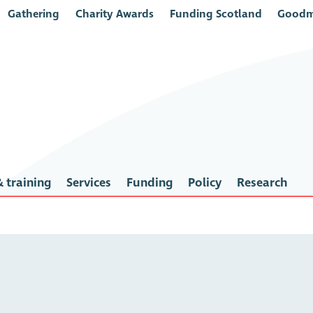
Gathering
Charity Awards
Funding Scotland
Goodm
 training
Services
Funding
Policy
Research