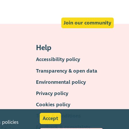
Join our community
Help
Accessibility policy
Transparency & open data
Environmental policy
Privacy policy
Cookies policy
Terms & conditions
Accept
s
policies
Feedback & complaints