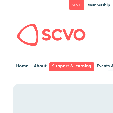
SCVO
Membership
Home
About
Support & learning
Events &