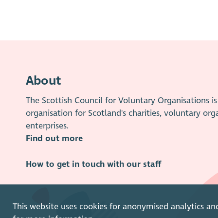
About
The Scottish Council for Voluntary Organisations 
organisation for Scotland's charities, voluntary org
enterprises.
Find out more
How to get in touch with our staff
This website uses cookies for anonymised analytics an