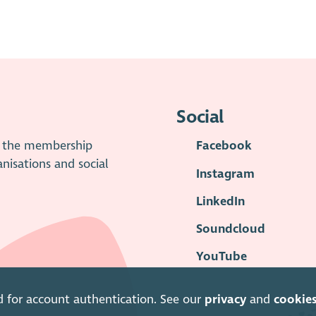
Social
is the membership
Facebook
anisations and social
Instagram
LinkedIn
Soundcloud
YouTube
d for account authentication. See our
privacy
and
cookie