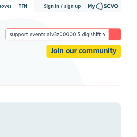
oves
TFN
Sign in / sign up
Join our community