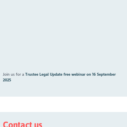
https://youtu.be/f-FcO_iQ44I?feature=shared
Join us for a
Trustee Legal Update free webinar on 16 September
2025
Contact us