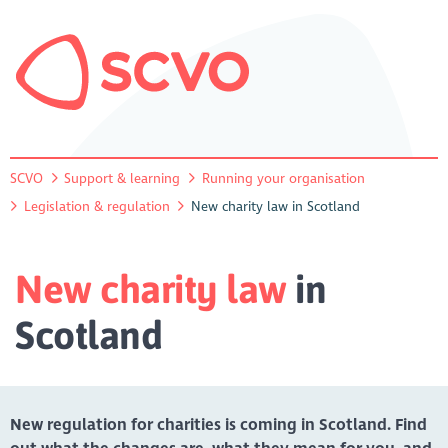
SCVO
Support & learning
Running your organisation
Legislation & regulation
New charity law in Scotland
New charity law
in
Scotland
New regulation for charities is coming in Scotland. Find