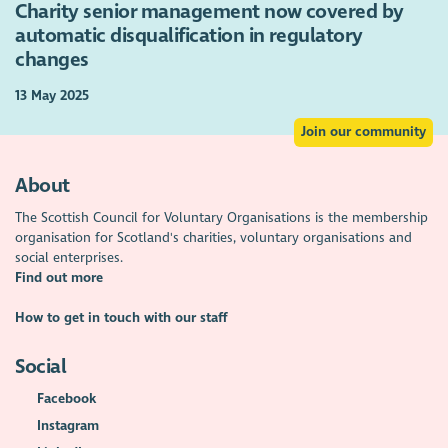
Charity senior management now covered by
automatic disqualification in regulatory
changes
13 May 2025
Join our community
About
The Scottish Council for Voluntary Organisations is the membership
organisation for Scotland's charities, voluntary organisations and
social enterprises.
Find out more
How to get in touch with our staff
Social
Facebook
Instagram