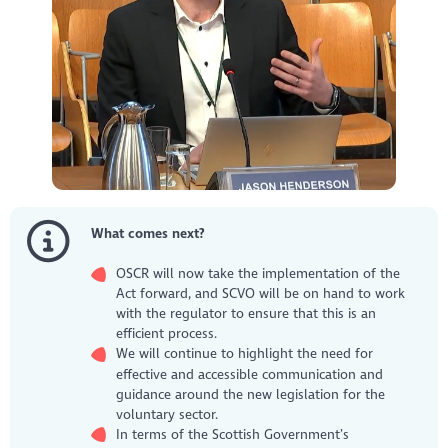
What comes next?
OSCR will now take the implementation of the
Act forward, and SCVO will be on hand to work
with the regulator to ensure that this is an
efficient process.
We will continue to highlight the need for
effective and accessible communication and
guidance around the new legislation for the
voluntary sector.
In terms of the Scottish Government’s