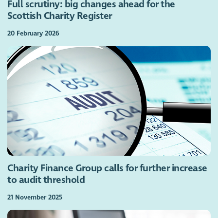
Full scrutiny: big changes ahead for the
Scottish Charity Register
20 February 2026
Charity Finance Group calls for further increase
to audit threshold
21 November 2025