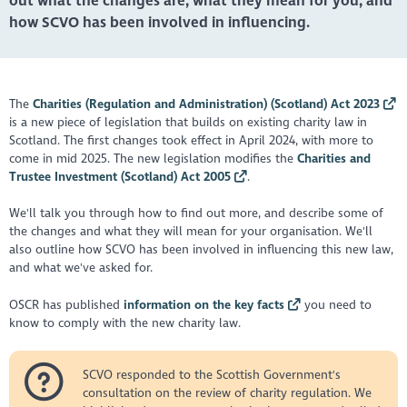
out what the changes are, what they mean for you, and
how SCVO has been involved in influencing.
The
Charities (Regulation and Administration) (Scotland) Act 2023
is a new piece of legislation that builds on existing charity law in
Scotland. The first changes took effect in April 2024, with more to
come in mid 2025. The new legislation modifies the
Charities and
Trustee Investment (Scotland) Act 2005
.
We'll talk you through how to find out more, and describe some of
the changes and what they will mean for your organisation. We'll
also outline how SCVO has been involved in influencing this new law,
and what we've asked for.
OSCR has published
information on the key facts
you need to
know to comply with the new charity law.
SCVO responded to the Scottish Government's
consultation on the review of charity regulation. We