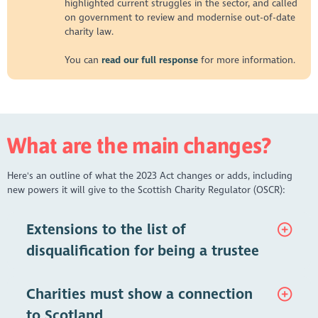
highlighted current struggles in the sector, and called
on government to review and modernise out-of-date
charity law.
You can
read our full response
for more information.
What are the main changes?
Here's an outline of what the 2023 Act changes or adds, including
new powers it will give to the Scottish Charity Regulator (OSCR):
Extensions to the list of
disqualification for being a trustee
The names of any individuals disqualified as trustees by the
Charities must show a connection
Court of Session are held on a searchable public record. This
was launched on 1st October 2024 and can be found here:
to Scotland