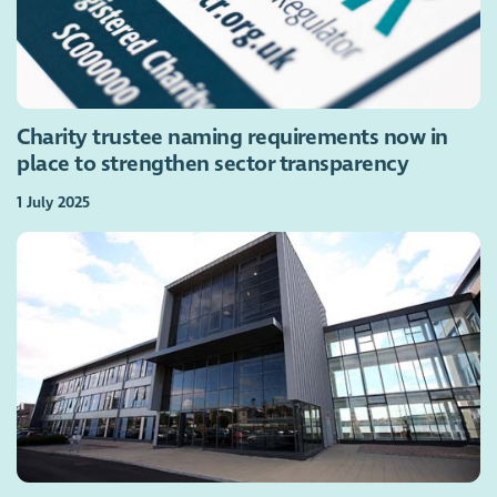
Charity trustee naming requirements now in
place to strengthen sector transparency
1 July 2025