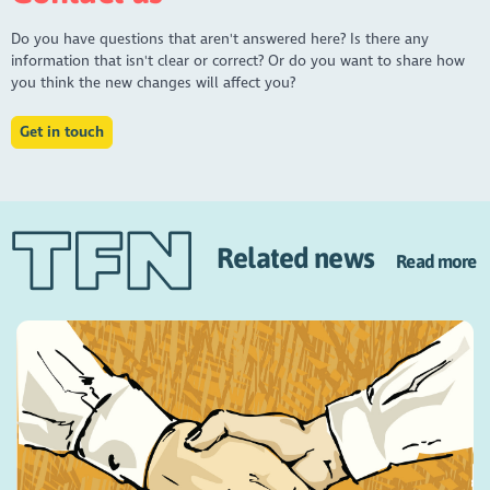
Do you have questions that aren't answered here? Is there any
information that isn't clear or correct? Or do you want to share how
you think the new changes will affect you?
Get in touch
Related news
Read more