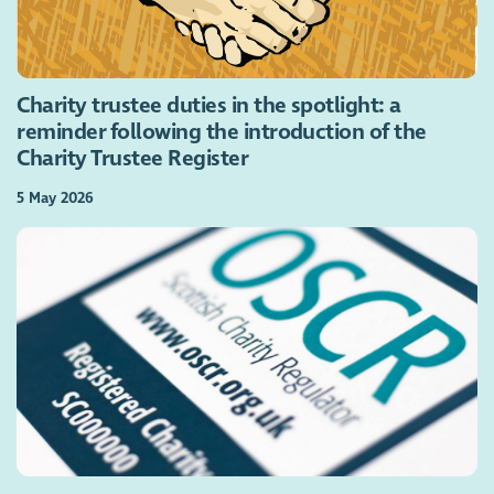
Charity trustee duties in the spotlight: a
reminder following the introduction of the
Charity Trustee Register
5 May 2026