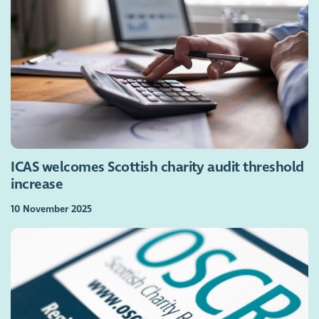
ICAS welcomes Scottish charity audit threshold
increase
10 November 2025