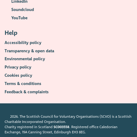
LinkedIn
Soundcloud
YouTube
Help
Accessibility policy
Transparency & open data
Environmental policy
Privacy policy
Cookies policy
Terms & conditions
Feedback & complaints
2026. The Scottish Council for Voluntary Organisations (SCVO) is a Scottish
Charitable Incorporated Organisation.
Charity registered in Scotland
SC003558
. Registered office Caledonian
Exchange, 19A Canning Street, Edinburgh EH3 8EG.