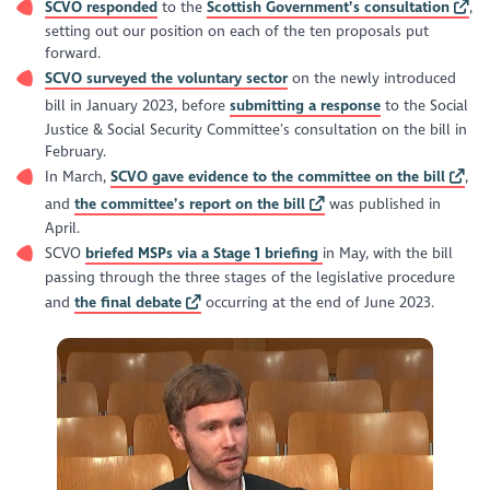
SCVO responded
to the
Scottish Government’s consultation
,
Clarifying the scope of "connected persons" in the context
of remuneration of trustees. The changes broaden the
setting out our position on each of the ten proposals put
definitions to prevent some situations where more than
forward.
half of trustees might be benefitting indirectly from a
SCVO surveyed the voluntary sector
on the newly introduced
charity.
bill in January 2023, before
submitting a response
to the Social
Justice & Social Security Committee’s consultation on the bill in
February.
In March,
SCVO gave evidence to the committee on the bill
,
and
the committee’s report on the bill
was published in
April.
SCVO
briefed MSPs via a Stage 1 briefing
in May, with the bill
passing through the three stages of the legislative procedure
and
the final debate
occurring at the end of June 2023.