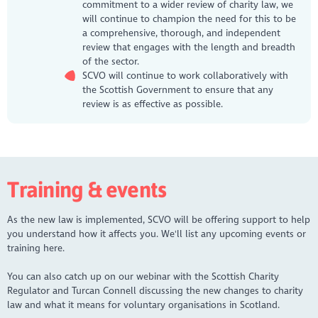
commitment to a wider review of charity law, we
will continue to champion the need for this to be
a comprehensive, thorough, and independent
review that engages with the length and breadth
of the sector.
SCVO will continue to work collaboratively with
the Scottish Government to ensure that any
review is as effective as possible.
Training & events
As the new law is implemented, SCVO will be offering support to help
you understand how it affects you. We'll list any upcoming events or
training here.
You can also catch up on our webinar with the Scottish Charity
Regulator and Turcan Connell discussing the new changes to charity
law and what it means for voluntary organisations in Scotland.