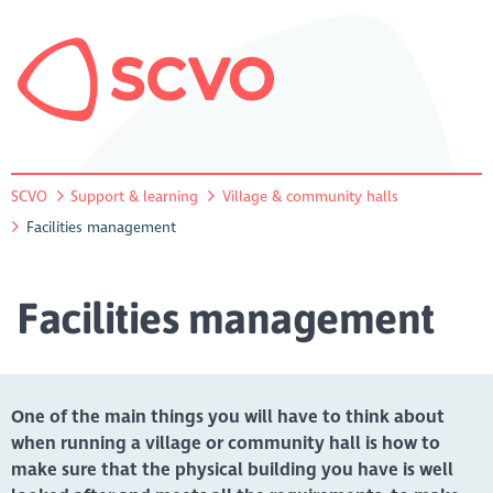
SCVO
Support & learning
Village & community halls
Facilities management
Facilities management
One of the main things you will have to think about
when running a village or community hall is how to
make sure that the physical building you have is well