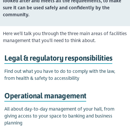
looked after and meets all the requirements, to make
sure it can be used safely and confidently by the
community.
Here we'll talk you through the three main areas of facilities
management that you'll need to think about.
Legal & regulatory responsibilities
Find out what you have to do to comply with the law,
from health & safety to accessibility
Operational management
All about day-to-day management of your hall, from
giving access to your space to banking and business
planning