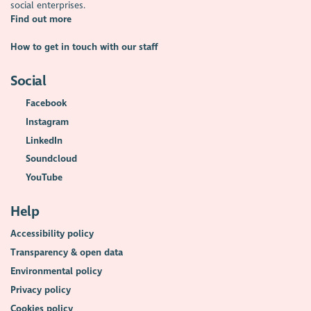
social enterprises.
Find out more
How to get in touch with our staff
Social
Facebook
Instagram
LinkedIn
Soundcloud
YouTube
Help
Accessibility policy
Transparency & open data
Environmental policy
Privacy policy
Cookies policy