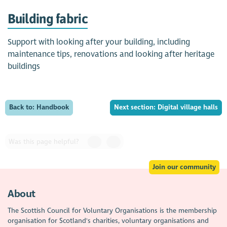
Building fabric
Support with looking after your building, including
maintenance tips, renovations and looking after heritage
buildings
Back to: Handbook
Next section: Digital village halls
Was this page helpful?
Join our community
About
The Scottish Council for Voluntary Organisations is the membership
organisation for Scotland's charities, voluntary organisations and