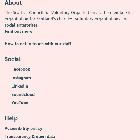
About
The Scottish Council for Voluntary Organisations is the membership
organisation for Scotland's charities, voluntary organisations and
social enterprises.
Find out more
How to get in touch with our staff
Social
Facebook
Instagram
LinkedIn
Soundcloud
YouTube
Help
Accessibility policy
Transparency & open data