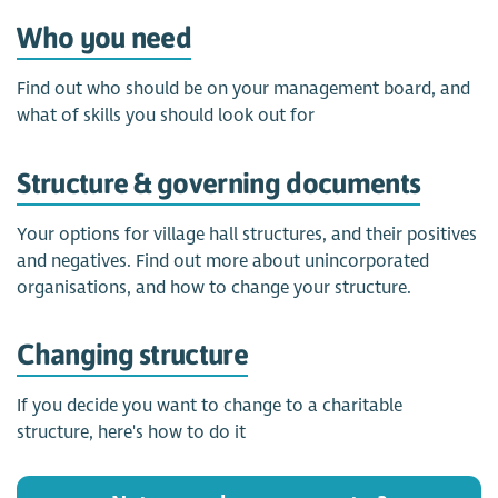
Who you need
Find out who should be on your management board, and
what of skills you should look out for
Structure & governing documents
Your options for village hall structures, and their positives
and negatives. Find out more about unincorporated
organisations, and how to change your structure.
Changing structure
If you decide you want to change to a charitable
structure, here's how to do it