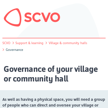
SCVO
Support & learning
Village & community halls
Governance
Governance of your village
or community hall
As well as having a physical space, you will need a group
of people who can direct and oversee your village or