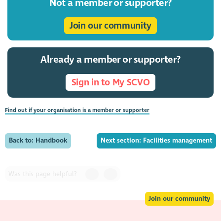
Not a member or supporter?
Join our community
Already a member or supporter?
Sign in to My SCVO
Find out if your organisation is a member or supporter
Back to: Handbook
Next section: Facilities management
Was this page helpful?
Join our community