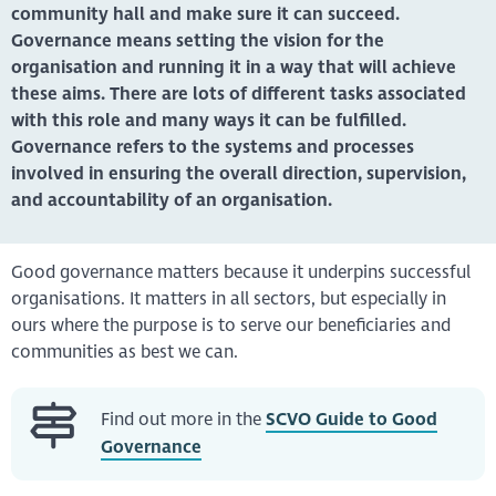
community hall and make sure it can succeed.
Governance means setting the vision for the
organisation and running it in a way that will achieve
these aims. There are lots of different tasks associated
with this role and many ways it can be fulfilled.
Governance refers to the systems and processes
involved in ensuring the overall direction, supervision,
and accountability of an organisation.
Good governance matters because it underpins successful
organisations. It matters in all sectors, but especially in
ours where the purpose is to serve our beneficiaries and
communities as best we can.
Find out more in the
SCVO Guide to Good
Governance