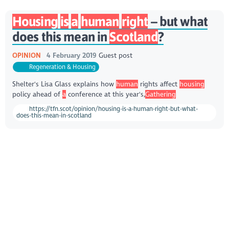
Housing
is
a
human
right
– but what
does this mean in
Scotland
?
OPINION
4 February 2019
Guest post
Regeneration & Housing
Shelter's Lisa Glass explains how
human
rights affect
housing
policy ahead of
a
conference at this year's,
Gathering
https://tfn.scot/opinion/housing-is-a-human-right-but-what-
does-this-mean-in-scotland