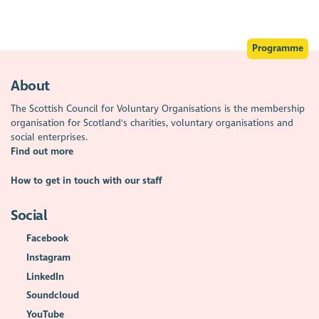
Programme
About
The Scottish Council for Voluntary Organisations is the membership
organisation for Scotland's charities, voluntary organisations and
social enterprises.
Find out more
How to get in touch with our staff
Social
Facebook
Instagram
LinkedIn
Soundcloud
YouTube