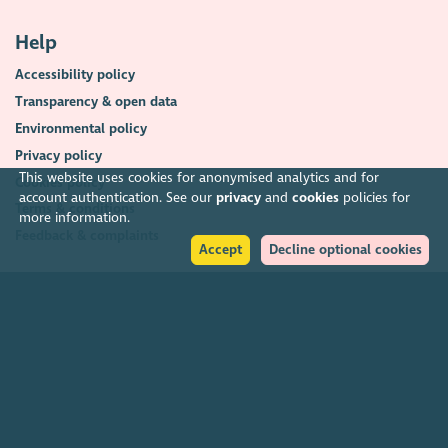
Help
Accessibility policy
Transparency & open data
Environmental policy
Privacy policy
This website uses cookies for anonymised analytics and for
Cookies policy
account authentication. See our
privacy
and
cookies
policies for
Terms & conditions
more information.
Feedback & complaints
Accept
Decline optional cookies
2026. The Scottish Council for Voluntary Organisations (SCVO) is a Scottish
Charitable Incorporated Organisation.
Charity registered in Scotland
SC003558
. Registered office Caledonian
Exchange, 19A Canning Street, Edinburgh EH3 8EG.