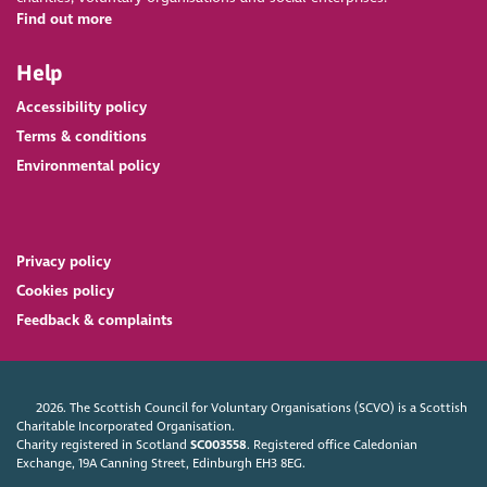
Find out more
Help
Accessibility policy
Terms & conditions
Environmental policy
Privacy policy
Cookies policy
Feedback & complaints
2026. The Scottish Council for Voluntary Organisations (SCVO) is a Scottish
Charitable Incorporated Organisation.
Charity registered in Scotland
SC003558
. Registered office Caledonian
Exchange, 19A Canning Street, Edinburgh EH3 8EG.