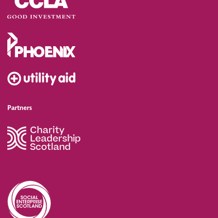
Partners