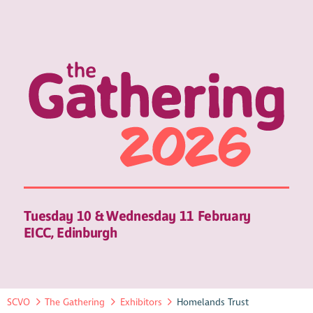
Tuesday 10 & Wednesday 11 February
EICC, Edinburgh
SCVO
The Gathering
Exhibitors
Homelands Trust