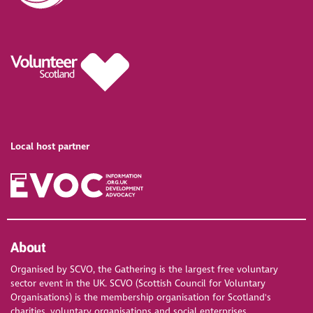
Local host partner
About
Organised by SCVO, the Gathering is the largest free voluntary
sector event in the UK. SCVO (Scottish Council for Voluntary
Organisations) is the membership organisation for Scotland's
charities, voluntary organisations and social enterprises.