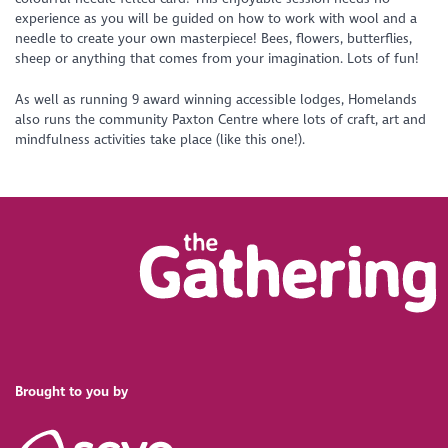
experience as you will be guided on how to work with wool and a
needle to create your own masterpiece! Bees, flowers, butterflies,
sheep or anything that comes from your imagination. Lots of fun!
As well as running 9 award winning accessible lodges, Homelands
also runs the community Paxton Centre where lots of craft, art and
mindfulness activities take place (like this one!).
Brought to you by