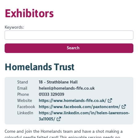
Exhibitors
Keywords:
Search
Homelands Trust
Stand
18 - Strathblane Hall
Email
helenl@homelands-fife.co.uk
Phone
01333 329039
Website
https://www.homelands-fife.co.uk/
Facebook
https://www.facebook.com/paxtoncentre/
LinkedIn
https://www.linkedin.com/in/helen-lawrenson-
3a11005/
Come and join the Homelands team and have a shot making a
colourful needle felted card! This enjoyable session needs no