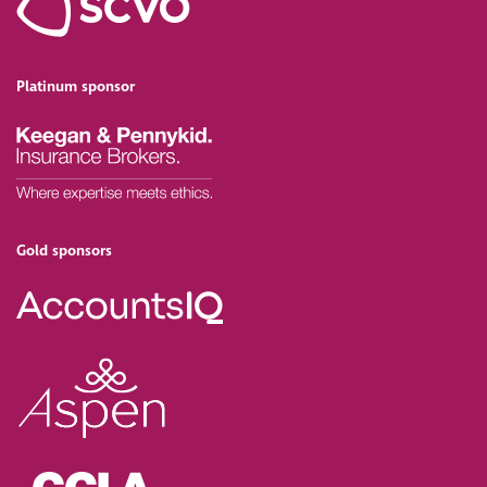
Platinum sponsor
Gold sponsors