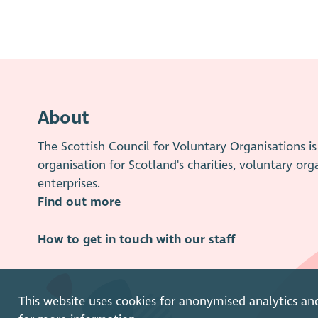
About
The Scottish Council for Voluntary Organisations 
organisation for Scotland's charities, voluntary org
enterprises.
Find out more
How to get in touch with our staff
This website uses cookies for anonymised analytics an