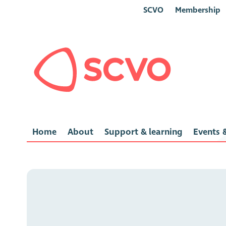
SCVO
Membership
Home
About
Support & learning
Events &