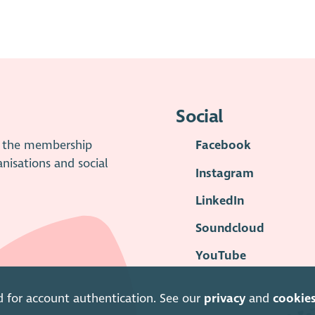
Social
is the membership
Facebook
anisations and social
Instagram
LinkedIn
Soundcloud
YouTube
d for account authentication. See our
privacy
and
cookie