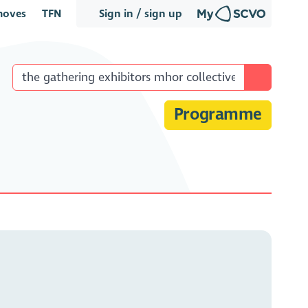
oves
TFN
Sign in / sign up
Programme