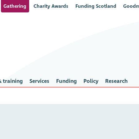
Gathering
Charity Awards
Funding Scotland
Goodm
 training
Services
Funding
Policy
Research