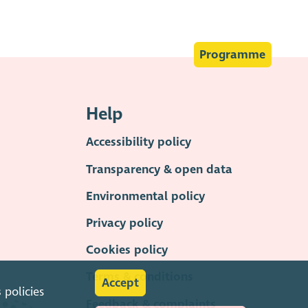
Programme
Help
Accessibility policy
Transparency & open data
Environmental policy
Privacy policy
Cookies policy
Terms & conditions
Accept
s
policies
Feedback & complaints