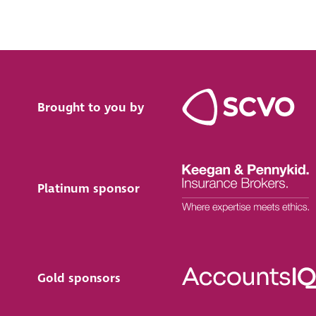
Brought to you by
Platinum sponsor
Gold sponsors