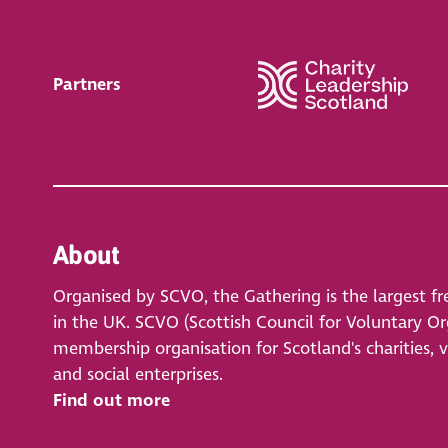
Partners
About
Organised by SCVO, the Gathering is the largest fr
in the UK. SCVO (Scottish Council for Voluntary Org
membership organisation for Scotland's charities, 
and social enterprises.
Find out more