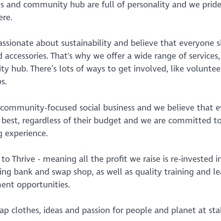
s and community hub are full of personality and we prid
re.
ssionate about sustainability and believe that everyone sh
 accessories. That's why we offer a wide range of services
 hub. There’s lots of ways to get involved, like volunte
s.
 community-focused social business and we believe that 
r best, regardless of their budget and we are committed t
g experience.
 to Thrive - meaning all the profit we raise is re-investe
ing bank and swap shop, as well as quality training and l
nt opportunities.
 clothes, ideas and passion for people and planet at stal