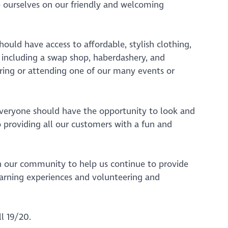
e ourselves on our friendly and welcoming
ould have access to affordable, stylish clothing,
, including a swap shop, haberdashery, and
ering or attending one of our many events or
everyone should have the opportunity to look and
o providing all our customers with a fun and
d in our community to help us continue to provide
earning experiences and volunteering and
l 19/20.