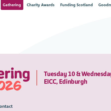
Gathering
Charity Awards
Funding Scotland
Goodm
Tuesday 10 & Wednesda
EICC, Edinburgh
ontact