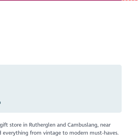
gift store in Rutherglen and Cambuslang, near
nd everything from vintage to modern must-haves.