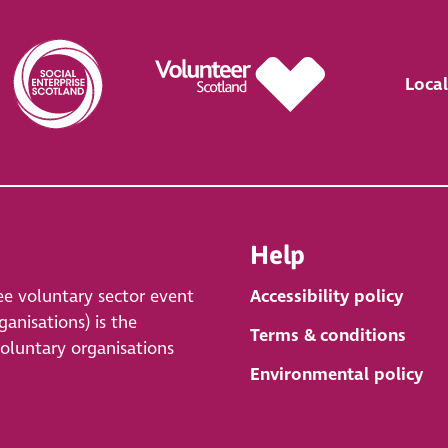
Local
Help
ee voluntary sector event
Accessibility policy
anisations) is the
Terms & conditions
voluntary organisations
Environmental policy