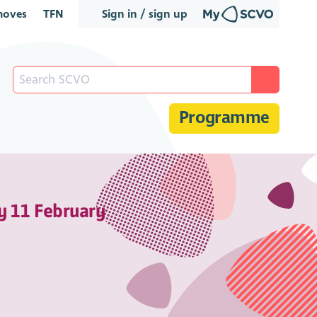
oves
TFN
Sign in / sign up
Programme
y 11 February