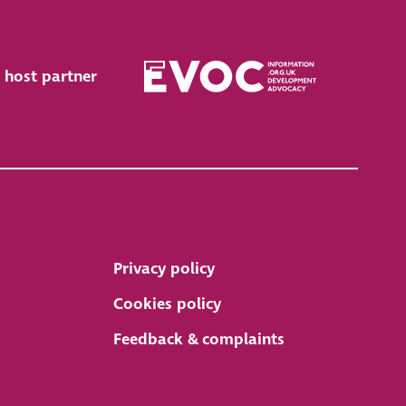
 host partner
Privacy policy
Cookies policy
Feedback & complaints