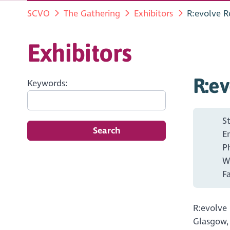
SCVO
The Gathering
Exhibitors
R:evolve R
Exhibitors
R:ev
Keywords:
S
Search
E
P
W
F
R:evolve
Glasgow,