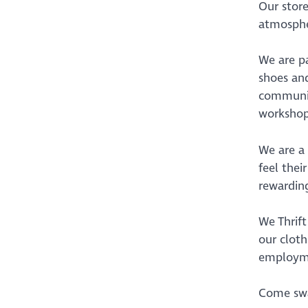
Our store
atmosphe
We are pa
shoes and
community
workshop
We are a
feel thei
rewardin
We Thrift
our cloth
employme
Come swap