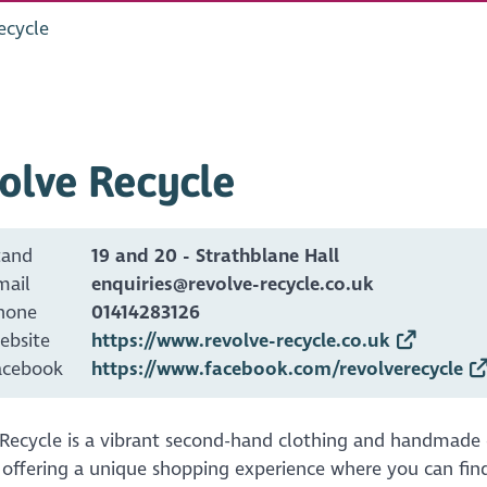
ecycle
olve Recycle
tand
19 and 20 - Strathblane Hall
mail
enquiries@revolve-recycle.co.uk
hone
01414283126
ebsite
https://www.revolve-recycle.co.uk
acebook
https://www.facebook.com/revolverecycle
 Recycle is a vibrant second-hand clothing and handmade 
 offering a unique shopping experience where you can fi