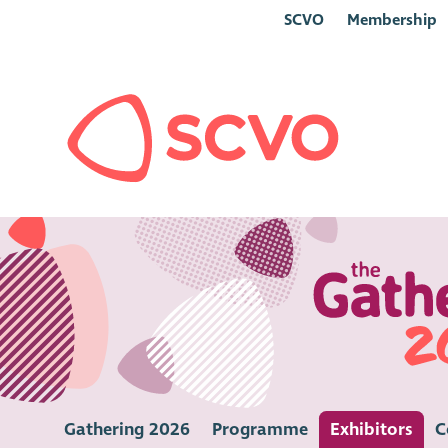
SCVO
Membership
Gathering 2026
Programme
Exhibitors
C