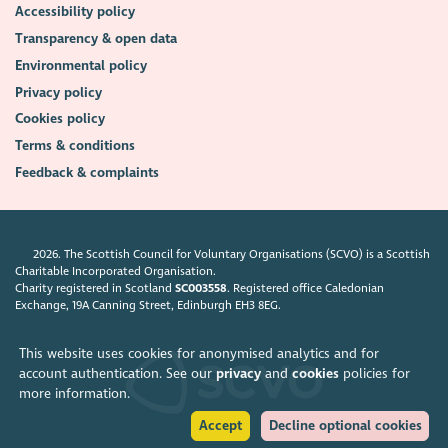
Accessibility policy
Transparency & open data
Environmental policy
Privacy policy
Cookies policy
Terms & conditions
Feedback & complaints
2026. The Scottish Council for Voluntary Organisations (SCVO) is a Scottish
Charitable Incorporated Organisation.
Charity registered in Scotland
SC003558
. Registered office Caledonian
Exchange, 19A Canning Street, Edinburgh EH3 8EG.
This website uses cookies for anonymised analytics and for
account authentication. See our
privacy
and
cookies
policies for
more information.
Accept
Decline optional cookies