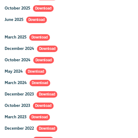
October 2025
Download
June 2025
Download
March 2025
Download
December 2024
Download
October 2024
Download
May 2024
Download
March 2024
Download
December 2023
Download
October 2023
Download
March 2023
Download
December 2022
Download