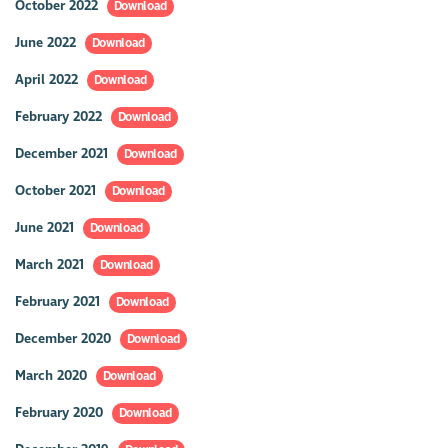
October 2022
Download
June 2022
Download
April 2022
Download
February 2022
Download
December 2021
Download
October 2021
Download
June 2021
Download
March 2021
Download
February 2021
Download
December 2020
Download
March 2020
Download
February 2020
Download