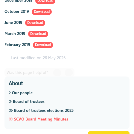
December 2019
Download
October 2019
Download
June 2019
Download
March 2019
Download
February 2019
Download
Last modified on 28 May 2026
Was this page helpful?
About
Our people
Board of trustees
Board of trustees elections 2025
SCVO Board Meeting Minutes