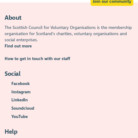
Join our community
About
The Scottish Council for Voluntary Organisations is the membership
organisation for Scotland's charities, voluntary organisations and
social enterprises.
Find out more
How to get in touch with our staff
Social
Facebook
Instagram
LinkedIn
Soundcloud
YouTube
Help