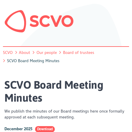
SCVO
About
Our people
Board of trustees
SCVO Board Meeting Minutes
SCVO Board Meeting
Minutes
We publish the minutes of our Board meetings here once formally
approved at each subsequent meeting.
December 2025
Download