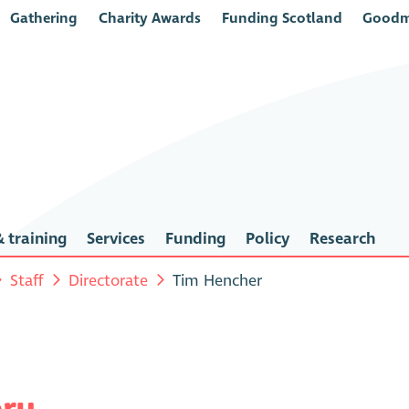
Gathering
Charity Awards
Funding Scotland
Goodm
 training
Services
Funding
Policy
Research
Staff
Directorate
Tim Hencher
ery