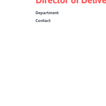
Department
Contact