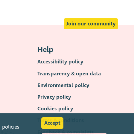
Join our community
Help
Accessibility policy
Transparency & open data
Environmental policy
Privacy policy
Cookies policy
Terms & conditions
Accept
s
policies
Feedback & complaints