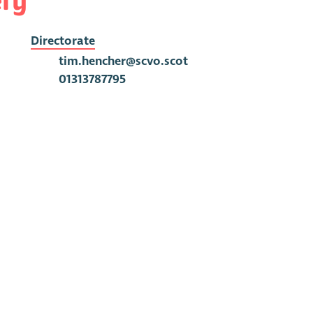
Directorate
tim.hencher@scvo.scot
01313787795