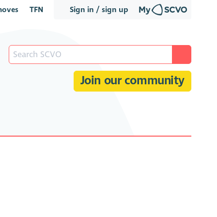
oves
TFN
Sign in / sign up
Join our community