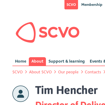
SCVO
Membership
Home
About
Support & learning
Events &
SCVO
About SCVO
Our people
Contacts
Tim Hencher
Director of Deliv