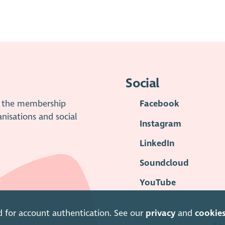
Social
is the membership
Facebook
anisations and social
Instagram
LinkedIn
Soundcloud
YouTube
d for account authentication. See our
privacy
and
cookie