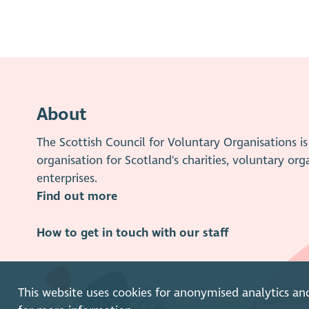
About
The Scottish Council for Voluntary Organisations 
organisation for Scotland's charities, voluntary org
enterprises.
Find out more
How to get in touch with our staff
This website uses cookies for anonymised analytics an