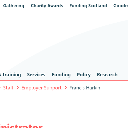
Gathering
Charity Awards
Funding Scotland
Goodm
 training
Services
Funding
Policy
Research
Staff
Employer Support
Francis Harkin
istrator