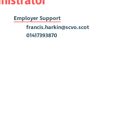
Employer Support
francis.harkin@scvo.scot
01417393870