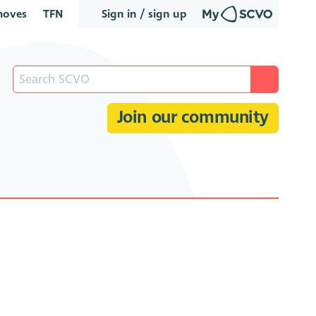
oves
TFN
Sign in / sign up
Join our community