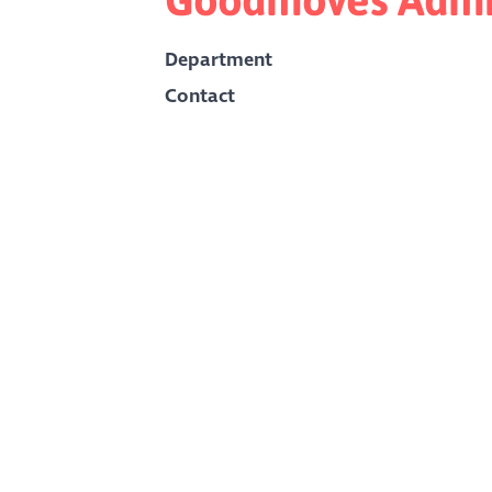
Department
Contact