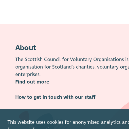
About
The Scottish Council for Voluntary Organisations 
organisation for Scotland's charities, voluntary org
enterprises.
Find out more
How to get in touch with our staff
This website uses cookies for anonymised analytics an