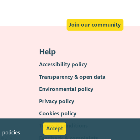
Join our community
Help
Accessibility policy
Transparency & open data
Environmental policy
Privacy policy
Cookies policy
Terms & conditions
Accept
s
policies
Feedback & complaints