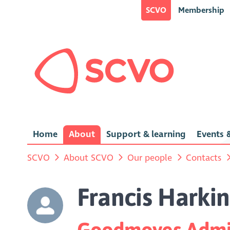
SCVO
Membership
Home
About
Support & learning
Events &
SCVO
About SCVO
Our people
Contacts
Francis Harkin
Goodmoves Admin