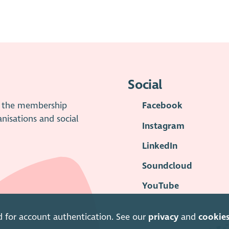
Social
is the membership
Facebook
anisations and social
Instagram
LinkedIn
Soundcloud
YouTube
d for account authentication. See our
privacy
and
cookie