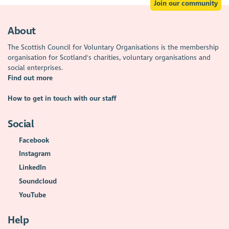
Join our community
About
The Scottish Council for Voluntary Organisations is the membership
organisation for Scotland's charities, voluntary organisations and
social enterprises.
Find out more
How to get in touch with our staff
Social
Facebook
Instagram
LinkedIn
Soundcloud
YouTube
Help