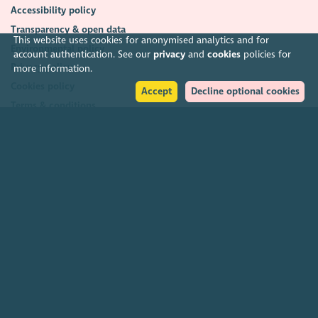
Accessibility policy
Transparency & open data
This website uses cookies for anonymised analytics and for
Environmental policy
account authentication. See our
privacy
and
cookies
policies for
Privacy policy
more information.
Cookies policy
Accept
Decline optional cookies
Terms & conditions
Feedback & complaints
2026. The Scottish Council for Voluntary Organisations (SCVO) is a Scottish
Charitable Incorporated Organisation.
Charity registered in Scotland
SC003558
. Registered office Caledonian
Exchange, 19A Canning Street, Edinburgh EH3 8EG.