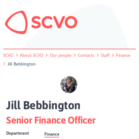
SCVO
About SCVO
Our people
Contacts
Staff
Finance
Jill Bebbington
Jill Bebbington
Senior Finance Officer
Department
Finance