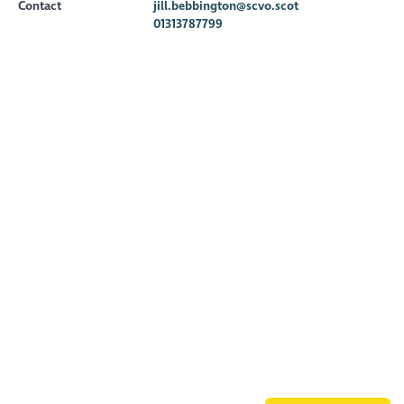
Contact
jill.bebbington@scvo.scot
01313787799