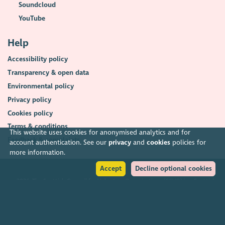
Soundcloud
YouTube
Help
Accessibility policy
Transparency & open data
Environmental policy
Privacy policy
Cookies policy
Terms & conditions
This website uses cookies for anonymised analytics and for
Feedback & complaints
account authentication. See our
privacy
and
cookies
policies for
more information.
Accept
Decline optional cookies
2026. The Scottish Council for Voluntary Organisations (SCVO) is a Scottish
Charitable Incorporated Organisation.
Charity registered in Scotland
SC003558
. Registered office Caledonian
Exchange, 19A Canning Street, Edinburgh EH3 8EG.