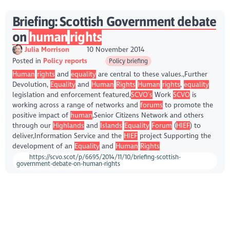
Briefing: Scottish Government debate
on
human
rights
Julia Morrison
10 November 2014
Posted in
Policy reports
Policy briefing
Human
rights
and
equality
are central to these values.,Further
Devolution,
Equality
and
Human
Rights
Human
rights
,
equality
legislation and enforcement featured,
SCVO’s
Work
SCVO
is
working across a range of networks and
forums
to promote the
positive impact of
human
,Senior Citizens Network and others
through our
Highlands
and
Islands
Equality
Forum
(
HIEF
) to
deliver,Information Service and the
HIEF
project Supporting the
development of an
Equality
and
Human
Rights
https://scvo.scot/p/6695/2014/11/10/briefing-scottish-
government-debate-on-human-rights