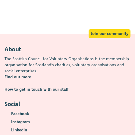
Join our community
About
The Scottish Council for Voluntary Organisations is the membership
organisation for Scotland's charities, voluntary organisations and
social enterprises.
Find out more
How to get in touch with our staff
Social
Facebook
Instagram
LinkedIn