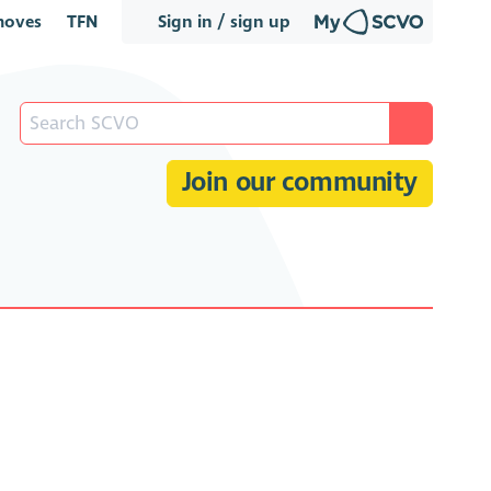
oves
TFN
Sign in / sign up
Join our community