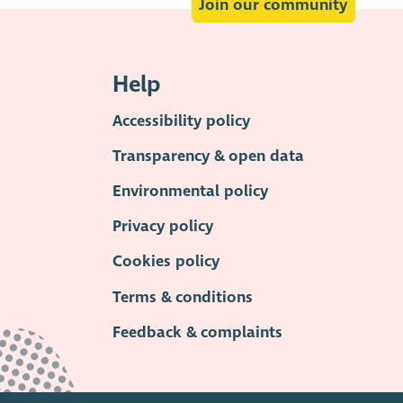
Join our community
Help
Accessibility policy
Transparency & open data
Environmental policy
Privacy policy
Cookies policy
Terms & conditions
Feedback & complaints