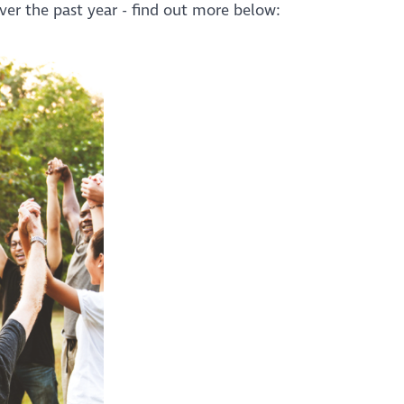
er the past year - find out more below: