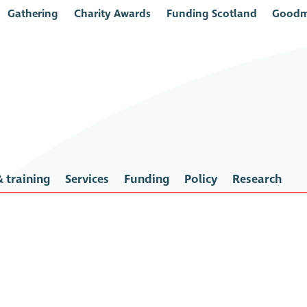
Gathering
Charity Awards
Funding Scotland
Goodm
 training
Services
Funding
Policy
Research