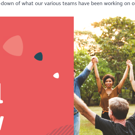
-down of what our various teams have been working on ov