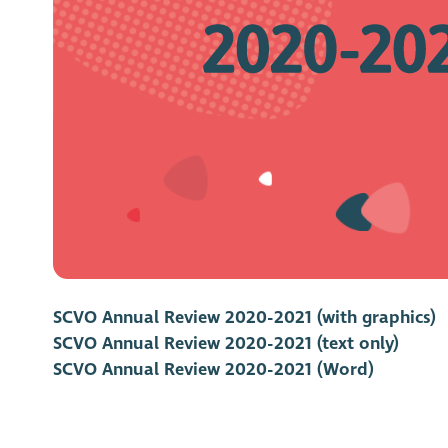
SCVO Annual Review 2020-2021 (with graphics)
SCVO Annual Review 2020-2021 (text only)
SCVO Annual Review 2020-2021 (Word)