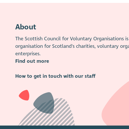
About
The Scottish Council for Voluntary Organisations 
organisation for Scotland's charities, voluntary org
enterprises.
Find out more
How to get in touch with our staff