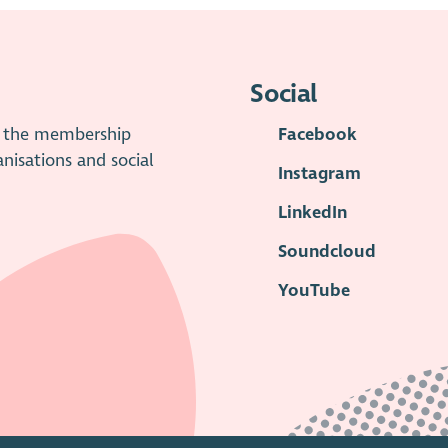
Social
is the membership
Facebook
anisations and social
Instagram
LinkedIn
Soundcloud
YouTube