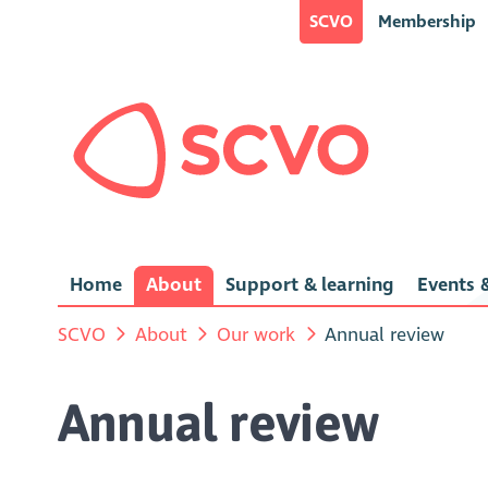
SCVO
Membership
Home
About
Support & learning
Events &
SCVO
About
Our work
Annual review
Annual review