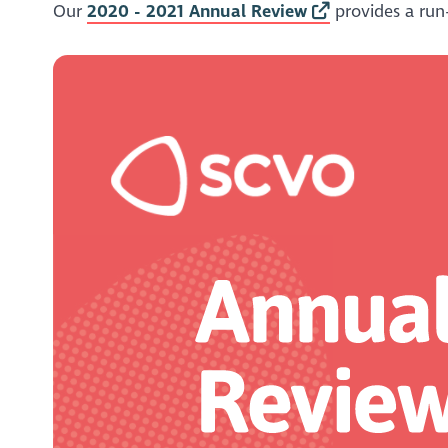
Our
2020 - 2021 Annual Review
provides a run