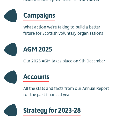
Campaigns
What action we're taking to build a better
future for Scottish voluntary organisations
AGM 2025
Our 2025 AGM takes place on 9th December
Accounts
All the stats and facts from our Annual Report
for the past financial year
Strategy for 2023-28