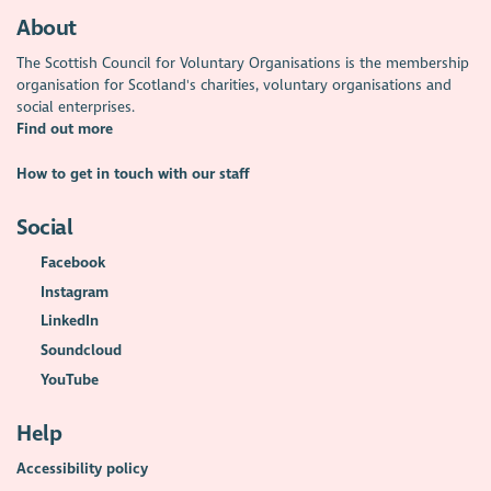
About
The Scottish Council for Voluntary Organisations is the membership
organisation for Scotland's charities, voluntary organisations and
social enterprises.
Find out more
How to get in touch with our staff
Social
Facebook
Instagram
LinkedIn
Soundcloud
YouTube
Help
Accessibility policy