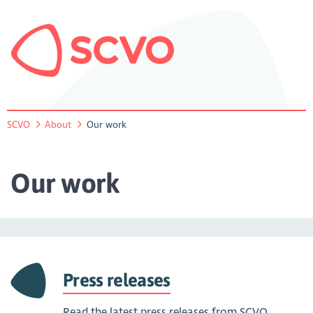
SCVO
About
Our work
Our work
Press releases
Read the latest press releases from SCVO