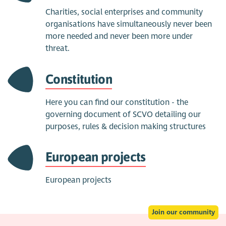
Charities, social enterprises and community
organisations have simultaneously never been
more needed and never been more under
threat.
Constitution
Here you can find our constitution - the
governing document of SCVO detailing our
purposes, rules & decision making structures
European projects
European projects
Join our community