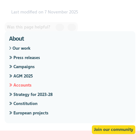
Last modified on 7 November 2025
Was this page helpful?
About
Our work
Press releases
Campaigns
AGM 2025
Accounts
Strategy for 2023-28
Constitution
European projects
Join our community