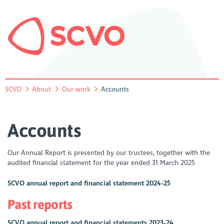
SCVO
About
Our work
Accounts
Accounts
Our Annual Report is presented by our trustees, together with the
audited financial statement for the year ended 31 March 2025
SCVO annual report and financial statement 2024-25
Past reports
SCVO annual report and financial statements 2023-24