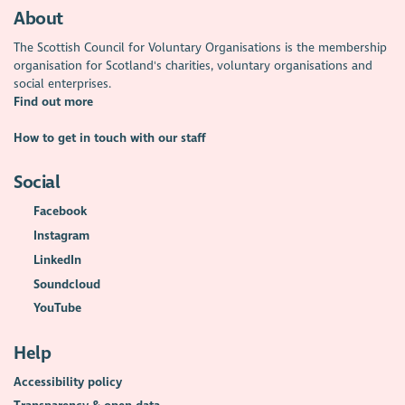
About
The Scottish Council for Voluntary Organisations is the membership
organisation for Scotland's charities, voluntary organisations and
social enterprises.
Find out more
How to get in touch with our staff
Social
Facebook
Instagram
LinkedIn
Soundcloud
YouTube
Help
Accessibility policy