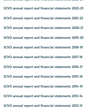
SCVO annual report and financial statements 2022-23
SCVO annual report and financial statements 2021-22
SCVO annual report and financial statements 2020-21
SCVO annual report and financial statements 2019-20
SCVO annual report and financial statements 2018-19
SCVO annual report and financial statements 2017-18
SCVO annual report and financial statements 2016-17
SCVO annual report and financial statements 2015-16
SCVO annual report and financial statements 2014-15
SCVO annual report and financial statements 2013-14
SCVO annual report and financial statements 2012-13