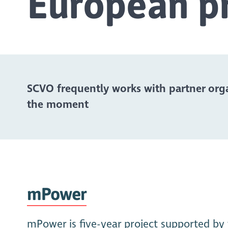
European pr
SCVO frequently works with partner orga
the moment
mPower
mPower is five-year project supported by