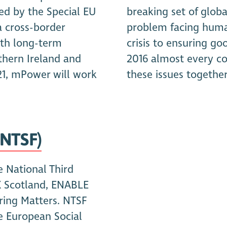
d by the Special EU
breaking set of globa
a cross-border
problem facing human
with long-term
crisis to ensuring g
thern Ireland and
2016 almost every co
21, mPower will work
these issues together
(NTSF)
e National Third
X Scotland, ENABLE
ring Matters. NTSF
e European Social