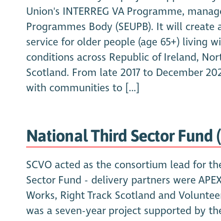
Union's INTERREG VA Programme, manage
Programmes Body (SEUPB). It will create 
service for older people (age 65+) living 
conditions across Republic of Ireland, Nor
Scotland. From late 2017 to December 20
with communities to […]
National Third Sector Fund 
SCVO acted as the consortium lead for th
Sector Fund - delivery partners were APE
Works, Right Track Scotland and Voluntee
was a seven-year project supported by th