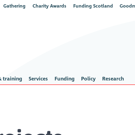
Gathering
Charity Awards
Funding Scotland
Goodm
 training
Services
Funding
Policy
Research