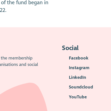
of the fund began in
22.
Social
is the membership
Facebook
anisations and social
Instagram
LinkedIn
Soundcloud
YouTube