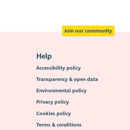
Join our community
Help
Accessibility policy
Transparency & open data
Environmental policy
Privacy policy
Cookies policy
Terms & conditions