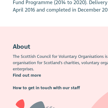
Fund Programme (2014 to 2020). Delivery 
April 2016 and completed in December 20
About
The Scottish Council for Voluntary Organisations 
organisation for Scotland's charities, voluntary org
enterprises.
Find out more
How to get in touch with our staff