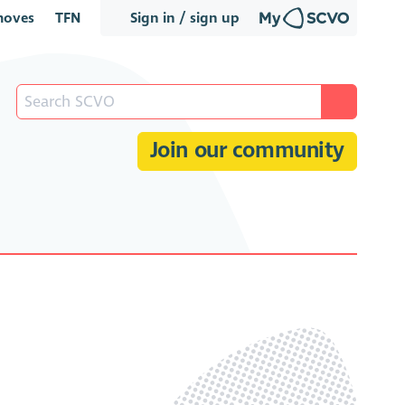
oves
TFN
Sign in / sign up
Join our community