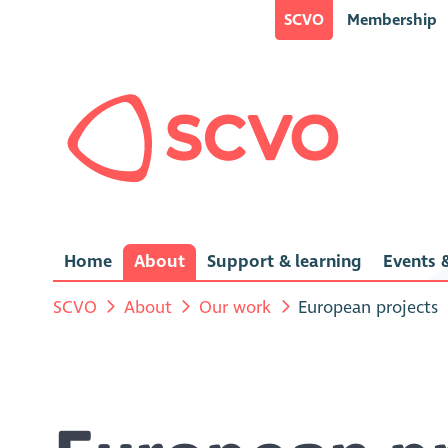
SCVO
Membership
Home
About
Support & learning
Events &
SCVO
About
Our work
European projects