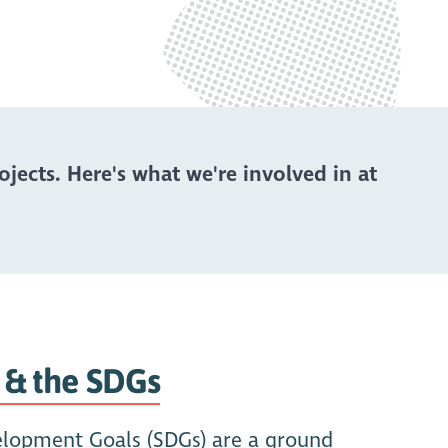
ects. Here's what we're involved in at
 & the SDGs
elopment Goals (SDGs) are a ground