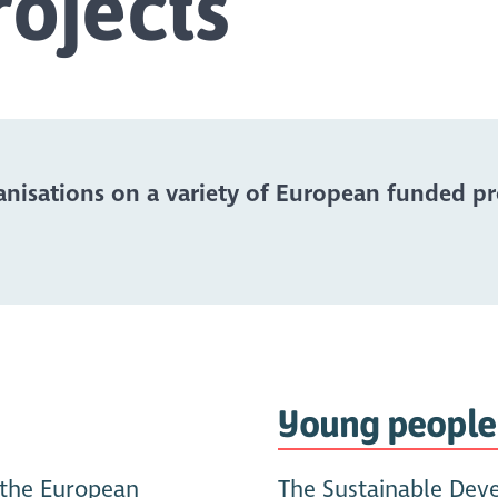
ojects
nisations on a variety of European funded proj
Young people
 the European
The Sustainable Dev