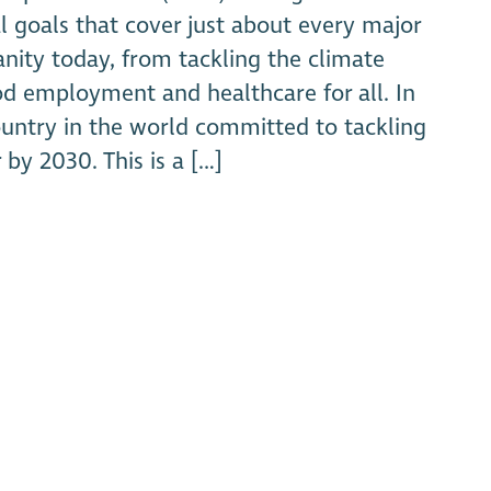
l goals that cover just about every major
ity today, from tackling the climate
ood employment and healthcare for all. In
untry in the world committed to tackling
 by 2030. This is a […]