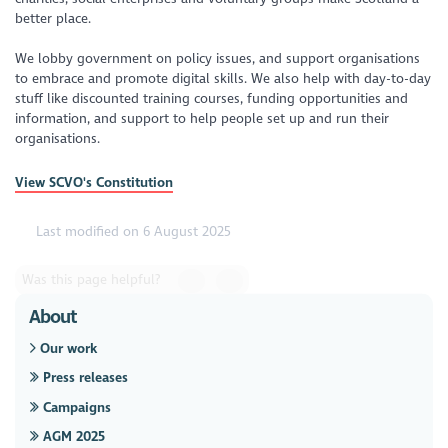
better place.
We lobby government on policy issues, and support organisations
to embrace and promote digital skills. We also help with day-to-day
stuff like discounted training courses, funding opportunities and
information, and support to help people set up and run their
organisations.
View SCVO's Constitution
Last modified on 6 August 2025
Was this page helpful?
About
Our work
Press releases
Campaigns
AGM 2025