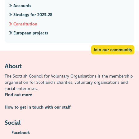
Accounts
Strategy for 2023-28
Constitution
European projects
Join our community
About
The Scottish Council for Voluntary Organisations is the membership
organisation for Scotland's charities, voluntary organisations and
social enterprises.
Find out more
How to get in touch with our staff
Social
Facebook