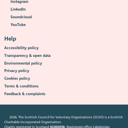
Instagram
LinkedIn
Soundcloud
YouTube
Help
Accessibility policy
Transparency & open data
Environmental policy
Privacy policy
Cookies policy
Terms & conditions
Feedback & complaints
2026. The Scottish Council for Voluntary Organisations (SCVO) is a Scottish
Charitable Incorporated Organisation.
Charity registered in Scotland
SC003558
. Registered office Caledonian