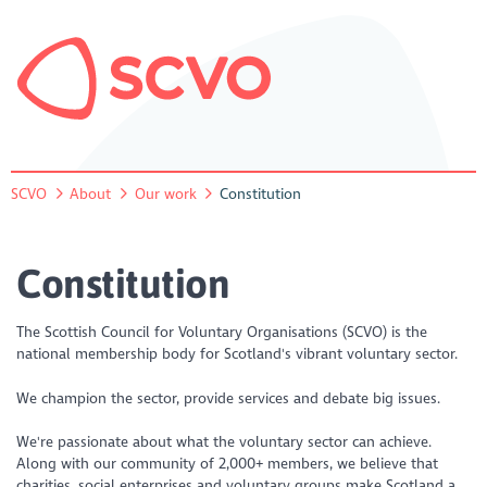
SCVO
About
Our work
Constitution
Constitution
The Scottish Council for Voluntary Organisations (SCVO) is the
national membership body for Scotland's vibrant voluntary sector.
We champion the sector, provide services and debate big issues.
We're passionate about what the voluntary sector can achieve.
Along with our community of 2,000+ members, we believe that
charities, social enterprises and voluntary groups make Scotland a