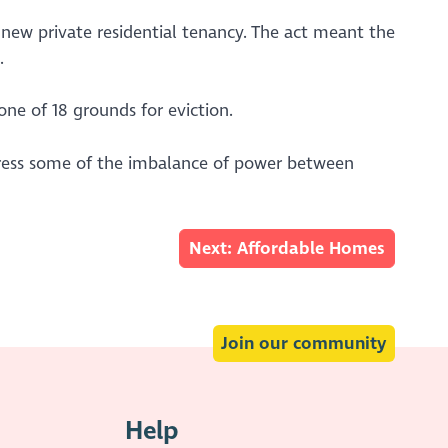
new private residential tenancy. The act meant the
.
ne of 18 grounds for eviction.
ddress some of the imbalance of power between
Next: Affordable Homes
Join our community
Help