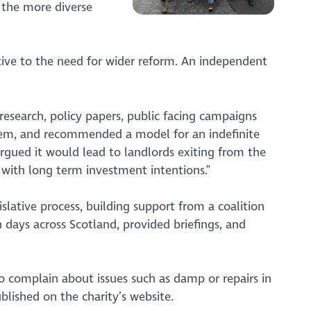
 the more diverse
ive to the need for wider reform. An independent
research, policy papers, public facing campaigns
stem, and recommended a model for an indefinite
rgued it would lead to landlords exiting from the
 with long term investment intentions.”
slative process, building support from a coalition
 days across Scotland, provided briefings, and
to complain about issues such as damp or repairs in
blished on the charity’s website.