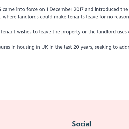
16 came into force on 1 December 2017 and introduced the 
ns, where landlords could make tenants leave for no reason
tenant wishes to leave the property or the landlord uses o
sures in housing in UK in the last 20 years, seeking to a
Social