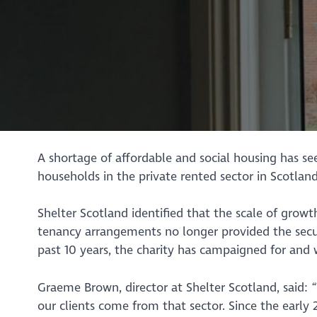
A shortage of affordable and social housing has s
households in the private rented sector in Scotland
Shelter Scotland identified that the scale of grow
tenancy arrangements no longer provided the secur
past 10 years, the charity has campaigned for and 
Graeme Brown, director at Shelter Scotland, said:
our clients come from that sector. Since the early 