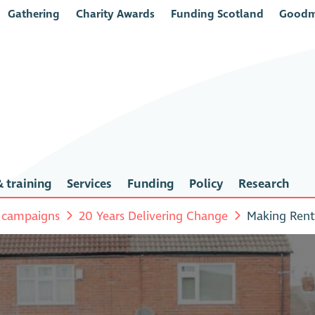
Gathering
Charity Awards
Funding Scotland
Goodm
 training
Services
Funding
Policy
Research
 campaigns
20 Years Delivering Change
Making Rent