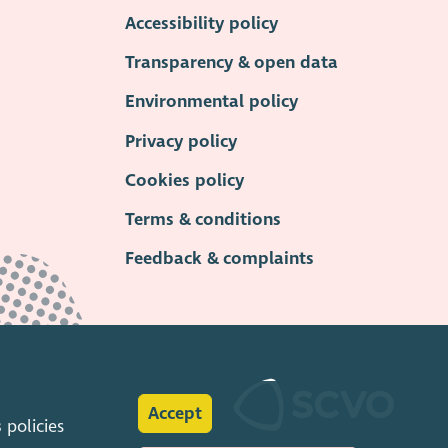
Accessibility policy
Transparency & open data
Environmental policy
Privacy policy
Cookies policy
Terms & conditions
Feedback & complaints
Accept
s
policies