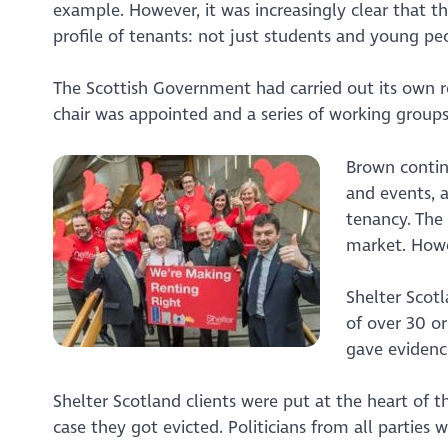
example. However, it was increasingly clear that 
profile of tenants: not just students and young peo
The Scottish Government had carried out its own r
chair was appointed and a series of working groups
Brown contin
and events, 
tenancy. The
market. Howe
Shelter Scotl
of over 30 o
gave evidenc
Shelter Scotland clients were put at the heart of 
case they got evicted. Politicians from all parties