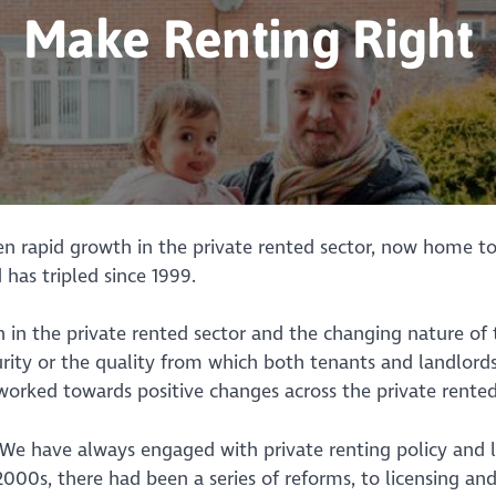
Make Renting Right
een rapid growth in the private rented sector, now home 
 has tripled since 1999.
th in the private rented sector and the changing nature o
ity or the quality from which both tenants and landlords
worked towards positive changes across the private rented
 “We have always engaged with private renting policy and 
2000s, there had been a series of reforms, to licensing and