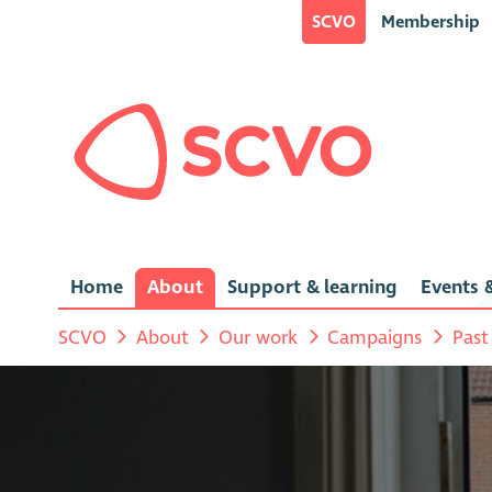
SCVO
Membership
Home
About
Support & learning
Events &
SCVO
About
Our work
Campaigns
Past