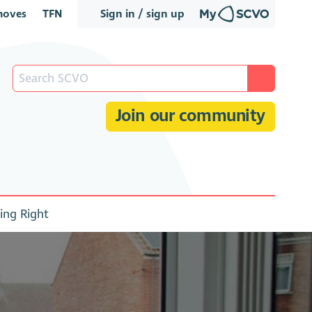
oves
TFN
Sign in / sign up
Join our community
ing Right