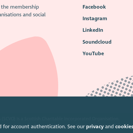
is the membership
Facebook
anisations and social
Instagram
LinkedIn
Soundcloud
YouTube
 (SCVO) is a Scottish Charitable Incorporated Organisation.
ice Caledonian Exchange, 19A Canning Street, Edinburgh EH3 8EG.
d for account authentication. See our
privacy
and
cookie