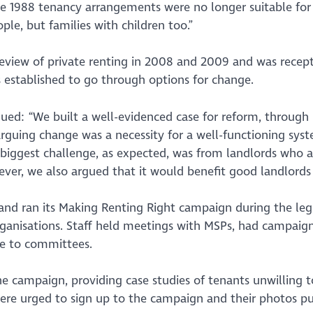
the 1988 tenancy arrangements were no longer suitable for
ple, but families with children too.”
eview of private renting in 2008 and 2009 and was recept
 established to go through options for change.
ued: “We built a well-evidenced case for reform, through 
arguing change was a necessity for a well-functioning sy
 biggest challenge, as expected, was from landlords who a
ver, we also argued that it would benefit good landlords
and ran its Making Renting Right campaign during the legi
rganisations. Staff held meetings with MSPs, had campaign
e to committees.
the campaign, providing case studies of tenants unwilling 
 were urged to sign up to the campaign and their photos pu