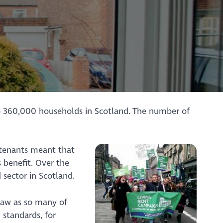
to 360,000 households in Scotland. The number of
f tenants meant that
 benefit. Over the
 sector in Scotland.
law as so many of
 standards, for