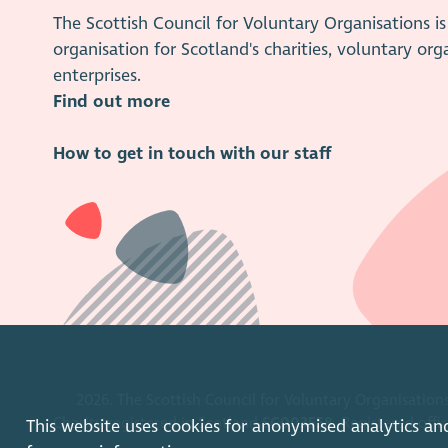
The Scottish Council for Voluntary Organisations 
organisation for Scotland's charities, voluntary org
enterprises.
Find out more
How to get in touch with our staff
2026. The Scottish Council for Voluntary Organisations
Charity registered in Scotland
SC003558
. Registered off
This website uses cookies for anonymised analytics an