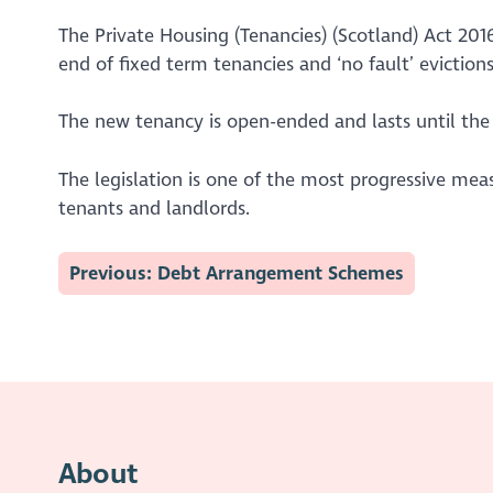
The Private Housing (Tenancies) (Scotland) Act 20
end of fixed term tenancies and ‘no fault’ evictio
The new tenancy is open-ended and lasts until the 
The legislation is one of the most progressive mea
tenants and landlords.
Previous: Debt Arrangement Schemes
About