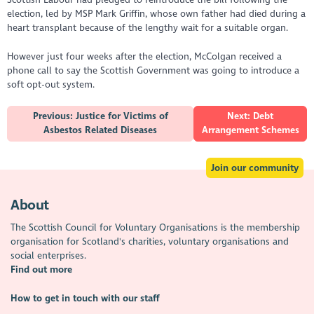
election, led by MSP Mark Griffin, whose own father had died during a
heart transplant because of the lengthy wait for a suitable organ.
However just four weeks after the election, McColgan received a
phone call to say the Scottish Government was going to introduce a
soft opt-out system.
Previous: Justice for Victims of
Next: Debt
Asbestos Related Diseases
Arrangement Schemes
Join our community
About
The Scottish Council for Voluntary Organisations is the membership
organisation for Scotland's charities, voluntary organisations and
social enterprises.
Find out more
How to get in touch with our staff