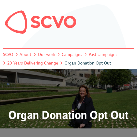
SCVO
About
Our work
Campaigns
Past campaigns
20 Years Delivering Change
Organ Donation Opt Out
Organ Donation Opt Out