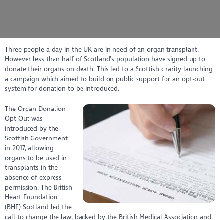
Three people a day in the UK are in need of an organ transplant.
However less than half of Scotland’s population have signed up to
donate their organs on death. This led to a Scottish charity launching
a campaign which aimed to build on public support for an opt-out
system for donation to be introduced.
The Organ Donation
Opt Out was
introduced by the
Scottish Government
in 2017, allowing
organs to be used in
transplants in the
absence of express
permission. The British
Heart Foundation
(BHF) Scotland led the
call to change the law, backed by the British Medical Association and