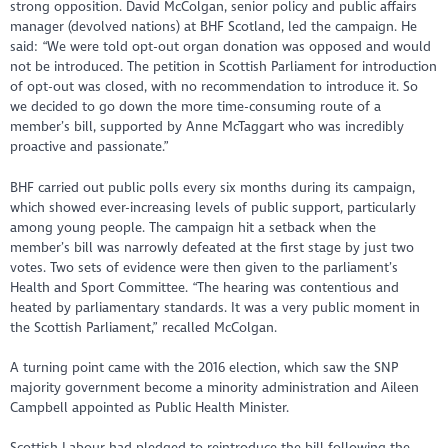
strong opposition. David McColgan, senior policy and public affairs
manager (devolved nations) at BHF Scotland, led the campaign. He
said: “We were told opt-out organ donation was opposed and would
not be introduced. The petition in Scottish Parliament for introduction
of opt-out was closed, with no recommendation to introduce it. So
we decided to go down the more time-consuming route of a
member’s bill, supported by Anne McTaggart who was incredibly
proactive and passionate.”
BHF carried out public polls every six months during its campaign,
which showed ever-increasing levels of public support, particularly
among young people. The campaign hit a setback when the
member’s bill was narrowly defeated at the first stage by just two
votes. Two sets of evidence were then given to the parliament’s
Health and Sport Committee. “The hearing was contentious and
heated by parliamentary standards. It was a very public moment in
the Scottish Parliament,” recalled McColgan.
A turning point came with the 2016 election, which saw the SNP
majority government become a minority administration and Aileen
Campbell appointed as Public Health Minister.
Scottish Labour had pledged to reintroduce the bill following the