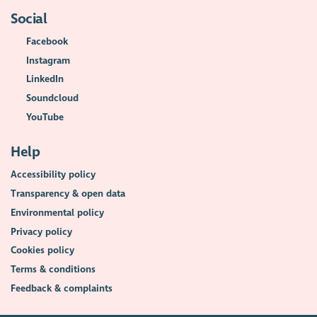
Social
Facebook
Instagram
LinkedIn
Soundcloud
YouTube
Help
Accessibility policy
Transparency & open data
Environmental policy
Privacy policy
Cookies policy
Terms & conditions
Feedback & complaints