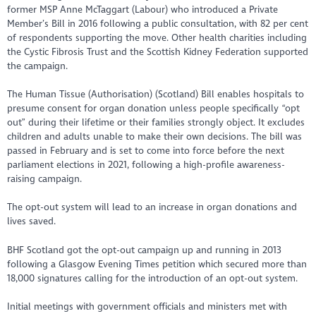
former MSP Anne McTaggart (Labour) who introduced a Private
Member’s Bill in 2016 following a public consultation, with 82 per cent
of respondents supporting the move. Other health charities including
the Cystic Fibrosis Trust and the Scottish Kidney Federation supported
the campaign.
The Human Tissue (Authorisation) (Scotland) Bill enables hospitals to
presume consent for organ donation unless people specifically “opt
out” during their lifetime or their families strongly object. It excludes
children and adults unable to make their own decisions. The bill was
passed in February and is set to come into force before the next
parliament elections in 2021, following a high-profile awareness-
raising campaign.
The opt-out system will lead to an increase in organ donations and
lives saved.
BHF Scotland got the opt-out campaign up and running in 2013
following a Glasgow Evening Times petition which secured more than
18,000 signatures calling for the introduction of an opt-out system.
Initial meetings with government officials and ministers met with