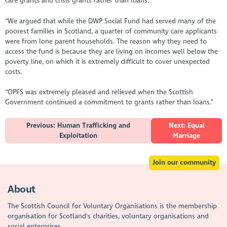
care grants and crisis grants rather than loans.
“We argued that while the DWP Social Fund had served many of the
poorest families in Scotland, a quarter of community care applicants
were from lone parent households. The reason why they need to
access the fund is because they are living on incomes well below the
poverty line, on which it is extremely difficult to cover unexpected
costs.
“OPFS was extremely pleased and relieved when the Scottish
Government continued a commitment to grants rather than loans.”
Previous: Human Trafficking and
Next: Equal
Exploitation
Marriage
Join our community
About
The Scottish Council for Voluntary Organisations is the membership
organisation for Scotland's charities, voluntary organisations and
social enterprises.