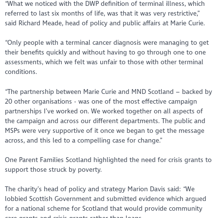
“What we noticed with the DWP definition of terminal illness, which
referred to last six months of life, was that it was very restrictive,”
said Richard Meade, head of policy and public affairs at Marie Curie.
“Only people with a terminal cancer diagnosis were managing to get
their benefits quickly and without having to go through one to one
assessments, which we felt was unfair to those with other terminal
conditions.
“The partnership between Marie Curie and MND Scotland – backed by
20 other organisations - was one of the most effective campaign
partnerships I’ve worked on. We worked together on all aspects of
the campaign and across our different departments. The public and
MSPs were very supportive of it once we began to get the message
across, and this led to a compelling case for change.”
One Parent Families Scotland highlighted the need for crisis grants to
support those struck by poverty.
The charity’s head of policy and strategy Marion Davis said: “We
lobbied Scottish Government and submitted evidence which argued
for a national scheme for Scotland that would provide community