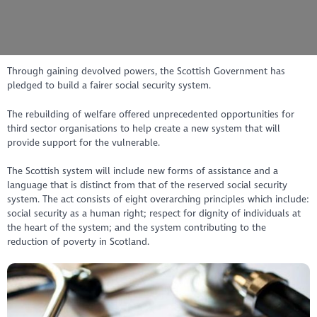
Through gaining devolved powers, the Scottish Government has
pledged to build a fairer social security system.
The rebuilding of welfare offered unprecedented opportunities for
third sector organisations to help create a new system that will
provide support for the vulnerable.
The Scottish system will include new forms of assistance and a
language that is distinct from that of the reserved social security
system. The act consists of eight overarching principles which include:
social security as a human right; respect for dignity of individuals at
the heart of the system; and the system contributing to the
reduction of poverty in Scotland.