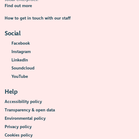
Find out more
How to get in touch with our staff
Social
Facebook
Instagram
LinkedIn
Soundcloud
YouTube
Help
Accessibility policy
Transparency & open data
Environmental policy
Privacy policy
Cookies policy