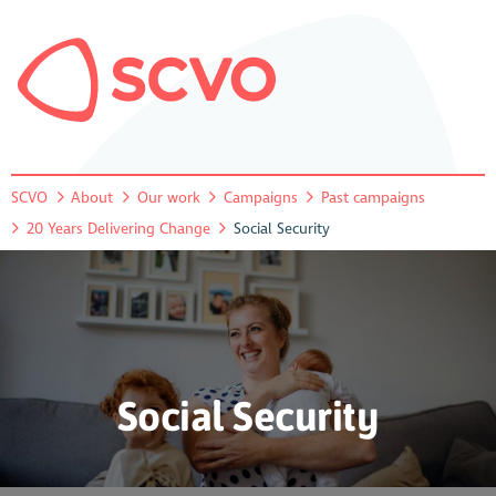
SCVO
About
Our work
Campaigns
Past campaigns
20 Years Delivering Change
Social Security
Social Security