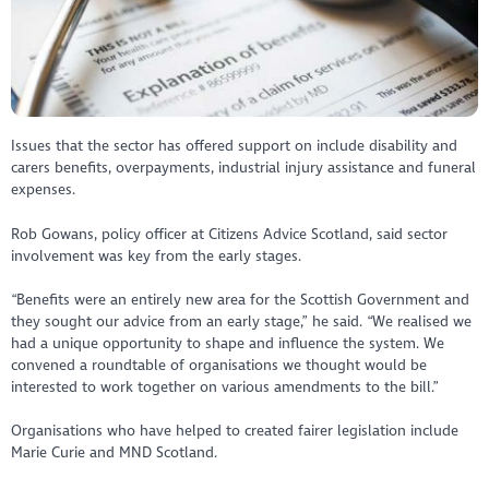
Issues that the sector has offered support on include disability and
carers benefits, overpayments, industrial injury assistance and funeral
expenses.
Rob Gowans, policy officer at Citizens Advice Scotland, said sector
involvement was key from the early stages.
“Benefits were an entirely new area for the Scottish Government and
they sought our advice from an early stage,” he said. “We realised we
had a unique opportunity to shape and influence the system. We
convened a roundtable of organisations we thought would be
interested to work together on various amendments to the bill.”
Organisations who have helped to created fairer legislation include
Marie Curie and MND Scotland.