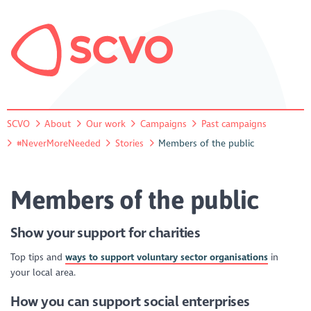
SCVO
About
Our work
Campaigns
Past campaigns
#NeverMoreNeeded
Stories
Members of the public
Members of the public
Show your support for charities
Top tips and
ways to support voluntary sector organisations
in
your local area.
How you can support social enterprises