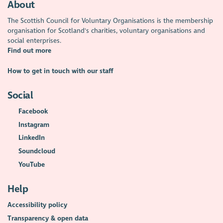
About
The Scottish Council for Voluntary Organisations is the membership
organisation for Scotland's charities, voluntary organisations and
social enterprises.
Find out more
How to get in touch with our staff
Social
Facebook
Instagram
LinkedIn
Soundcloud
YouTube
Help
Accessibility policy
Transparency & open data