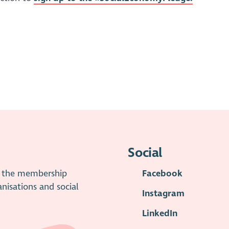
Social
is the membership
Facebook
anisations and social
Instagram
LinkedIn