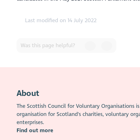
Last modified on 14 July 2022
Was this page helpful?
About
The Scottish Council for Voluntary Organisations 
organisation for Scotland's charities, voluntary org
enterprises.
Find out more