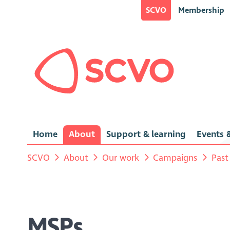
SCVO
Membership
Home
About
Support & learning
Events &
SCVO
About
Our work
Campaigns
Past
MSPs