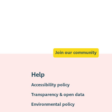
Join our community
Help
Accessibility policy
Transparency & open data
Environmental policy