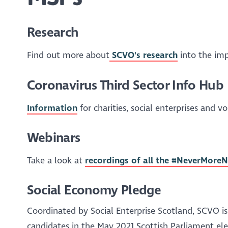
Research
Find out more about
SCVO's research
into the imp
Coronavirus Third Sector Info Hub
Information
for charities, social enterprises and 
Webinars
Take a look at
recordings of all the #NeverMor
Social Economy Pledge
Coordinated by Social Enterprise Scotland, SCVO is
candidates in the May 2021 Scottish Parliament el