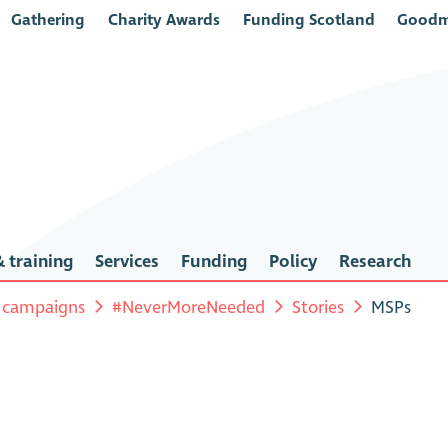
Gathering
Charity Awards
Funding Scotland
Goodm
 training
Services
Funding
Policy
Research
 campaigns
#NeverMoreNeeded
Stories
MSPs