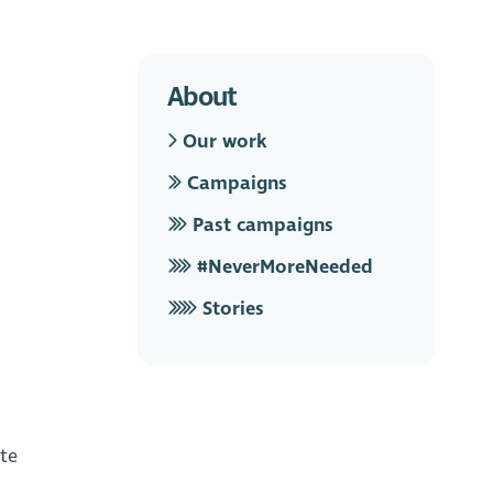
About
Our work
Campaigns
Past campaigns
#NeverMoreNeeded
Stories
ite