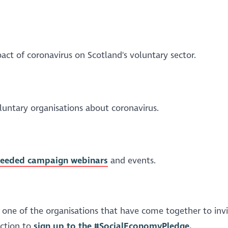
act of coronavirus on Scotland's voluntary sector.
voluntary organisations about coronavirus.
eNeeded campaign webinars
and events.
 one of the organisations that have come together to inv
ection to
sign up to the #SocialEconomyPledge.