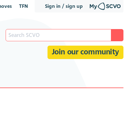
oves
TFN
Sign in / sign up
Join our community