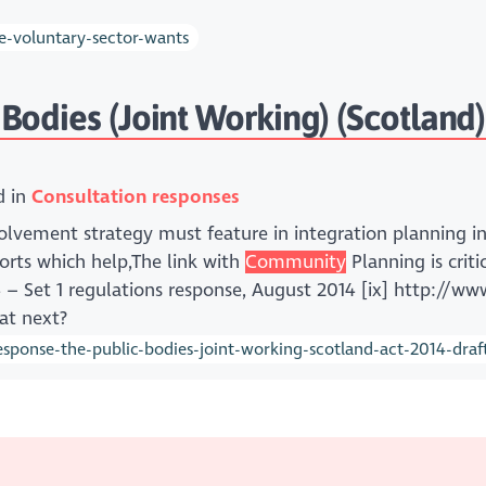
e-voluntary-sector-wants
odies (Joint Working) (Scotland) 
d in
Consultation responses
lvement strategy must feature in integration planning in,,
orts which help,The link with
Community
Planning is crit
14 – Set 1 regulations response, August 2014 [ix] http://ww
at next?
ponse-the-public-bodies-joint-working-scotland-act-2014-draft-