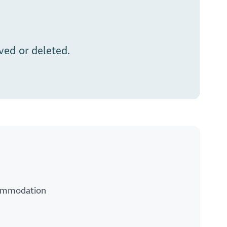
ed or deleted.
ccommodation