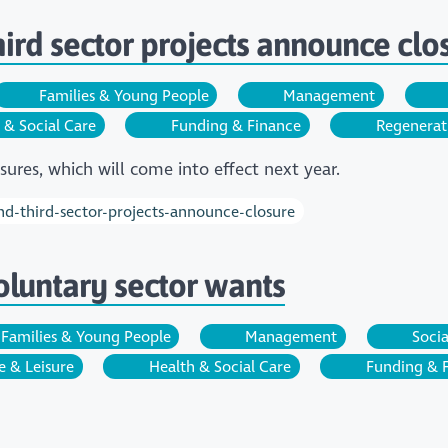
third sector projects announce clo
Families & Young People
Management
 & Social Care
Funding & Finance
Regenerat
ures, which will come into effect next year.
and-third-sector-projects-announce-closure
oluntary sector wants
Families & Young People
Management
Socia
e & Leisure
Health & Social Care
Funding & 