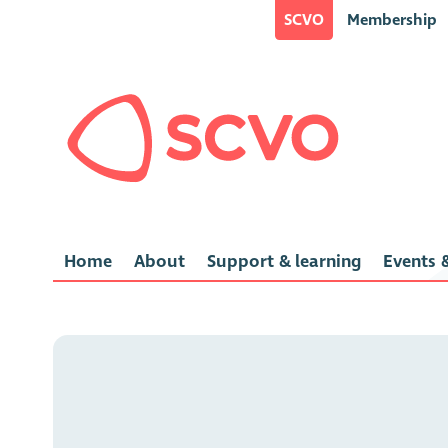
SCVO
Membership
Home
About
Support & learning
Events &