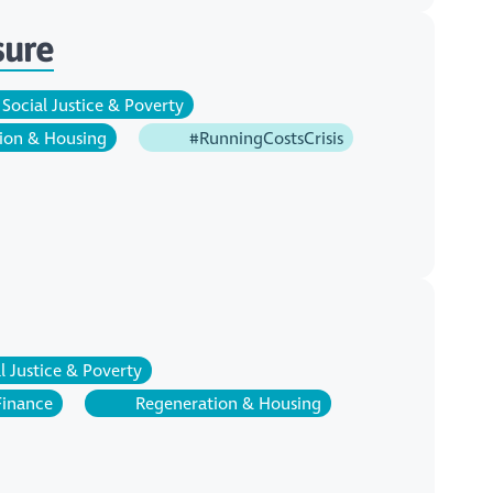
sure
Social Justice & Poverty
ion & Housing
#RunningCostsCrisis
l Justice & Poverty
Finance
Regeneration & Housing