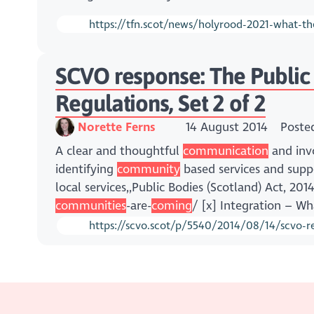
https://tfn.scot/news/holyrood-2021-what-th
SCVO response: The Public B
Regulations, Set 2 of 2
Norette Ferns
14 August 2014
Poste
A clear and thoughtful
communication
and invo
identifying
community
based services and supp
local services,,Public Bodies (Scotland) Act, 20
communities
-are-
coming
/ [x] Integration – Wh
https://scvo.scot/p/5540/2014/08/14/scvo-res