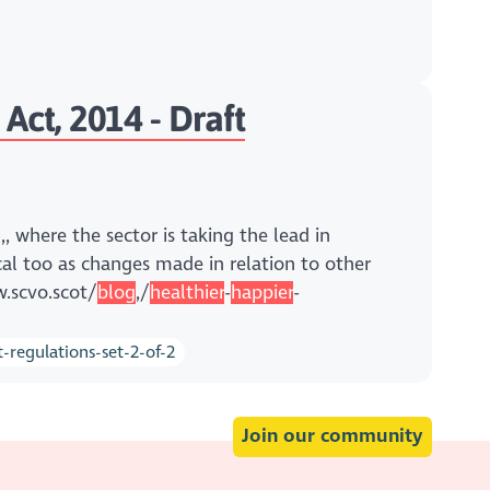
Act, 2014 - Draft
 where the sector is taking the lead in
ical too as changes made in relation to other
w.scvo.scot/
blog
,/
healthier
-
happier
-
regulations-set-2-of-2
Join our community