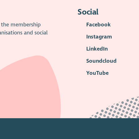
Social
is the membership
Facebook
anisations and social
Instagram
LinkedIn
Soundcloud
YouTube