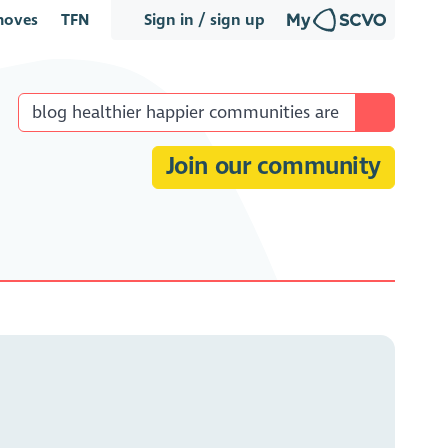
oves
TFN
Sign in / sign up
Join our community