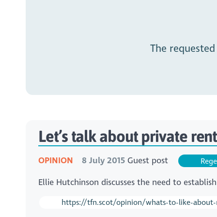
The requested
Let’s talk about private ren
OPINION
8 July 2015
Guest post
Rege
Ellie Hutchinson discusses the need to establis
https://tfn.scot/opinion/whats-to-like-about-