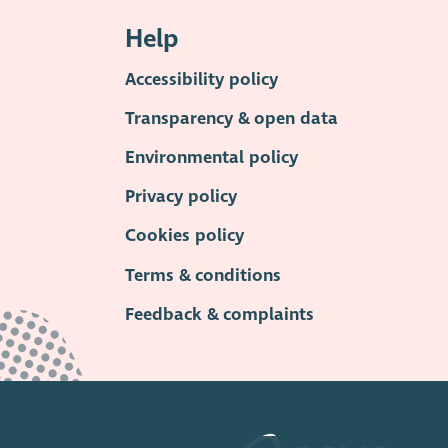
Help
Accessibility policy
Transparency & open data
Environmental policy
Privacy policy
Cookies policy
Terms & conditions
Feedback & complaints