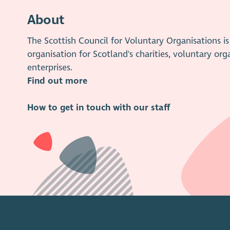
About
The Scottish Council for Voluntary Organisations 
organisation for Scotland's charities, voluntary org
enterprises.
Find out more
How to get in touch with our staff