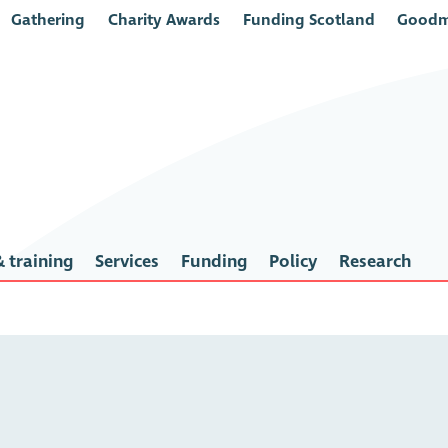
Gathering
Charity Awards
Funding Scotland
Goodm
 training
Services
Funding
Policy
Research