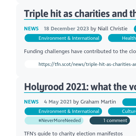
Triple hit as charities and 
NEWS
18 December 2023
by
Niall Christie
Environment & International
Health
Funding challenges have contributed to the clos
https://tfn.scot/news/triple-hit-as-charities-
Holyrood 2021: what the v
NEWS
4 May 2021
by
Graham Martin
Environment & International
Cultur
#NeverMoreNeeded
1 comment
TFN's guide to charity election manifestos