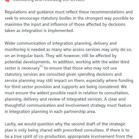
Regulations and guidance must reflect these recommendations and
seek to encourage statutory bodies in the strongest way possible to
maximise the input and influence of those affected by decisions
taken as integration is implemented.
Wider communication of integration planning, delivery and
monitoring is needed as many who access services may only do so,
on an irregular basis. They will however, still be affected by
potential developments. In addition, working with the wider third
[vi]
sector is necessary
to ensure that those who may not use
statutory services are consulted given spending decisions and
service planning may still impact on them, especially where funding
for third sector provision and supports are being considered. We
must ensure the widest possible reach in relation to consultation,
planning, delivery and review of integrated services. A clear and
thoughtful communication and involvement strategy must feature
in integration planning in each partnership area.
Lastly, we would question why the second draft of the strategic
plan is only being shared with prescribed consultees. If there is to
be a true spirit of co-production, appropriate involvement from the