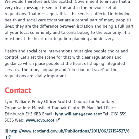
We would therefore ask the Scottish Government to ensure that a
very clear message is sent in this and in the previous set of
regulations. That message is this - the services affected in bringing
health and social care together are a central part of many people’s
lives; they are the difference between isolation and being a full part
of your local community and to contributing to the economy. This
must be at the heart of integration planning and delivery.
Health and social care interventions must give people choice and
control. Let’s set the scene for that with clear regulations and
guidance which place people at the heart of shaping integrated
services. The tone, language and “direction of travel” of the
regulations are vitally important.
Contact
Lynn Williams Policy Officer Scottish Council for Voluntary
Organisations Mansfield Traquair Centre 15 Mansfield Place
Edinburgh EH3 6BB Email:
lynn.williams@scvo.scot
Tel: 0131 559
5036 Web:
www.scvo.scot
[i]
http://www.scotland.gov.uk/Publications/2011/06/27154527/6