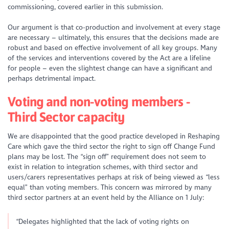
commissioning, covered earlier in this submission.
Our argument is that co-production and involvement at every stage
are necessary – ultimately, this ensures that the decisions made are
robust and based on effective involvement of all key groups. Many
of the services and interventions covered by the Act are a lifeline
for people – even the slightest change can have a significant and
perhaps detrimental impact.
Voting and non-voting members -
Third Sector capacity
We are disappointed that the good practice developed in Reshaping
Care which gave the third sector the right to sign off Change Fund
plans may be lost. The “sign off” requirement does not seem to
exist in relation to integration schemes, with third sector and
users/carers representatives perhaps at risk of being viewed as “less
equal” than voting members. This concern was mirrored by many
third sector partners at an event held by the Alliance on 1 July:
“Delegates highlighted that the lack of voting rights on