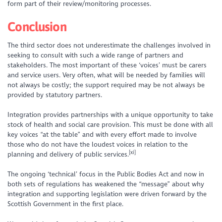
form part of their review/monitoring processes.
Conclusion
The third sector does not underestimate the challenges involved in
seeking to consult with such a wide range of partners and
stakeholders. The most important of these ‘voices’ must be carers
and service users. Very often, what will be needed by families will
not always be costly; the support required may be not always be
provided by statutory partners.
Integration provides partnerships with a unique opportunity to take
stock of health and social care provision. This must be done with all
key voices “at the table” and with every effort made to involve
those who do not have the loudest voices in relation to the
[xi]
planning and delivery of public services.
The ongoing ‘technical’ focus in the Public Bodies Act and now in
both sets of regulations has weakened the “message” about why
integration and supporting legislation were driven forward by the
Scottish Government in the first place.