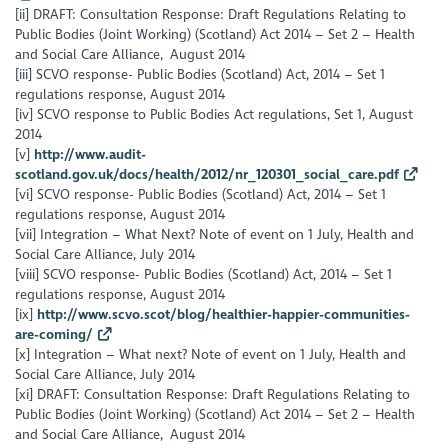
[ii] DRAFT: Consultation Response: Draft Regulations Relating to
Public Bodies (Joint Working) (Scotland) Act 2014 – Set 2 – Health
and Social Care Alliance, August 2014
[iii] SCVO response- Public Bodies (Scotland) Act, 2014 – Set 1
regulations response, August 2014
[iv] SCVO response to Public Bodies Act regulations, Set 1, August
2014
[v]
http://www.audit-
scotland.gov.uk/docs/health/2012/nr_120301_social_care.pdf
[vi] SCVO response- Public Bodies (Scotland) Act, 2014 – Set 1
regulations response, August 2014
[vii] Integration – What Next? Note of event on 1 July, Health and
Social Care Alliance, July 2014
[viii] SCVO response- Public Bodies (Scotland) Act, 2014 – Set 1
regulations response, August 2014
[ix]
http://www.scvo.scot/blog/healthier-happier-communities-
are-coming/
[x] Integration – What next? Note of event on 1 July, Health and
Social Care Alliance, July 2014
[xi] DRAFT: Consultation Response: Draft Regulations Relating to
Public Bodies (Joint Working) (Scotland) Act 2014 – Set 2 – Health
and Social Care Alliance, August 2014