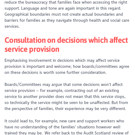
reduce the bureaucracy that families face when accessing the right
support. Language and tone are again important in this regard.
Geographical boundaries must not create actual boundaries and
barriers for families as they navigate through health and social care
services.
Consultation on decisions which affect
service provision
Emphasising involvement in decisions which may affect service
provision is important and welcome;
how
boards/committees agree
on these decisions is worth some further consideration.
Boards/Committees may argue that some decisions won’t affect
service provision – for example, contracting out of an existing
service to another provider does not mean that this service stops,
so technically the service might be seen to be unaffected. But from
the perspective of families, their experience may be very different.
It could lead to, for example, new care and support workers who
have no understanding of the families’ situations however well
trained they may be. We refer back to the Audit Scotland review of