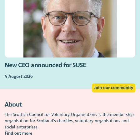
New CEO announced for SUSE
4 August 2026
Join our community
About
The Scottish Council for Voluntary Organisations is the membership
organisation for Scotland's charities, voluntary organisations and
social enterprises.
Find out more