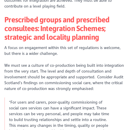
outcomes for integration are achieved. They must be able to
contribute on a level playing field.
Prescribed groups and prescribed
consultees: Integration Schemes;
strategic and locality planning
A focus on engagement within this set of regulations is welcome,
but there is a wider challenge.
We must see a culture of co-production being built into integration
from the very start. The level and depth of consultation and
involvement should be appropriate and supported. Consider Audit
Scotland’s findings on commissioning social care, where the critical
nature of co-production was strongly emphasised:
"For users and carers, poor-quality commissioning of
social care services can have a significant impact. These
services can be very personal, and people may take time
to build trusting relationships and settle into a routine.
This means any changes in the timing, quality or people