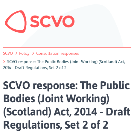
SCVO
Policy
Consultation responses
SCVO response: The Public Bodies (Joint Working) (Scotland) Act,
2014 - Draft Regulations, Set 2 of 2
SCVO response: The Public
Bodies (Joint Working)
(Scotland) Act, 2014 - Draft
Regulations, Set 2 of 2