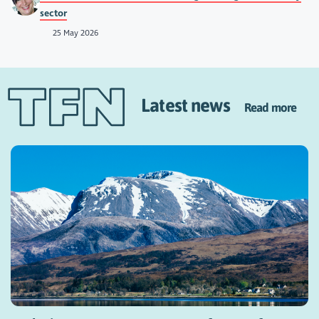
sector
25 May 2026
Latest news
Read more