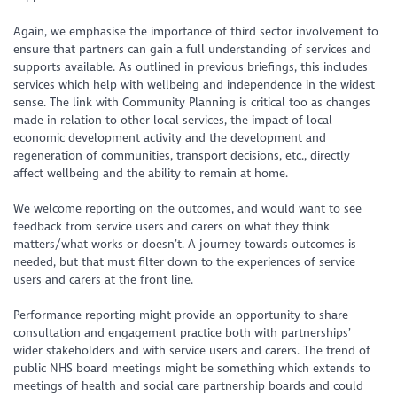
Again, we emphasise the importance of third sector involvement to
ensure that partners can gain a full understanding of services and
supports available. As outlined in previous briefings, this includes
services which help with wellbeing and independence in the widest
sense. The link with Community Planning is critical too as changes
made in relation to other local services, the impact of local
economic development activity and the development and
regeneration of communities, transport decisions, etc., directly
affect wellbeing and the ability to remain at home.
We welcome reporting on the outcomes, and would want to see
feedback from service users and carers on what they think
matters/what works or doesn’t. A journey towards outcomes is
needed, but that must filter down to the experiences of service
users and carers at the front line.
Performance reporting might provide an opportunity to share
consultation and engagement practice both with partnerships’
wider stakeholders and with service users and carers. The trend of
public NHS board meetings might be something which extends to
meetings of health and social care partnership boards and could