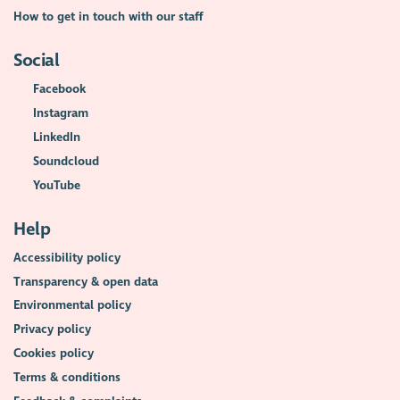
How to get in touch with our staff
Social
Facebook
Instagram
LinkedIn
Soundcloud
YouTube
Help
Accessibility policy
Transparency & open data
Environmental policy
Privacy policy
Cookies policy
Terms & conditions