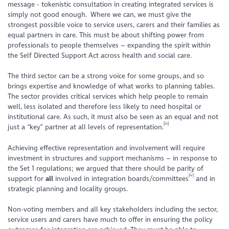
message - tokenistic consultation in creating integrated services is
simply not good enough. Where we can, we must give the
strongest possible voice to service users, carers and their families as
equal partners in care
. This must be about shifting power from
professionals to people themselves – expanding the spirit within
the Self Directed Support Act across health and social care.
The third sector can be a strong voice for some groups, and so
brings expertise and knowledge of what works to planning tables.
The sector provides critical services which help people to remain
well, less isolated and therefore less likely to need hospital or
institutional care. As such, it must also be seen as an equal and not
[iii]
just a “key” partner at all levels of representation.
Achieving effective representation and involvement will require
investment in structures and support mechanisms – in response to
the Set 1 regulations; we argued that there should be parity of
[iv]
support for
all
involved in integration boards/committees
and in
strategic planning and locality groups.
Non-voting members and all key stakeholders including the sector,
service users and carers have much to offer in ensuring the policy