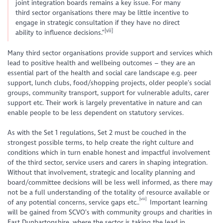
joint integration boards remains a key issue. For many
third sector organisations there may be little incentive to
engage in strategic consultation if they have no direct
[vii]
ability to influence decisions.”
Many third sector organisations provide support and services which
lead to positive health and wellbeing outcomes – they are an
essential part of the health and social care landscape e.g. peer
support, lunch clubs, food/shopping projects, older people’s social
groups, community transport, support for vulnerable adults, carer
support etc. Their work is largely preventative in nature and can
enable people to be less dependent on statutory services.
As with the Set 1 regulations, Set 2 must be couched in the
strongest possible terms, to help create the right culture and
conditions which in turn enable honest and impactful involvement
of the third sector, service users and carers in shaping integration.
Without that involvement, strategic and locality planning and
board/committee decisions will be less well informed, as there may
not be a full understanding of the totality of resource available or
[viii]
of any potential concerns, service gaps etc..
Important learning
will be gained from SCVO’s with community groups and charities in
East Dunbartonshire, where the sector is taking the lead in