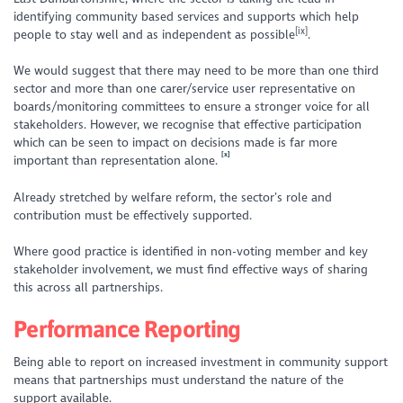
identifying community based services and supports which help
[ix]
people to stay well and as independent as possible
.
We would suggest that there may need to be more than one third
sector and more than one carer/service user representative on
boards/monitoring committees to ensure a stronger voice for all
stakeholders. However, we recognise that
effective participation
which can be seen to impact on decisions
made is far more
[x]
important than representation alone.
Already stretched by welfare reform, the sector’s role and
contribution must be effectively supported.
Where good practice is identified in non-voting member and key
stakeholder involvement, we must find effective ways of sharing
this across all partnerships.
Performance Reporting
Being able to report on increased investment in community support
means that partnerships must understand the nature of the
support available.