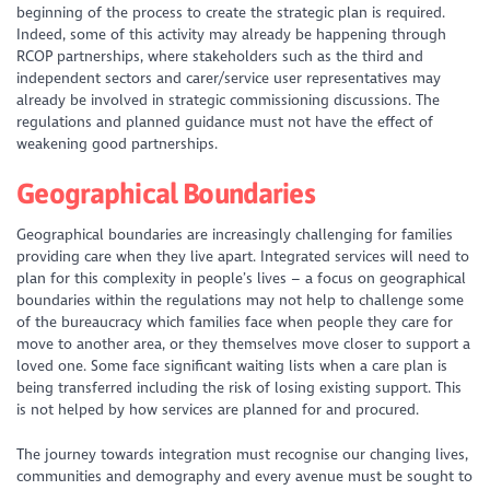
beginning of the process to create the strategic plan is required.
Indeed, some of this activity may already be happening through
RCOP partnerships, where stakeholders such as the third and
independent sectors and carer/service user representatives may
already be involved in strategic commissioning discussions. The
regulations and planned guidance must not have the effect of
weakening good partnerships.
Geographical Boundaries
Geographical boundaries are increasingly challenging for families
providing care when they live apart. Integrated services will need to
plan for this complexity in people’s lives – a focus on geographical
boundaries within the regulations may not help to challenge some
of the bureaucracy which families face when people they care for
move to another area, or they themselves move closer to support a
loved one. Some face significant waiting lists when a care plan is
being transferred including the risk of losing existing support. This
is not helped by how services are planned for and procured.
The journey towards integration must recognise our changing lives,
communities and demography and every avenue must be sought to