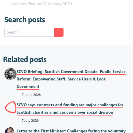
Last modified on 22 January 2020
Search posts
Related posts
SCVO Briefing: Scottish Government Debate: Public Service
Reform: Empowering Staff, Service Users & Local
Government
11 June 2026
SCVO says contracts and funding are major challenges for
Scottish charities amid concerns over social division
7 July 2026
Letter to the First Minister: Challenges facing the voluntary