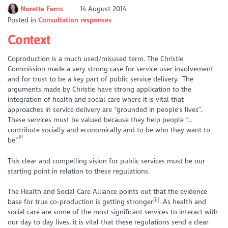
Norette Ferns
14 August 2014
Posted in
Consultation responses
Context
Coproduction is a much used/misused term. The Christie
Commission made a very strong case for service user involvement
and for trust to be a key part of public service delivery. The
arguments made by Christie have strong application to the
integration of health and social care where it is vital that
approaches in service delivery are “grounded in people's lives”.
These services must be valued because they help people “…
contribute socially and economically and to be who they want to
[i]
be.”
This clear and compelling vision for public services must be our
starting point in relation to these regulations.
The Health and Social Care Alliance points out that the evidence
[ii]
base for true co-production is getting stronger
. As health and
social care are some of the most significant services to interact with
our day to day lives, it is vital that these regulations send a clear