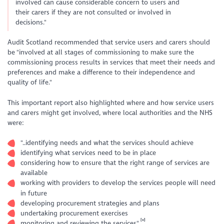
involved can cause considerable concern to users and
their carers if they are not consulted or involved in
decisions."
Audit Scotland recommended that service users and carers should
be "involved at all stages of commissioning to make sure the
commissioning process results in services that meet their needs and
preferences and make a difference to their independence and
quality of life."
This important report also highlighted where and how service users
and carers might get involved, where local authorities and the NHS
were:
"..identifying needs and what the services should achieve
identifying what services need to be in place
considering how to ensure that the right range of services are
available
working with providers to develop the services people will need
in future
developing procurement strategies and plans
undertaking procurement exercises
[v]
monitoring and reviewing the services"