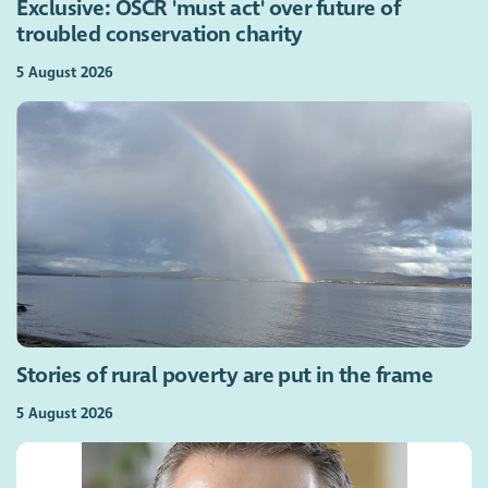
Exclusive: OSCR 'must act' over future of
troubled conservation charity
5 August 2026
Stories of rural poverty are put in the frame
5 August 2026