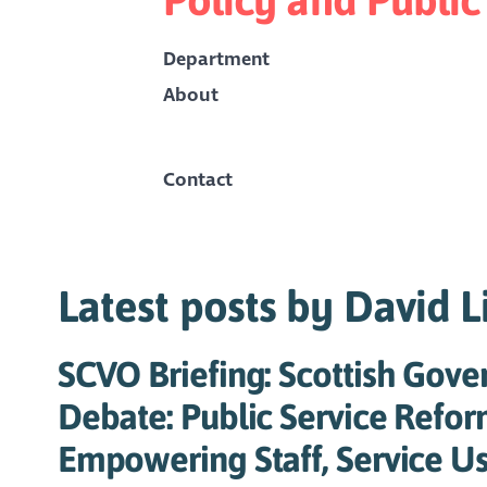
Department
About
Contact
Latest posts by David L
SCVO Briefing: Scottish Gov
Debate: Public Service Refor
Empowering Staff, Service Us