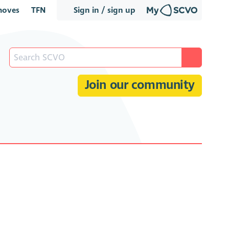
oves
TFN
Sign in / sign up
Join our community