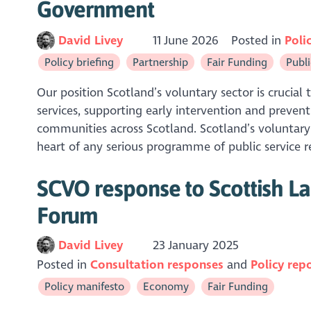
Government
David Livey
11 June 2026
Posted in
Poli
Policy briefing
Partnership
Fair Funding
Publi
Our position Scotland’s voluntary sector is crucial 
services, supporting early intervention and preven
communities across Scotland. Scotland’s voluntary
heart of any serious programme of public service r
SCVO response to Scottish La
Forum
David Livey
23 January 2025
Posted in
Consultation responses
Policy rep
Policy manifesto
Economy
Fair Funding