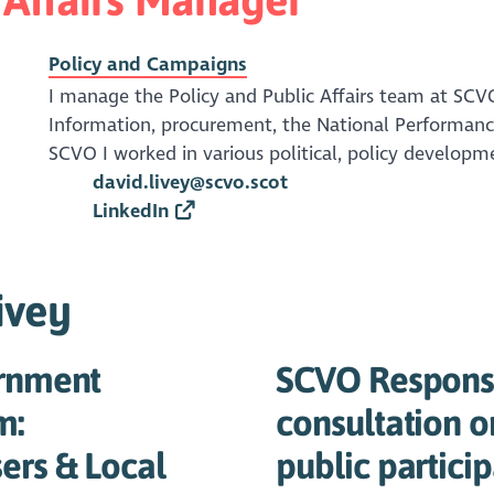
Policy and Campaigns
I manage the Policy and Public Affairs team at SCV
Information, procurement, the National Performanc
SCVO I worked in various political, policy developme
david.livey@scvo.scot
LinkedIn
ivey
ernment
SCVO Response
m:
consultation o
ers & Local
public partici