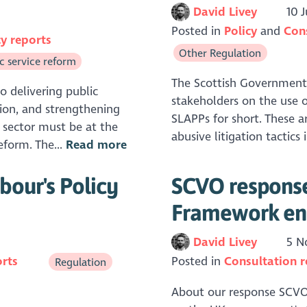
David Livey
10 J
Posted in
Policy
Con
cy reports
Other Regulation
c service reform
The Scottish Government 
to delivering public
stakeholders on the use of
tion, and strengthening
SLAPPs for short. These a
 sector must be at the
abusive litigation tactics
eform. The...
Read more
bour's Policy
SCVO response 
Framework en
David Livey
5 N
orts
Posted in
Consultation 
Regulation
About our response SCVO 