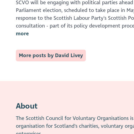
SCVO will be engaging with political parties ahead
Parliament election, scheduled to take place in May
response to the Scottish Labour Party's Scottish Pol
consultation - part of its policy development proce
more
More posts by David Livey
About
The Scottish Council for Voluntary Organisations 
organisation for Scotland's charities, voluntary org
enterprises.