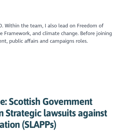
O. Within the team, I also lead on Freedom of
e Framework, and climate change. Before joining
nt, public affairs and campaigns roles.
: Scottish Government
n Strategic lawsuits against
pation (SLAPPs)