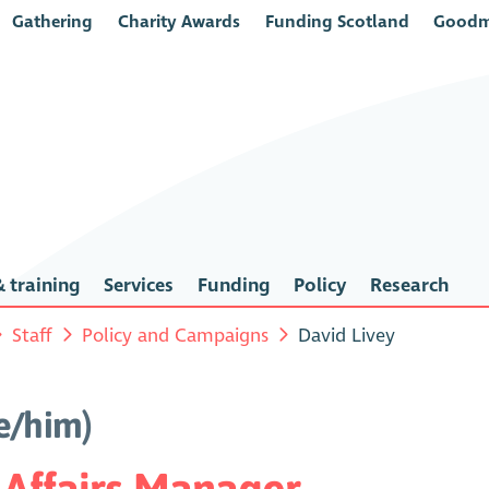
Gathering
Charity Awards
Funding Scotland
Goodm
 training
Services
Funding
Policy
Research
Staff
Policy and Campaigns
David Livey
e/him)
 Affairs Manager