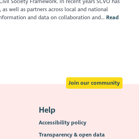
ivil Society Framework. In recent years SCVO has
as well as partners across local and national
nformation and data on collaboration and...
Read
Join our community
Help
Accessibility policy
Transparency & open data