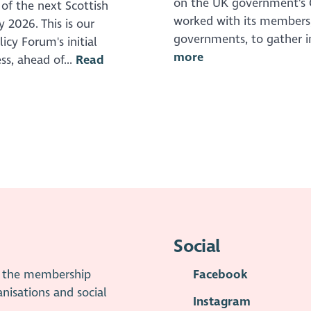
on the UK government's C
 of the next Scottish
worked with its members, 
 2026. This is our
governments, to gather i
icy Forum's initial
more
ss, ahead of...
Read
Social
is the membership
Facebook
anisations and social
Instagram