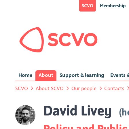
SCVO
Membership
Home
About
Support & learning
Events &
SCVO
About SCVO
Our people
Contacts
David Livey
(h
Policy and Public