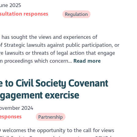
une 2025
sultation responses
Regulation
has sought the views and experiences of
 Strategic lawsuits against public participation, or
re lawsuits or threats of legal action that engage
 in proceedings which concern...
Read more
to Civil Society Covenant
gagement exercise
ovember 2024
responses
Partnership
welcomes the opportunity to the call for views