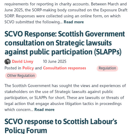
requirements for reporting in charity accounts. Between March and
June 2025, the SORP-making body consulted on the Exposure Draft
SORP. Responses were collected using an online form, on which
SCVO submitted the following...
Read more
SCVO Response: Scottish Government
consultation on Strategic lawsuits
against public participation (SLAPPs)
David Livey
10 June 2025
Posted in
Policy
Consultation responses
Regulation
Other Regulation
The Scottish Government has sought the views and experiences of
stakeholders on the use of Strategic lawsuits against public
participation, or SLAPPs for short. These are lawsuits or threats of
legal action that engage abusive litigation tactics in proceedings
which concern...
Read more
SCVO response to Scottish Labour's
Policy Forum