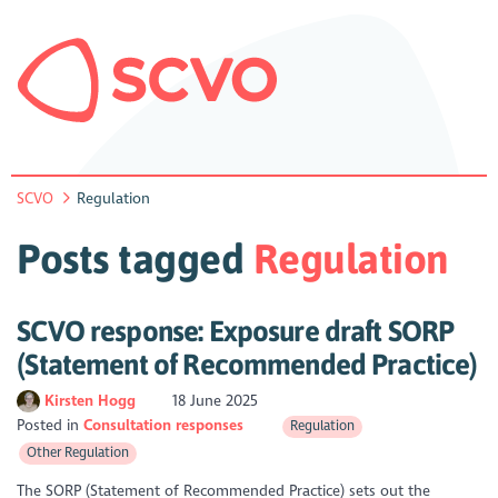
SCVO
Regulation
Posts tagged
Regulation
SCVO response: Exposure draft SORP
(Statement of Recommended Practice)
Kirsten Hogg
18 June 2025
Posted in
Consultation responses
Regulation
Other Regulation
The SORP (Statement of Recommended Practice) sets out the