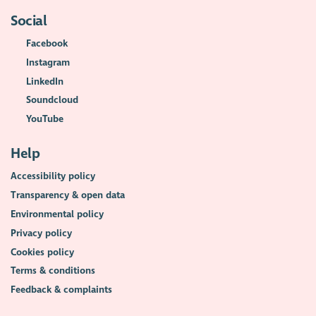
Social
Facebook
Instagram
LinkedIn
Soundcloud
YouTube
Help
Accessibility policy
Transparency & open data
Environmental policy
Privacy policy
Cookies policy
Terms & conditions
Feedback & complaints