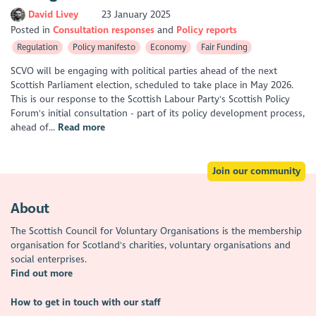
David Livey
23 January 2025
Posted in
Consultation responses
Policy reports
Regulation
Policy manifesto
Economy
Fair Funding
SCVO will be engaging with political parties ahead of the next
Scottish Parliament election, scheduled to take place in May 2026.
This is our response to the Scottish Labour Party's Scottish Policy
Forum's initial consultation - part of its policy development process,
ahead of...
Read more
Join our community
About
The Scottish Council for Voluntary Organisations is the membership
organisation for Scotland's charities, voluntary organisations and
social enterprises.
Find out more
How to get in touch with our staff