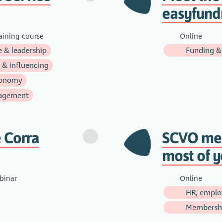
easyfund
aining course
Online
 & leadership
Funding &
 & influencing
onomy
agement
 Corra
SCVO mem
most of 
inar
Online
HR, emplo
Membersh