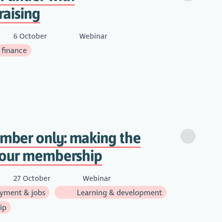
raising
6 October
Webinar
 finance
ber only: making the
your membership
27 October
Webinar
yment & jobs
Learning & development
ip