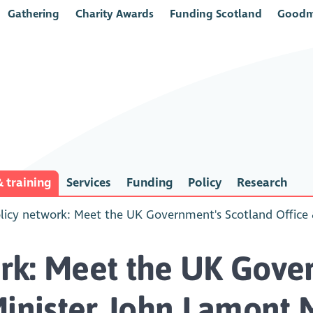
Gathering
Charity Awards
Funding Scotland
Goodm
 training
Services
Funding
Policy
Research
icy network: Meet the UK Government's Scotland Office
rk: Meet the UK Gove
Minister John Lamont