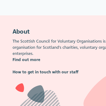
About
The Scottish Council for Voluntary Organisations 
organisation for Scotland's charities, voluntary org
enterprises.
Find out more
How to get in touch with our staff