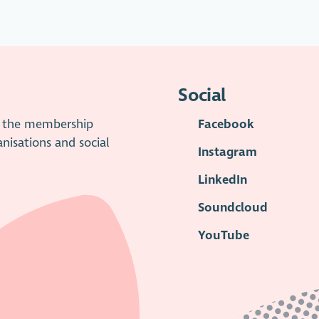
Social
is the membership
Facebook
anisations and social
Instagram
LinkedIn
Soundcloud
YouTube