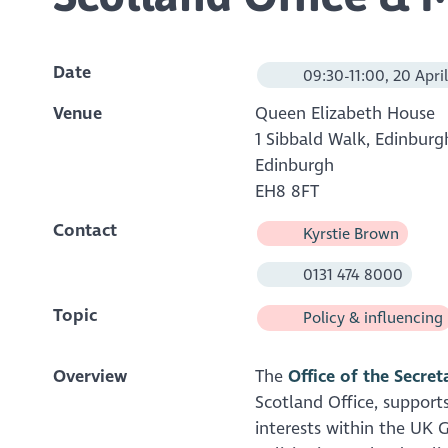
Date
09:30-11:00, 20 Apri
Venue
Queen Elizabeth House
1 Sibbald Walk, Edinburg
Edinburgh
EH8 8FT
Contact
Kyrstie Brown
0131 474 8000
Topic
Policy & influencing
Overview
The
Office of the Secret
Scotland Office, supports
interests within the UK