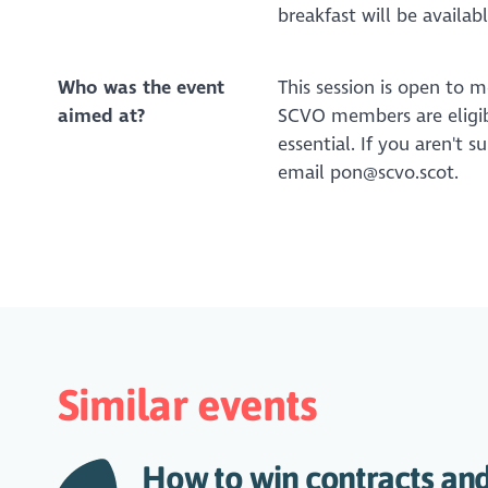
breakfast will be availa
Who was the event
This session is open to 
aimed at?
SCVO members are eligible
essential. If you aren't 
email pon@scvo.scot.
Similar events
How to win contracts and