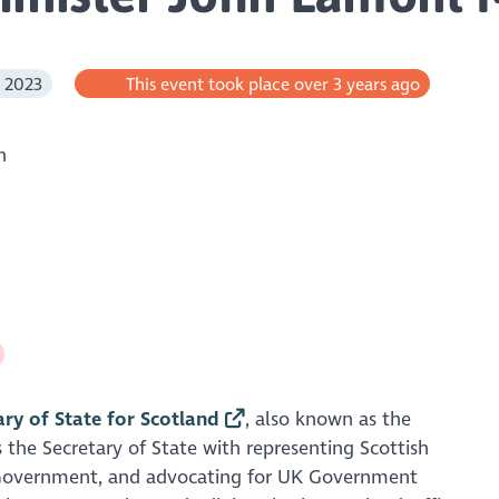
l 2023
This event took place over 3 years ago
h
ary of State for Scotland
, also known as the
 the Secretary of State with representing Scottish
 Government, and advocating for UK Government