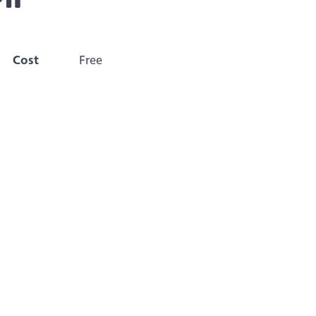
Cost
Free