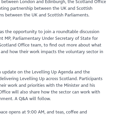
lit between London and Edinburgh, the Scotland Office
oting partnership between the UK and Scottish
ns between the UK and Scottish Parliaments.
s the opportunity to join a roundtable discussion
t MP, Parliamentary Under Secretary of State for
 Scotland Office team, to find out more about what
 and how their work impacts the voluntary sector in
an update on the Levelling Up Agenda and the
 delivering Levelling Up across Scotland. Participants
heir work and priorities with the Minister and his
ffice will also share how the sector can work with
nment. A Q&A will follow.
pace opens at 9:00 AM, and teas, coffee and