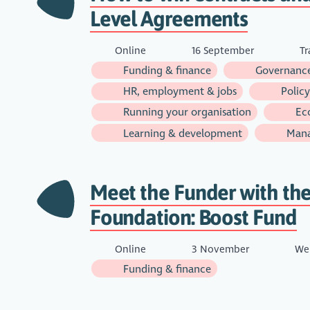
Level Agreements
Online
16 September
Tr
Funding & finance
Governance
HR, employment & jobs
Policy
Running your organisation
Ec
Learning & development
Man
Meet the Funder with the
Foundation: Boost Fund
Online
3 November
Web
Funding & finance