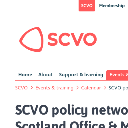
SCVO
Membership
Home
About
Support & learning
Events &
SCVO
Events & training
Calendar
SCVO pol
SCVO policy netwo
Scotland Office & 