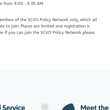
ble from 9:00 - 9:30 AM.
members of the SCVO Policy Network only, which all
 to join. Places are limited and registration is
sure if you can join the SCVO Policy Network please
 Service
Meet the