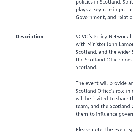
policies in Scotland. Sp
plays a key role in prom
Government, and relatio
Description
SCVO’s Policy Network ha
with Minister John Lamon
Scotland, and the wider
the Scotland Office does
Scotland.
The event will provide 
Scotland Office’s role in
will be invited to share t
team, and the Scotland O
them to influence gover
Please note, the event s