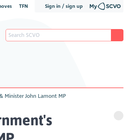
oves
TFN
Sign in / sign up
 & Minister John Lamont MP
rnment's
 MP