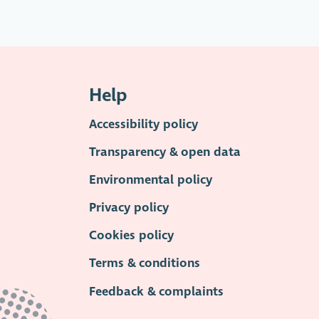
Help
Accessibility policy
Transparency & open data
Environmental policy
Privacy policy
Cookies policy
Terms & conditions
Feedback & complaints