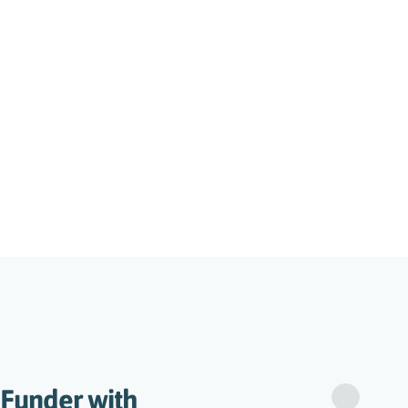
 Funder with