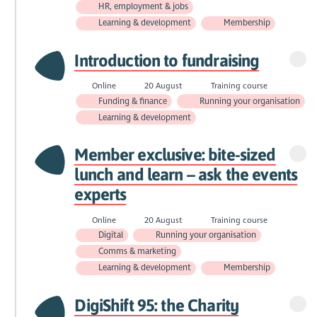
HR, employment & jobs
Learning & development
Membership
Introduction to fundraising
Online
20 August
Training course
Funding & finance
Running your organisation
Learning & development
Member exclusive: bite-sized
lunch and learn – ask the events
experts
Online
20 August
Training course
Digital
Running your organisation
Comms & marketing
Learning & development
Membership
DigiShift 95: the Charity