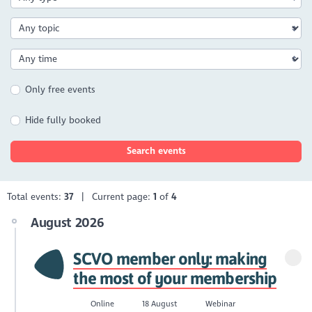
Only free events
Hide fully booked
Search events
Total events:
37
| Current page:
1
of
4
August 2026
SCVO member only: making
the most of your membership
Online
18 August
Webinar