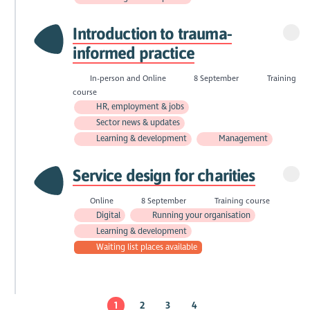
Introduction to trauma-
informed practice
In-person and Online
8 September
Training
course
HR, employment & jobs
Sector news & updates
Learning & development
Management
Service design for charities
Online
8 September
Training course
Digital
Running your organisation
Learning & development
Waiting list places available
1
2
3
4