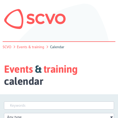
SCVO
Events & training
Calendar
Events
&
training
calendar