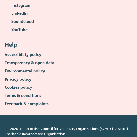
Instagram
LinkedIn
Soundcloud
YouTube
Help
Accessibility policy
Transparency & open data
Environmental policy
Privacy policy
Cookies policy
Terms & conditions
Feedback & complaints
2026. The Scottish Council for Voluntary Organisations (SCVO) is a Scottish
Charitable Incorporated Organisation.