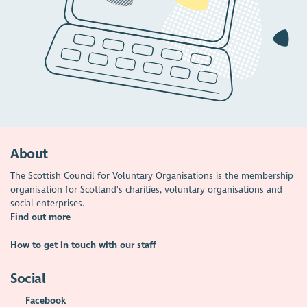
About
The Scottish Council for Voluntary Organisations is the membership
organisation for Scotland's charities, voluntary organisations and
social enterprises.
Find out more
How to get in touch with our staff
Social
Facebook