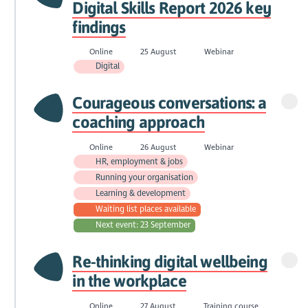
Digital Skills Report 2026 key
findings
Online
25 August
Webinar
Digital
Courageous conversations: a
coaching approach
Online
26 August
Webinar
HR, employment & jobs
Running your organisation
Learning & development
Waiting list places available
Next event: 23 September
Re-thinking digital wellbeing
in the workplace
Online
27 August
Training course