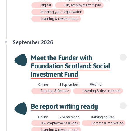
Digital
HR, employment & jobs
Running your organisation
Learning & development
September 2026
Meet the Funder with
Foundation Scotland: Social
Investment Fund
Online
1 September
Webinar
Funding & finance
Learning & development
Be report writing ready
Online
2 September
Training course
HR, employment & jobs
Comms & marketing
Learning & development