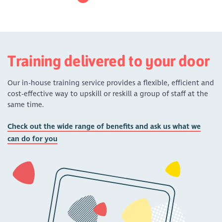
Training delivered to your door
Our in-house training service provides a flexible, efficient and
cost-effective way to upskill or reskill a group of staff at the
same time.
Check out the wide range of benefits and ask us what we
can do for you