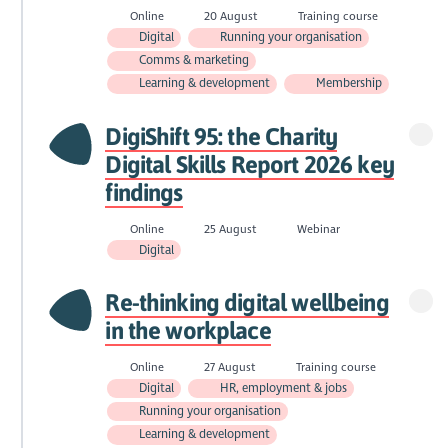
Online
20 August
Training course
Digital
Running your organisation
Comms & marketing
Learning & development
Membership
DigiShift 95: the Charity
Digital Skills Report 2026 key
findings
Online
25 August
Webinar
Digital
Re-thinking digital wellbeing
in the workplace
Online
27 August
Training course
Digital
HR, employment & jobs
Running your organisation
Learning & development