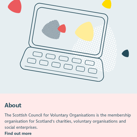
About
The Scottish Council for Voluntary Organisations is the membership
organisation for Scotland's charities, voluntary organisations and
social enterprises.
Find out more