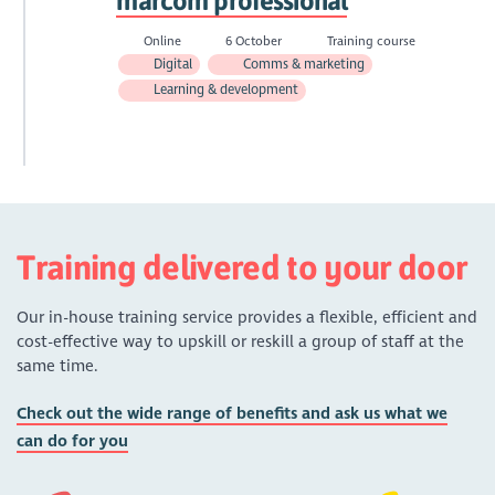
marcom professional
Online
6 October
Training course
Digital
Comms & marketing
Learning & development
Training delivered to your door
Our in-house training service provides a flexible, efficient and
cost-effective way to upskill or reskill a group of staff at the
same time.
Check out the wide range of benefits and ask us what we
can do for you