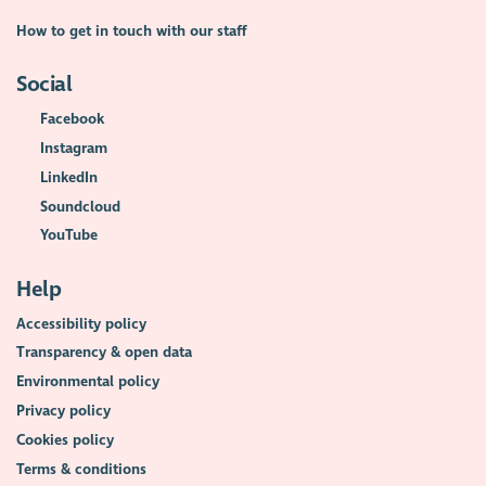
How to get in touch with our staff
Social
Facebook
Instagram
LinkedIn
Soundcloud
YouTube
Help
Accessibility policy
Transparency & open data
Environmental policy
Privacy policy
Cookies policy
Terms & conditions