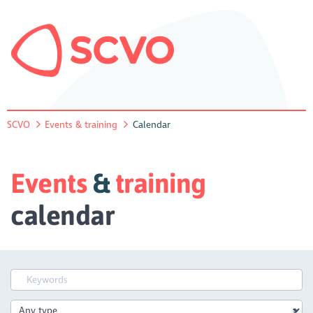
SCVO
Events & training
Calendar
Events
&
training
calendar