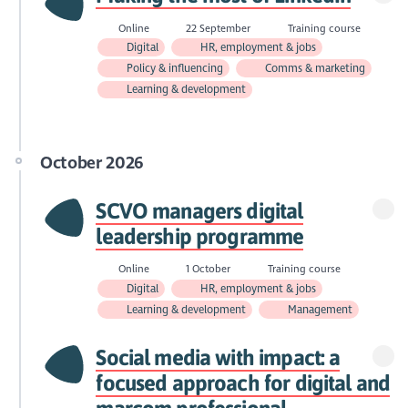
Online
22 September
Training course
Digital
HR, employment & jobs
Policy & influencing
Comms & marketing
Learning & development
October 2026
SCVO managers digital
leadership programme
Online
1 October
Training course
Digital
HR, employment & jobs
Learning & development
Management
Social media with impact: a
focused approach for digital and