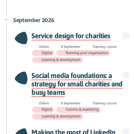
September 2026
Service design for charities
Online
8 September
Training course
Digital
Running your organisation
Learning & development
Social media foundations: a
strategy for small charities and
busy teams
Online
8 September
Training course
Digital
Comms & marketing
Learning & development
Making the most of LinkedIn