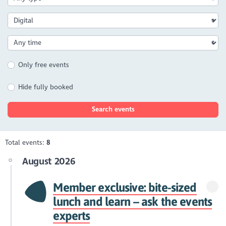
Only free events
Hide fully booked
Search events
Total events:
8
August 2026
Member exclusive: bite-sized
lunch and learn – ask the events
experts