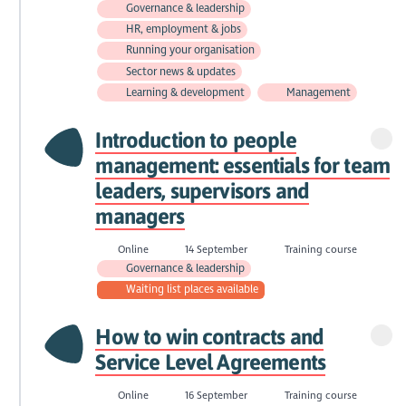
Governance & leadership
HR, employment & jobs
Running your organisation
Sector news & updates
Learning & development
Management
Introduction to people
management: essentials for team
leaders, supervisors and
managers
Online
14 September
Training course
Governance & leadership
Waiting list places available
How to win contracts and
Service Level Agreements
Online
16 September
Training course