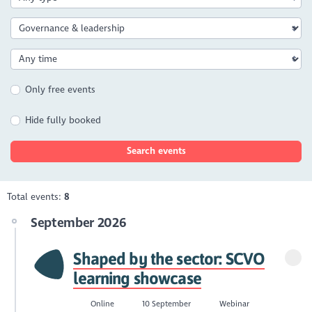
Only free events
Hide fully booked
Search events
Total events:
8
September 2026
Shaped by the sector: SCVO
learning showcase
Online
10 September
Webinar