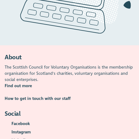
About
The Scottish Council for Voluntary Organisations is the membership
organisation for Scotland's charities, voluntary organisations and
social enterprises.
Find out more
How to get in touch with our staff
Social
Facebook
Instagram