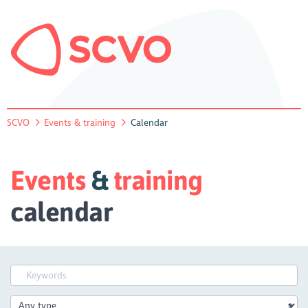
SCVO
Events & training
Calendar
Events
&
training
calendar