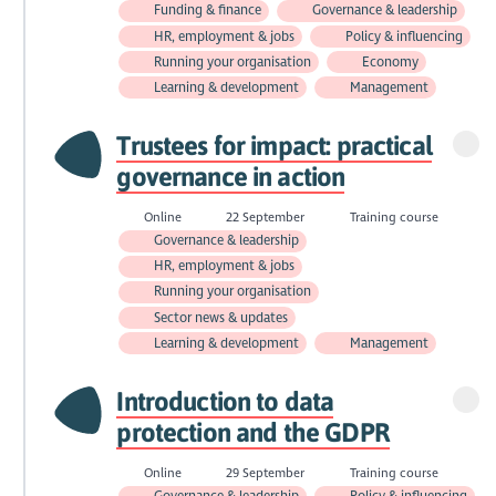
Funding & finance
Governance & leadership
HR, employment & jobs
Policy & influencing
Running your organisation
Economy
Learning & development
Management
Trustees for impact: practical
governance in action
Online
22 September
Training course
Governance & leadership
HR, employment & jobs
Running your organisation
Sector news & updates
Learning & development
Management
Introduction to data
protection and the GDPR
Online
29 September
Training course
Governance & leadership
Policy & influencing