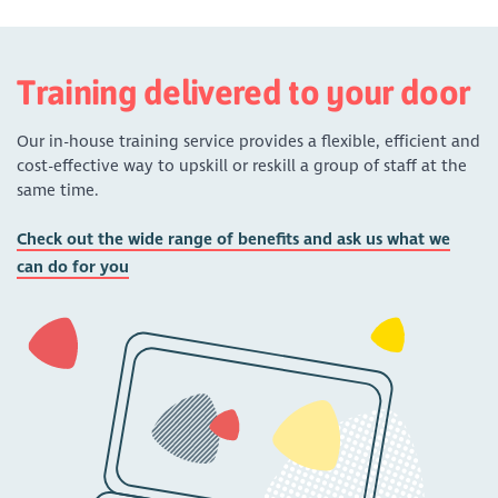
Training delivered to your door
Our in-house training service provides a flexible, efficient and
cost-effective way to upskill or reskill a group of staff at the
same time.
Check out the wide range of benefits and ask us what we
can do for you