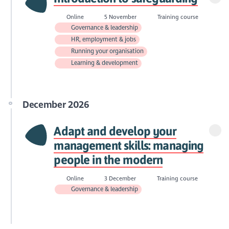
Online
5 November
Training course
Governance & leadership
HR, employment & jobs
Running your organisation
Learning & development
December 2026
Adapt and develop your
management skills: managing
people in the modern
Online
3 December
Training course
Governance & leadership