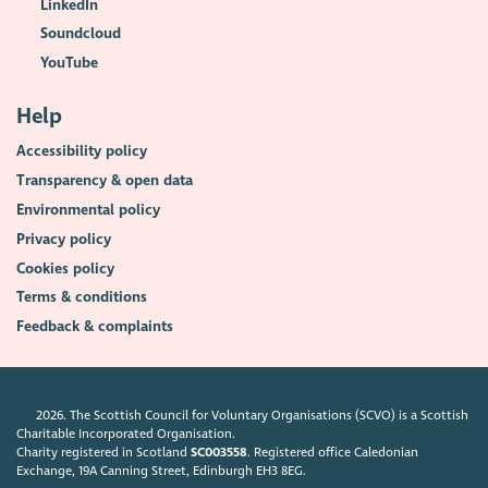
LinkedIn
Soundcloud
YouTube
Help
Accessibility policy
Transparency & open data
Environmental policy
Privacy policy
Cookies policy
Terms & conditions
Feedback & complaints
2026. The Scottish Council for Voluntary Organisations (SCVO) is a Scottish
Charitable Incorporated Organisation.
Charity registered in Scotland
SC003558
. Registered office Caledonian
Exchange, 19A Canning Street, Edinburgh EH3 8EG.