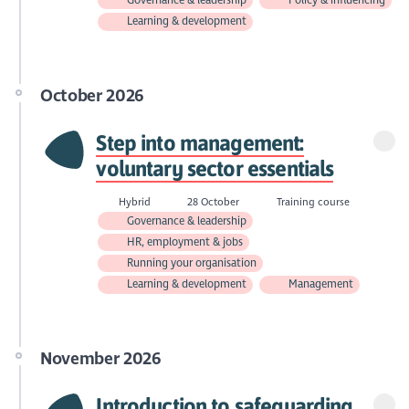
Learning & development
October 2026
Step into management:
voluntary sector essentials
Hybrid
28 October
Training course
Governance & leadership
HR, employment & jobs
Running your organisation
Learning & development
Management
November 2026
Introduction to safeguarding