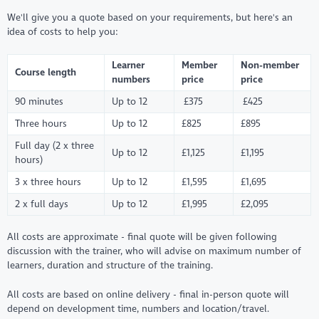
We'll give you a quote based on your requirements, but here's an
idea of costs to help you:
Learner
Member
Non-member
Course length
numbers
price
price
90 minutes
Up to 12
£375
£425
Three hours
Up to 12
£825
£895
Full day (2 x three
Up to 12
£1,125
£1,195
hours)
3 x three hours
Up to 12
£1,595
£1,695
2 x full days
Up to 12
£1,995
£2,095
All costs are approximate - final quote will be given following
discussion with the trainer, who will advise on maximum number of
learners, duration and structure of the training.
All costs are based on online delivery - final in-person quote will
depend on development time, numbers and location/travel.