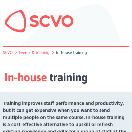
SCVO
Events & training
In-house training
In-house
training
Training improves staff performance and productivity,
but it can get expensive when you want to send
multiple people on the same course. In-house training
is a cost-effective alternative to upskill or refresh
existing knowledge and skills for a group of staff at the