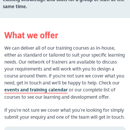
same time.
What we offer
We can deliver all of our training courses as in-house,
either as standard or tailored to suit your specific learning
needs. Our network of trainers are available to discuss
your requirements and will work with you to design a
course around them. If you're not sure we cover what you
need, get in touch and we'll be happy to help. Check our
events and training calendar
or our complete list of
courses to see our learning and development offer.
If you're not sure we cover what you’re looking for simply
submit your enquiry and one of the team will get in touch.