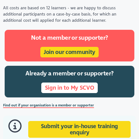
All costs are based on 12 learners - we are happy to discuss
additional participants on a case-by-case basis, for which an
additional cost will applied for each additional learner.
Not a member or supporter?
Join our community
Already a member or supporter?
Sign in to My SCVO
Find out if your organisation is a member or supporter
Submit your in-house training
enquiry