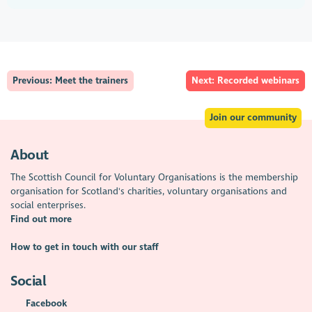
Previous: Meet the trainers
Next: Recorded webinars
Join our community
About
The Scottish Council for Voluntary Organisations is the membership
organisation for Scotland's charities, voluntary organisations and
social enterprises.
Find out more
How to get in touch with our staff
Social
Facebook