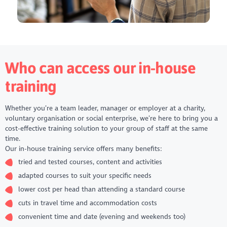
Introduction to people management: essentials for team
leaders, supervisors and managers
Introduction to project management
Introduction to safeguarding
Making the most of LinkedIn
Plan, measure and report social impact
Who can access our in-house
Social media fundamentals
Time management in the workplace
training
Sign up to our training bulletin to find out when these
courses are available to book by scrolling to the bottom of
Whether you’re a team leader, manager or employer at a charity,
this page.
voluntary organisation or social enterprise, we’re here to bring you a
cost-effective training solution to your group of staff at the same
time.
Our in-house training service offers many benefits:
tried and tested courses, content and activities
adapted courses to suit your specific needs
lower cost per head than attending a standard course
cuts in travel time and accommodation costs
convenient time and date (evening and weekends too)