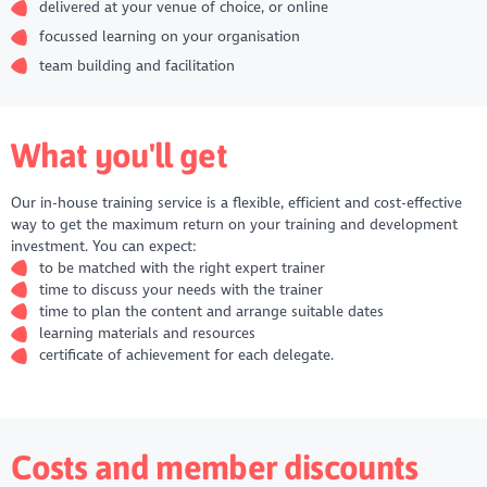
delivered at your venue of choice, or online
focussed learning on your organisation
team building and facilitation
What you'll get
Our in-house training service is a flexible, efficient and cost-effective
way to get the maximum return on your training and development
investment. You can expect:
to be matched with the right expert trainer
time to discuss your needs with the trainer
time to plan the content and arrange suitable dates
learning materials and resources
certificate of achievement for each delegate.
Costs and member discounts