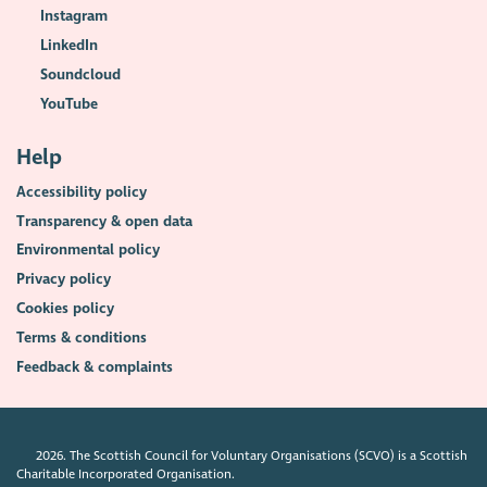
Instagram
LinkedIn
Soundcloud
YouTube
Help
Accessibility policy
Transparency & open data
Environmental policy
Privacy policy
Cookies policy
Terms & conditions
Feedback & complaints
2026. The Scottish Council for Voluntary Organisations (SCVO) is a Scottish
Charitable Incorporated Organisation.