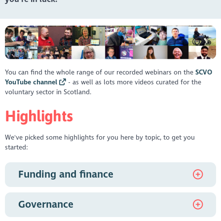
You can find the whole range of our recorded webinars on the
SCVO
YouTube channel
- as well as lots more videos curated for the
voluntary sector in Scotland.
Highlights
We've picked some highlights for you here by topic, to get you
started:
Funding and finance
Meet the Funder - Bank of Scotland Foundation and
Governance
National Lottery Community Fund