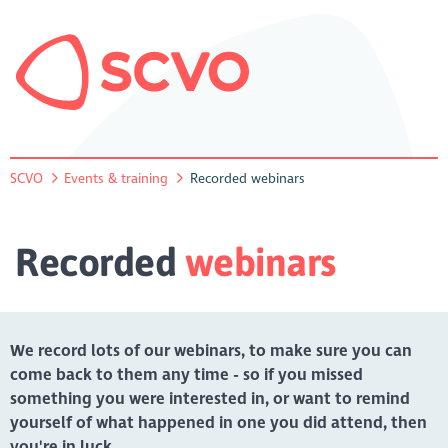
SCVO
Events & training
Recorded webinars
Recorded
webinars
We record lots of our webinars, to make sure you can
come back to them any time - so if you missed
something you were interested in, or want to remind
yourself of what happened in one you did attend, then
you're in luck.