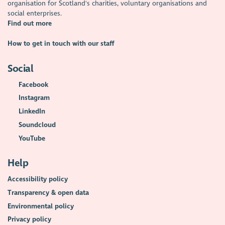
A series of case studies
on what it's like to work in the
organisation for Scotland's charities, voluntary organisations and
voluntary sector, from being a youth engagement officer or
social enterprises.
chief executive, to working in digital.
Find out more
Are you looking to work in the voluntary sector? Find your next
How to get in touch with our staff
opportunity on
Goodmoves – charity and voluntary sector
recruitment
Social
Facebook
Instagram
LinkedIn
Soundcloud
YouTube
Help
Accessibility policy
Transparency & open data
Environmental policy
Privacy policy