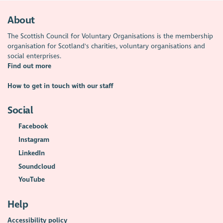
About
The Scottish Council for Voluntary Organisations is the membership
organisation for Scotland's charities, voluntary organisations and
social enterprises.
Find out more
How to get in touch with our staff
Social
Facebook
Instagram
LinkedIn
Soundcloud
YouTube
Help
Accessibility policy