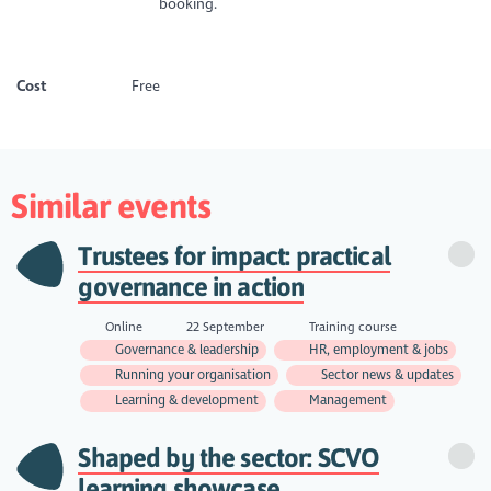
booking.
Cost
Free
Similar events
Trustees for impact: practical
governance in action
Online
22 September
Training course
Governance & leadership
HR, employment & jobs
Running your organisation
Sector news & updates
Learning & development
Management
Shaped by the sector: SCVO
learning showcase