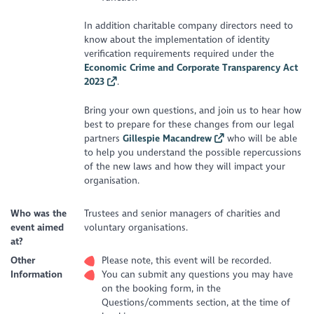
In addition charitable company directors need to
know about the implementation of identity
verification requirements required under the
Economic Crime and Corporate Transparency Act
2023
.
Bring your own questions, and join us to hear how
best to prepare for these changes from our legal
partners
Gillespie Macandrew
who will be able
to help you understand the possible repercussions
of the new laws and how they will impact your
organisation.
Who was the
Trustees and senior managers of charities and
event aimed
voluntary organisations.
at?
Other
Please note, this event will be recorded.
Information
You can submit any questions you may have
on the booking form, in the
Questions/comments section, at the time of