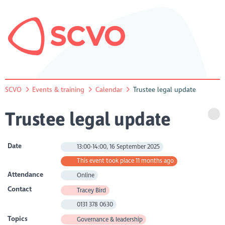
SCVO
Events & training
Calendar
Trustee legal update
Trustee legal update
Date
13:00-14:00, 16 September 2025
This event took place 11 months ago
Attendance
Online
Contact
Tracey Bird
0131 378 0630
Topics
Governance & leadership