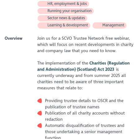
HR, employment & jobs
Running your organisation
Sector news & updates
Learning & development
Management
Overview
Join us for a SCVO Trustee Network free webinar,
which will focus on recent developments in charity
and company law that you need to know.
The implementation of the
Charities (Regulation
and Administration) (Scotland) Act 2023
is
currently underway and from summer 2025 all
charities need to be aware of three important
measures that relate to:
Providing trustee details to OSCR and the
publication of trustee names
Publication of all charity accounts without
redaction
Automatic disqualification of trustees and
those undertaking a senior management
function