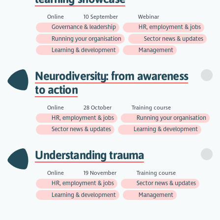
Online
10 September
Webinar
Governance & leadership
HR, employment & jobs
Running your organisation
Sector news & updates
Learning & development
Management
Neurodiversity: from awareness
to action
Online
28 October
Training course
HR, employment & jobs
Running your organisation
Sector news & updates
Learning & development
Understanding trauma
Online
19 November
Training course
HR, employment & jobs
Sector news & updates
Learning & development
Management