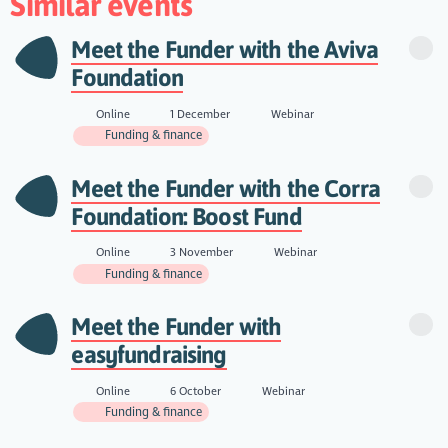
Similar events
Meet the Funder with the Aviva
Foundation
Online
1 December
Webinar
Funding & finance
Meet the Funder with the Corra
Foundation: Boost Fund
Online
3 November
Webinar
Funding & finance
Meet the Funder with
easyfundraising
Online
6 October
Webinar
Funding & finance