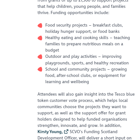
from grants of up to £1,500 to support projects
that help children, young people, and families
thrive. Funding opportunities include:
Food security projects – breakfast clubs,
holiday hunger support, or food banks
Healthy eating and cooking skills – teaching
families to prepare nutritious meals on a
budget
Outdoor and play activities – improving
playgrounds, sports, and healthy recreation
School and community projects – growing
food, after-school clubs, or equipment for
learning and wellbeing
Attendees will also gain insight into the Tesco blue
token customer vote process, which helps local
communities choose the projects they want to
support, as well as the support offer for grant
holders designed to help funded organisations
strengthen, innovate, and grow. In addition,
Kirsty Young,
SCVO’s Funding Scotland
Development Officer, will deliver a short input on