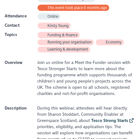
This event took place 6 months ago
Attendance
Online
Contact
Kirsty Young
Topics
Funding & finance
Running your organisation
Economy
Learning & development
Overview
Join us online for a Meet the Funder session with
Tesco Stronger Starts to learn more about the
funding programme which supports thousands of
children’s and young people's projects across the
UK. The scheme is open to all schools, registered
charities and not-for-profit organisations.
Description
During this webinar, attendees will hear directly
from Sharon Stoddart, Community Enabler at
Greenspace Scotland, about
Tesco Strong Starts
priorities, eligibility, and application tips. The
session will explore how organisations can benefit