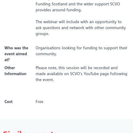
Funding Scotland and the wider support SCVO
provides around funding.
The webinar will include with an opportunity to
ask questions and network with other community
groups.
Who was the
Organisations looking for funding to support their
event aimed
community.
at?
Other
Please note, this session will be recorded and
Information
made available on SCVO’s YouTube page following
the event.
Cost
Free