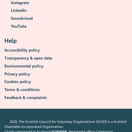
Instagram
LinkedIn
Soundcloud
YouTube
Help
Accessibility policy
Transparency & open data
Environmental policy
Privacy policy
Cookies policy
Terms & conditions
Feedback & complaints
2026. The Scottish Council for Voluntary Organisations (SCVO) is a Scottish
Charitable Incorporated Organisation.
Charity registered in Scotland
SC003558
. Registered office Caledonian