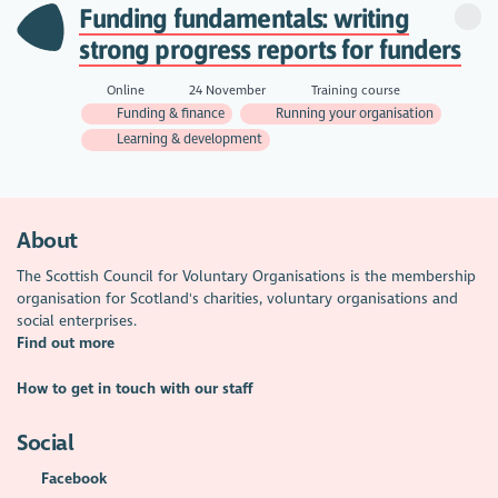
Funding fundamentals: writing
strong progress reports for funders
Online
24 November
Training course
Funding & finance
Running your organisation
Learning & development
About
The Scottish Council for Voluntary Organisations is the membership
organisation for Scotland's charities, voluntary organisations and
social enterprises.
Find out more
How to get in touch with our staff
Social
Facebook