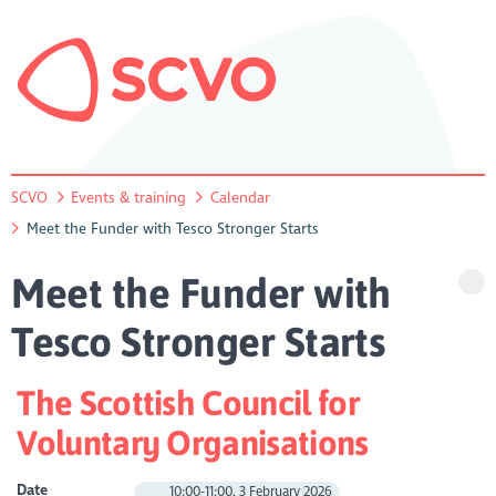
SCVO
Events & training
Calendar
Meet the Funder with Tesco Stronger Starts
Meet the Funder with
Tesco Stronger Starts
The Scottish Council for
Voluntary Organisations
Date
10:00-11:00, 3 February 2026