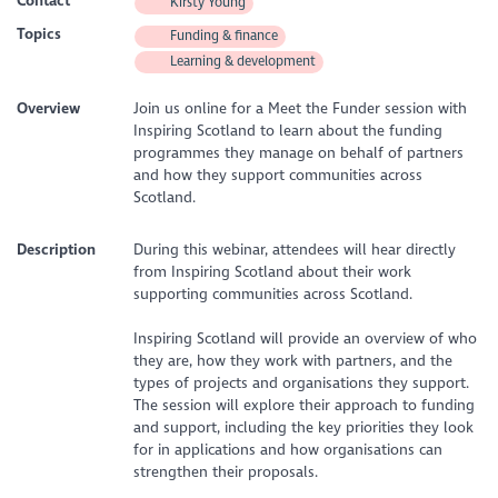
Contact
Kirsty Young
Topics
Funding & finance
Learning & development
Overview
Join us online for a Meet the Funder session with
Inspiring Scotland to learn about the funding
programmes they manage on behalf of partners
and how they support communities across
Scotland.
Description
During this webinar, attendees will hear directly
from Inspiring Scotland about their work
supporting communities across Scotland.
Inspiring Scotland will provide an overview of who
they are, how they work with partners, and the
types of projects and organisations they support.
The session will explore their approach to funding
and support, including the key priorities they look
for in applications and how organisations can
strengthen their proposals.