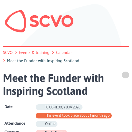
SCVO
Events & training
Calendar
Meet the Funder with Inspiring Scotland
Meet the Funder with
Inspiring Scotland
Date
10:00-11:00, 7 July 2026
This event took place about 1 month ago
Attendance
Online