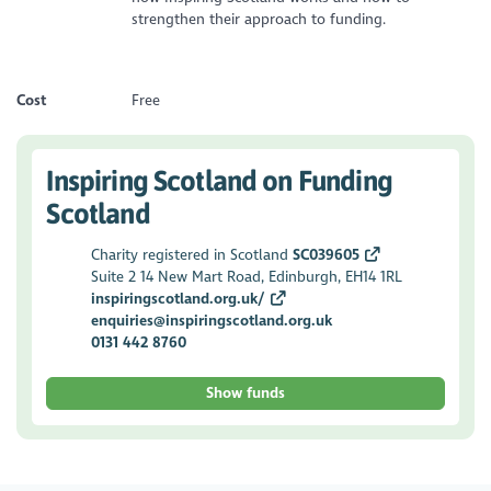
strengthen their approach to funding.
Cost
Free
Inspiring Scotland on Funding
Scotland
Charity registered in Scotland
SC039605
Suite 2 14 New Mart Road, Edinburgh, EH14 1RL
inspiringscotland.org.uk/
enquiries@inspiringscotland.org.uk
0131 442 8760
Show funds