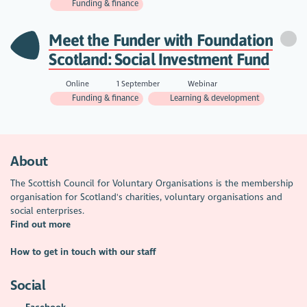
Funding & finance
Meet the Funder with Foundation
Scotland: Social Investment Fund
Online
1 September
Webinar
Funding & finance
Learning & development
About
The Scottish Council for Voluntary Organisations is the membership
organisation for Scotland's charities, voluntary organisations and
social enterprises.
Find out more
How to get in touch with our staff
Social