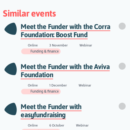
Similar events
Meet the Funder with the Corra
Foundation: Boost Fund
Online
3 November
Webinar
Funding & finance
Meet the Funder with the Aviva
Foundation
Online
1 December
Webinar
Funding & finance
Meet the Funder with
easyfundraising
Online
6 October
Webinar