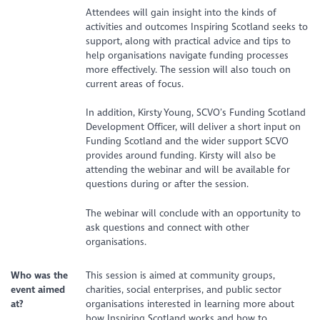
Attendees will gain insight into the kinds of
activities and outcomes Inspiring Scotland seeks to
support, along with practical advice and tips to
help organisations navigate funding processes
more effectively. The session will also touch on
current areas of focus.
In addition, Kirsty Young, SCVO’s Funding Scotland
Development Officer, will deliver a short input on
Funding Scotland and the wider support SCVO
provides around funding. Kirsty will also be
attending the webinar and will be available for
questions during or after the session.
The webinar will conclude with an opportunity to
ask questions and connect with other
organisations.
Who was the
This session is aimed at community groups,
event aimed
charities, social enterprises, and public sector
at?
organisations interested in learning more about
how Inspiring Scotland works and how to