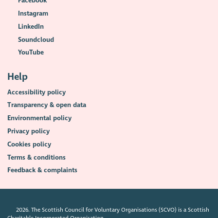
Facebook
Instagram
LinkedIn
Soundcloud
YouTube
Help
Accessibility policy
Transparency & open data
Environmental policy
Privacy policy
Cookies policy
Terms & conditions
Feedback & complaints
2026. The Scottish Council for Voluntary Organisations (SCVO) is a Scottish