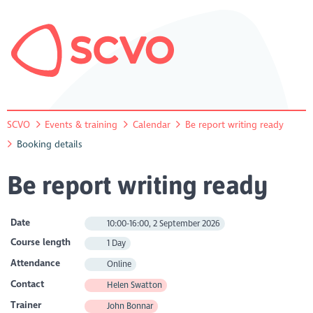
SCVO
Events & training
Calendar
Be report writing ready
Booking details
Be report writing ready
Date
10:00-16:00, 2 September 2026
Course length
1 Day
Attendance
Online
Contact
Helen Swatton
Trainer
John Bonnar