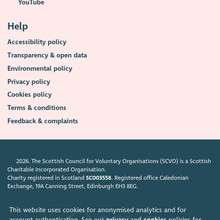
YouTube
Help
Accessibility policy
Transparency & open data
Environmental policy
Privacy policy
Cookies policy
Terms & conditions
Feedback & complaints
2026. The Scottish Council for Voluntary Organisations (SCVO) is a Scottish
Charitable Incorporated Organisation.
Charity registered in Scotland
SC003558
. Registered office Caledonian
Exchange, 19A Canning Street, Edinburgh EH3 8EG.
This website uses cookies for anonymised analytics and for
account authentication. See our
privacy
and
cookies
policies for