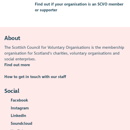
Find out if your organisation is an SCVO member
or supporter
About
The Scottish Council for Voluntary Organisations is the membership
organisation for Scotland's charities, voluntary organisations and
social enterprises.
Find out more
How to get in touch with our staff
Social
Facebook
Instagram
LinkedIn
Soundcloud