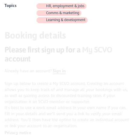
Topics
HR, employment & jobs
Comms & marketing
Learning & development
Booking details
Please first sign up for a
My SCVO
account
Already have an account?
Sign in
Sign up below to create a My SCVO account. Creating an account
allows you to keep track of and manage all your bookings with us,
as well as gaining access to discounted training rates if your
organisation is an SCVO member or supporter.
It's best to use a work email address in your own name if you can.
Fill in your details and we'll send you a link to verify your email
address. You'll then have the option to create an individual account
or link your account to an organisation.
Privacy notice