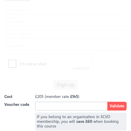
Sign up
Cost
£205 (member rate
£145
)
Voucher code
If you belong to an organisation in SCVO
membership, you will
save £60
when booking
this course