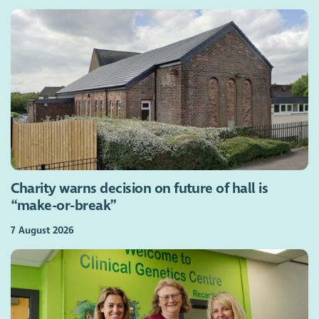
Charity warns decision on future of hall is
“make-or-break”
7 August 2026