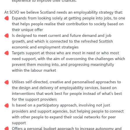
experience to improve their chances.
At SCVO we believe Scotland needs an employability strategy that:
Expands from looking solely at getting people into jobs, to one
that helps people realise their contribution to society based on
their unique offer
Is designed to meet current and future demand and job
growth, and which is connected to the refreshed Scottish
economic and employment strategies
Targets support at those who are most in need or who most
need support, with the aim of overcoming the challenges which
prevent them moving into, and progressing meaningfully
within the labour market
Utilises self-directed, creative and personalised approaches to
the design and delivery of employability services, based on
interventions that work best for people instead of what’s best
for the support providers
Is based on a participatory approach, involving not just
providers and support agencies, but helping people to connect
with other people to expand their social networks for peer
support
Offers a personal budget approach to increase autonomy and