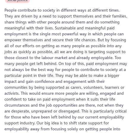
People contribute to society in different ways at different times.
They are driven by a need to support themselves and their families,
share things with other people around them and do something
meaningful with their lives. Sustainable and meaningful paid
employment is the single most powerful way in which people can
empower themselves and secure their life chances. But by focusing
all of our efforts on getting as many people as possible into any
jobs as quickly as possible, all we are doing is targeting support to
those closest to the labour market and already employable. Too
many people get left behind. On top of this, paid employment may
not always be the best way for people to contribute to society at a
particular point in their life. They may be able to make a bigger
impact and gain confidence and engagement with their
communities by being supported as carers, volunteers, learners or
activists. This would ensure more people are willing, engaged and
confident to take on paid employment when it suits their life
circumstances and the job opportunities are there, not when they
are desperate, unprepared or disengaged. This is particularly critical
for those who have been left behind by our current employability
support industry. Our big idea is to shift state support for
employability away from focusing solely on getting people into