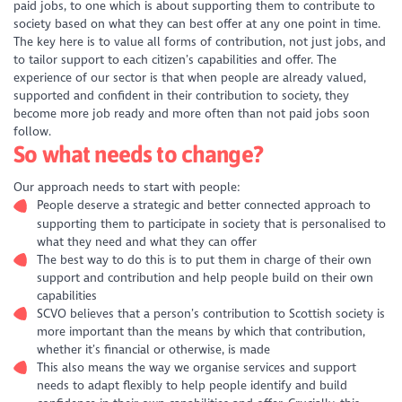
paid jobs, to one which is about supporting them to contribute to
society based on what they can best offer at any one point in time.
The key here is to value all forms of contribution, not just jobs, and
to tailor support to each citizen’s capabilities and offer. The
experience of our sector is that when people are already valued,
supported and confident in their contribution to society, they
become more job ready and more often than not paid jobs soon
follow.
So what needs to change?
Our approach needs to start with people:
People deserve a strategic and better connected approach to
supporting them to participate in society that is personalised to
what they need and what they can offer
The best way to do this is to put them in charge of their own
support and contribution and help people build on their own
capabilities
SCVO believes that a person’s contribution to Scottish society is
more important than the means by which that contribution,
whether it’s financial or otherwise, is made
This also means the way we organise services and support
needs to adapt flexibly to help people identify and build