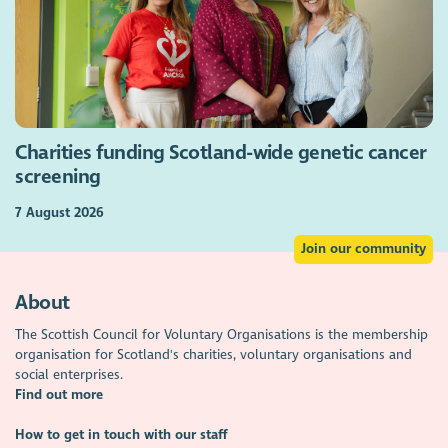
Charities funding Scotland-wide genetic cancer
screening
7 August 2026
Join our community
About
The Scottish Council for Voluntary Organisations is the membership
organisation for Scotland's charities, voluntary organisations and
social enterprises.
Find out more
How to get in touch with our staff