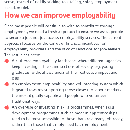
sense, instead of rigidly sticking to a failing, solely employment-
based, model.
How we can improve employability
Since most people will continue to wish to contribute through
employment, we need a fresh approach to ensure we assist people
to secure a job, not just access employability services. The current
approach focuses on the carrot of financial incentives for
employability providers and the stick of sanctions for job-seekers.
The result has been:
A cluttered employability landscape, where different agencies
keep investing in the same sections of society, e.g. young
graduates, without awareness of their collective impact and
bias
An employment, employability and volunteering system which
is geared towards supporting those closest to labour markets –
the most digitally capable and people who volunteer in
traditional ways
An over-use of investing in skills programmes, when skills
development programmes such as modern apprenticeships,
tend to be most accessible to those that are already job-ready,
rather than those that simply need basic employment