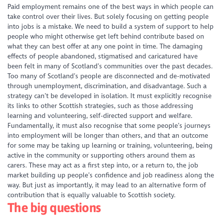
Paid employment remains one of the best ways in which people can
take control over their lives. But solely focusing on getting people
into jobs is a mistake. We need to build a system of support to help
people who might otherwise get left behind contribute based on
what they can best offer at any one point in time. The damaging
effects of people abandoned, stigmatised and caricatured have
been felt in many of Scotland’s communities over the past decades.
Too many of Scotland’s people are disconnected and de-motivated
through unemployment, discrimination, and disadvantage. Such a
strategy can’t be developed in isolation. It must explicitly recognise
its links to other Scottish strategies, such as those addressing
learning and volunteering, self-directed support and welfare.
Fundamentally, it must also recognise that some people’s journeys
into employment will be longer than others, and that an outcome
for some may be taking up learning or training, volunteering, being
active in the community or supporting others around them as
carers. These may act as a first step into, or a return to, the job
market building up people’s confidence and job readiness along the
way. But just as importantly, it may lead to an alternative form of
contribution that is equally valuable to Scottish society.
The big questions