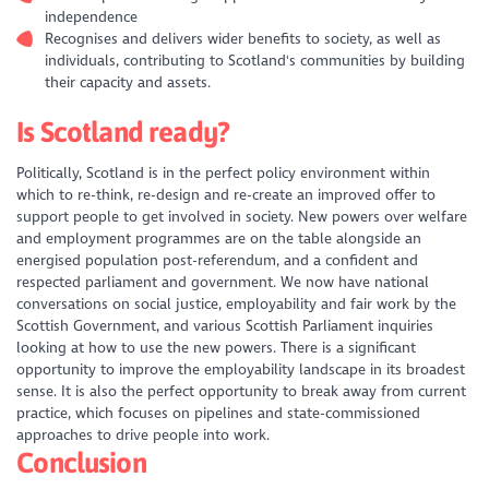
independence
Recognises and delivers wider benefits to society, as well as
individuals, contributing to Scotland's communities by building
their capacity and assets.
Is Scotland ready?
Politically, Scotland is in the perfect policy environment within
which to re-think, re-design and re-create an improved offer to
support people to get involved in society. New powers over welfare
and employment programmes are on the table alongside an
energised population post-referendum, and a confident and
respected parliament and government. We now have national
conversations on social justice, employability and fair work by the
Scottish Government, and various Scottish Parliament inquiries
looking at how to use the new powers. There is a significant
opportunity to improve the employability landscape in its broadest
sense. It is also the perfect opportunity to break away from current
practice, which focuses on pipelines and state-commissioned
approaches to drive people into work.
Conclusion