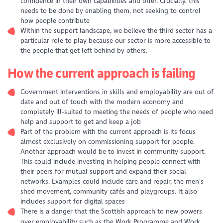
confidence in their own capabilities and offer. Crucially, this
needs to be done by enabling them, not seeking to control
how people contribute
Within the support landscape, we believe the third sector has a
particular role to play because our sector is more accessible to
the people that get left behind by others.
How the current approach is failing
Government interventions in skills and employability are out of
date and out of touch with the modern economy and
completely ill-suited to meeting the needs of people who need
help and support to get and keep a job
Part of the problem with the current approach is its focus
almost exclusively on commissioning support for people.
Another approach would be to invest in community support.
This could include investing in helping people connect with
their peers for mutual support and expand their social
networks. Examples could include care and repair, the men’s
shed movement, community cafés and playgroups. It also
includes support for digital spaces
There is a danger that the Scottish approach to new powers
over employability such as the Work Programme and Work