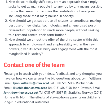
How do we radically shift away from an approach that simply
seeks to get as many people into any job by any means possible
to one that seeks to maximise the contribution of everyone
including those most marginalised in society?
How should we get support to all citizens to contribute, making
best use of new digital technologies, and an energised post-
referendum population to reach more people, without seeking
to direct and control their contribution?
How should we unlock the offer of the third sector within this
approach to employment and employability within the new
powers, given its accessibility and engagement with the most
marginalised in society?
Contact one of the team
Please get in touch with your ideas, feedback and any thoughts you
have on how we can answer the big questions above. Lynn Williams.
Email:
lynn.williams@scvo.scot
Tel. 0141 559 5036 Ruchir Shah.
Email:
Ruchir.shah@scvo.scot
Tel. 0131 474 6158 John Downie. Email:
John.downie@scvo.scot
Tel 0131 474 8037
[1]
Statistics Norway (2013)
Home with Mom: The effects of stay-at-home parents on children’s
long-run educational outcomes