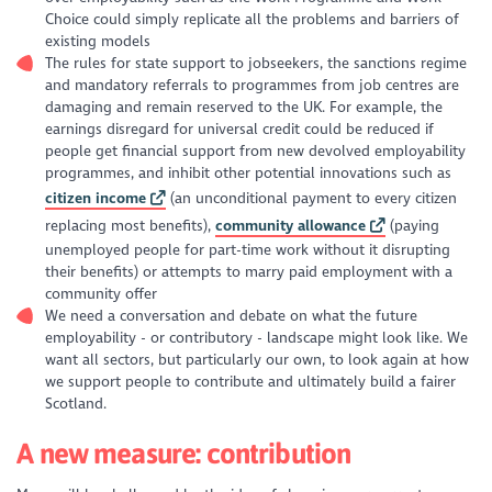
Choice could simply replicate all the problems and barriers of
existing models
The rules for state support to jobseekers, the sanctions regime
and mandatory referrals to programmes from job centres are
damaging and remain reserved to the UK. For example, the
earnings disregard for universal credit could be reduced if
people get financial support from new devolved employability
programmes, and inhibit other potential innovations such as
citizen income
(an unconditional payment to every citizen
replacing most benefits),
community allowance
(paying
unemployed people for part-time work without it disrupting
their benefits) or attempts to marry paid employment with a
community offer
We need a conversation and debate on what the future
employability - or contributory - landscape might look like. We
want all sectors, but particularly our own, to look again at how
we support people to contribute and ultimately build a fairer
Scotland.
A new measure: contribution