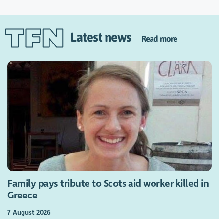
Latest news
Read more
Family pays tribute to Scots aid worker killed in
Greece
7 August 2026