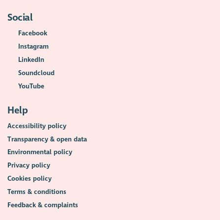
Social
Facebook
Instagram
LinkedIn
Soundcloud
YouTube
Help
Accessibility policy
Transparency & open data
Environmental policy
Privacy policy
Cookies policy
Terms & conditions
Feedback & complaints