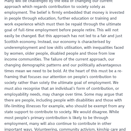
Many will be challenged by the idea of changing our current
approach which regards contribution to society solely as
employment. The belief is firmly embedded that money is invested
in people through education, further education or training and
work experience which must then be repaid through the ultimate
goal of full-time employment before people retire. This will not
easily be changed. But this approach has not led to a fair and just
Scottish economy. Instead, our economy is characterised by
underemployment and low skills utilisation, with inequalities faced
by women, older people, disabled people and those from low
income communities. The failure of the current approach, our
changing demographic patterns and our politically advantageous
times mean we need to be bold. At the heart of this must be a re-
framing that focuses our attention on people’s contribution to
society rather than solely the ultimate goal of employment. We
must also recognise that an individual’s form of contribution, or
employability needs, may change over time. Some may argue that
there are people, including people with disabilities and those with
life-limiting illnesses for example, who should be exempt from any
state support to contribute to society. We would disagree. While
most people’s primary contribution is likely to be through
employment, many will also continue to contribute in other
important ways. Volunteering, community activism, kinship care and