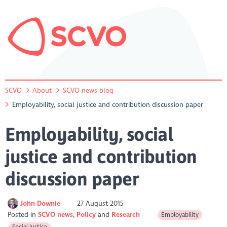
SCVO
About
SCVO news blog
Employability, social justice and contribution discussion paper
Employability, social
justice and contribution
discussion paper
John Downie
27 August 2015
Posted in
SCVO news
Policy
Research
Employability
Social justice