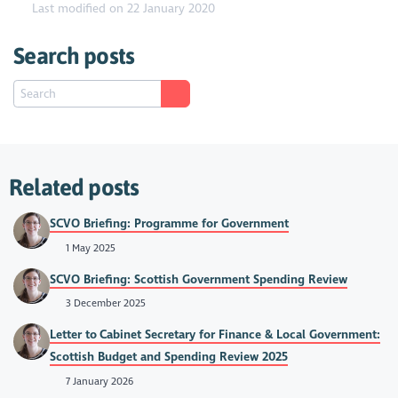
Last modified on 22 January 2020
Search posts
Related posts
SCVO Briefing: Programme for Government
1 May 2025
SCVO Briefing: Scottish Government Spending Review
3 December 2025
Letter to Cabinet Secretary for Finance & Local Government:
Scottish Budget and Spending Review 2025
7 January 2026