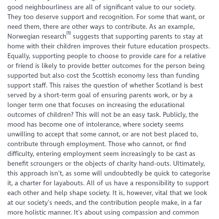
good neighbourliness are all of significant value to our society.
They too deserve support and recognition. For some that want, or
need them, there are other ways to contribute. As an example,
[1]
Norwegian research
suggests that supporting parents to stay at
home with their children improves their future education prospects.
Equally, supporting people to choose to provide care for a relative
or friend is likely to provide better outcomes for the person being
supported but also cost the Scottish economy less than funding
support staff. This raises the question of whether Scotland is best
served by a short-term goal of ensuring parents work, or by a
longer term one that focuses on increasing the educational
outcomes of children? This will not be an easy task. Publicly, the
mood has become one of intolerance, where society seems
unwilling to accept that some cannot, or are not best placed to,
contribute through employment. Those who cannot, or find
difficulty, entering employment seem increasingly to be cast as
benefit scroungers or the objects of charity hand-outs. Ultimately,
this approach isn’t, as some will undoubtedly be quick to categorise
it, a charter for layabouts. All of us have a responsibility to support
each other and help shape society. It is, however, vital that we look
at our society’s needs, and the contribution people make, in a far
more holistic manner. It’s about using compassion and common