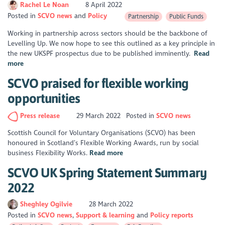
Rachel Le Noan
8 April 2022
Posted in
SCVO news
Policy
Partnership
Public Funds
Working in partnership across sectors should be the backbone of
Levelling Up. We now hope to see this outlined as a key principle in
the new UKSPF prospectus due to be published imminently.
Read
more
SCVO praised for flexible working
opportunities
Press release
29 March 2022
Posted in
SCVO news
Scottish Council for Voluntary Organisations (SCVO) has been
honoured in Scotland’s Flexible Working Awards, run by social
business Flexibility Works.
Read more
SCVO UK Spring Statement Summary
2022
Sheghley Ogilvie
28 March 2022
Posted in
SCVO news
Support & learning
Policy reports