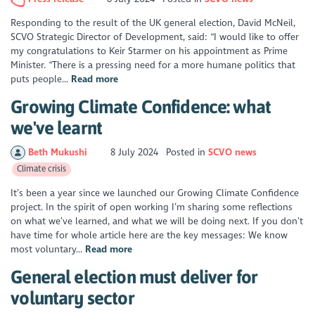
Responding to the result of the UK general election, David McNeil,
SCVO Strategic Director of Development, said: “I would like to offer
my congratulations to Keir Starmer on his appointment as Prime
Minister. “There is a pressing need for a more humane politics that
puts people...
Read more
Growing Climate Confidence: what
we've learnt
Beth Mukushi
8 July 2024
Posted in
SCVO news
Climate crisis
It’s been a year since we launched our Growing Climate Confidence
project. In the spirit of open working I’m sharing some reflections
on what we’ve learned, and what we will be doing next. If you don’t
have time for whole article here are the key messages: We know
most voluntary...
Read more
General election must deliver for
voluntary sector