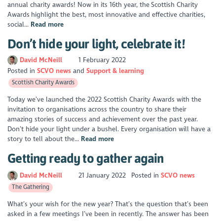
annual charity awards! Now in its 16th year, the Scottish Charity
Awards highlight the best, most innovative and effective charities,
social...
Read more
Don’t hide your light, celebrate it!
David McNeill
1 February 2022
Posted in
SCVO news
Support & learning
Scottish Charity Awards
Today we’ve launched the 2022 Scottish Charity Awards with the
invitation to organisations across the country to share their
amazing stories of success and achievement over the past year.
Don’t hide your light under a bushel. Every organisation will have a
story to tell about the...
Read more
Getting ready to gather again
David McNeill
21 January 2022
Posted in
SCVO news
The Gathering
What’s your wish for the new year? That’s the question that’s been
asked in a few meetings I’ve been in recently. The answer has been