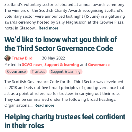
Scotland’s voluntary sector celebrated at annual awards ceremony
The winners of the Scottish Charity Awards recognising Scotland’s
voluntary sector were announced last night (15 June) in a glittering
awards ceremony hosted by Sally Magnusson at the Crowne Plaza
hotel in Glasgow...
Read more
We’d like to know what you think of
the Third Sector Governance Code
Tracey Bird
30 May 2022
Posted in
SCVO news
Support & learning
Governance
Governance
Trustees
Support & learning
The Scottish Governance Code for the Third Sector was developed
in 2018 and sets out five broad principles of good governance that
act as a point of reference for trustees in carrying out their role.
They can be summarised under the following broad headings:
Organisational...
Read more
Helping charity trustees feel confident
in their roles