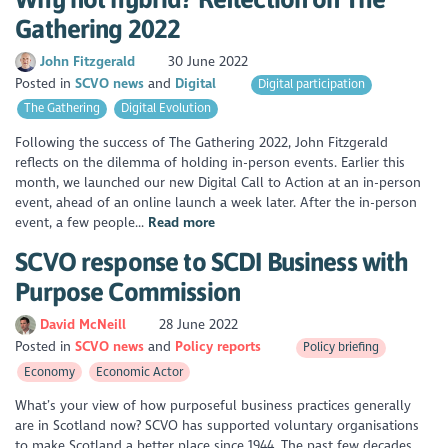
Gathering 2022
John Fitzgerald
30 June 2022
Posted in
SCVO news
Digital
Digital participation
The Gathering
Digital Evolution
Following the success of The Gathering 2022, John Fitzgerald
reflects on the dilemma of holding in-person events. Earlier this
month, we launched our new Digital Call to Action at an in-person
event, ahead of an online launch a week later. After the in-person
event, a few people...
Read more
SCVO response to SCDI Business with
Purpose Commission
David McNeill
28 June 2022
Posted in
SCVO news
Policy reports
Policy briefing
Economy
Economic Actor
What’s your view of how purposeful business practices generally
are in Scotland now? SCVO has supported voluntary organisations
to make Scotland a better place since 1944. The past few decades