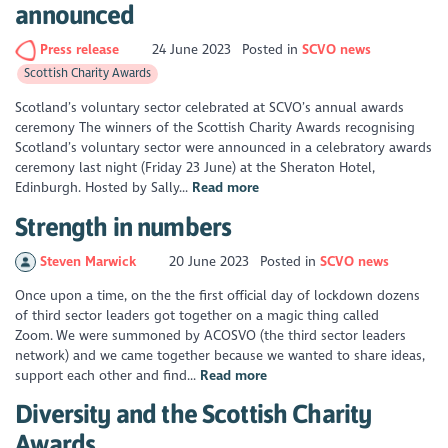
announced
Press release
24 June 2023
Posted in
SCVO news
Scottish Charity Awards
Scotland’s voluntary sector celebrated at SCVO’s annual awards
ceremony The winners of the Scottish Charity Awards recognising
Scotland’s voluntary sector were announced in a celebratory awards
ceremony last night (Friday 23 June) at the Sheraton Hotel,
Edinburgh. Hosted by Sally...
Read more
Strength in numbers
Steven Marwick
20 June 2023
Posted in
SCVO news
Once upon a time, on the the first official day of lockdown dozens
of third sector leaders got together on a magic thing called
Zoom. We were summoned by ACOSVO (the third sector leaders
network) and we came together because we wanted to share ideas,
support each other and find...
Read more
Diversity and the Scottish Charity
Awards