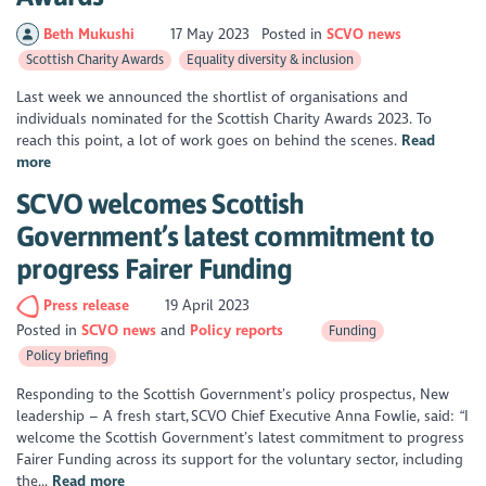
Beth Mukushi
17 May 2023
Posted in
SCVO news
Scottish Charity Awards
Equality diversity & inclusion
Last week we announced the shortlist of organisations and
individuals nominated for the Scottish Charity Awards 2023. To
reach this point, a lot of work goes on behind the scenes.
Read
more
SCVO welcomes Scottish
Government’s latest commitment to
progress Fairer Funding
Press release
19 April 2023
Posted in
SCVO news
Policy reports
Funding
Policy briefing
Responding to the Scottish Government’s policy prospectus, New
leadership – A fresh start, SCVO Chief Executive Anna Fowlie, said: “I
welcome the Scottish Government’s latest commitment to progress
Fairer Funding across its support for the voluntary sector, including
the...
Read more