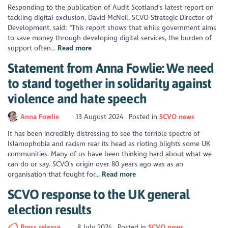
Responding to the publication of Audit Scotland's latest report on
tackling digital exclusion, David McNeil, SCVO Strategic Director of
Development, said: “This report shows that while government aims
to save money through developing digital services, the burden of
support often...
Read more
Statement from Anna Fowlie: We need
to stand together in solidarity against
violence and hate speech
Anna Fowlie
13 August 2024
Posted in
SCVO news
It has been incredibly distressing to see the terrible spectre of
Islamophobia and racism rear its head as rioting blights some UK
communities. Many of us have been thinking hard about what we
can do or say. SCVO’s origin over 80 years ago was as an
organisation that fought for...
Read more
SCVO response to the UK general
election results
Press release
8 July 2024
Posted in
SCVO news