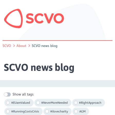
SCVO
About
SCVO news blog
SCVO news blog
Show all tags
#EUareValued
#NeverMoreNeeded
#RightApproach
#RunningCostsCrisis
#ilovecharity
AGM