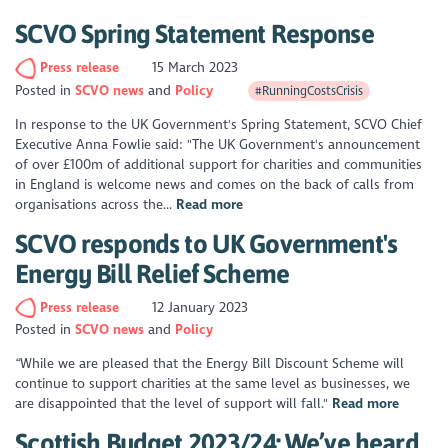
SCVO Spring Statement Response
Press release
15 March 2023
Posted in
SCVO news
Policy
#RunningCostsCrisis
In response to the UK Government's Spring Statement, SCVO Chief
Executive Anna Fowlie said: "The UK Government's announcement
of over £100m of additional support for charities and communities
in England is welcome news and comes on the back of calls from
organisations across the...
Read more
SCVO responds to UK Government's
Energy Bill Relief Scheme
Press release
12 January 2023
Posted in
SCVO news
Policy
“While we are pleased that the Energy Bill Discount Scheme will
continue to support charities at the same level as businesses, we
are disappointed that the level of support will fall."
Read more
Scottish Budget 2023/24: We’ve heard