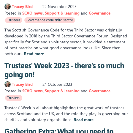
Tracey Bird
22 November 2023
Posted in
SCVO news
Support & learning
Governance
Trustees
Governance code third sector
The Scottish Governance Code for the Third Sector was originally
developed in 2018 by the Third Sector Governance Forum. Designed
specifically for Scotland’s voluntary sector, it provided a statement
of best practice on what good governance looks like. Since then,
both our...
Read more
Trustees' Week 2023 - there's so much
going on!
Tracey Bird
24 October 2023
Posted in
SCVO news
Support & learning
Governance
Trustees
Trustees’ Week is all about highlighting the great work of trustees
across Scotland and the UK, and the role they play in governing our
charities and voluntary organisations.
Read more
Gathering Extra: What you need to