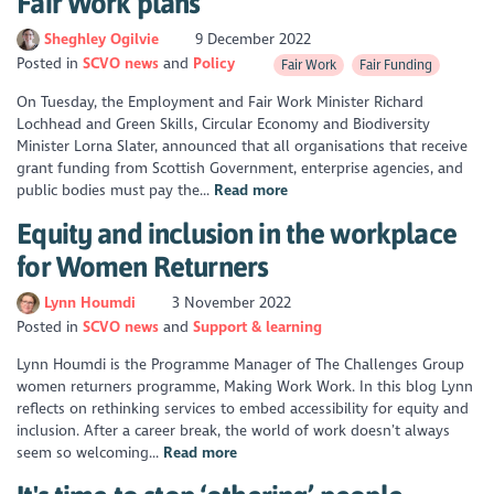
Fair Work plans
Sheghley Ogilvie
9 December 2022
Posted in
SCVO news
Policy
Fair Work
Fair Funding
On Tuesday, the Employment and Fair Work Minister Richard
Lochhead and Green Skills, Circular Economy and Biodiversity
Minister Lorna Slater, announced that all organisations that receive
grant funding from Scottish Government, enterprise agencies, and
public bodies must pay the...
Read more
Equity and inclusion in the workplace
for Women Returners
Lynn Houmdi
3 November 2022
Posted in
SCVO news
Support & learning
Lynn Houmdi is the Programme Manager of The Challenges Group
women returners programme, Making Work Work. In this blog Lynn
reflects on rethinking services to embed accessibility for equity and
inclusion. After a career break, the world of work doesn’t always
seem so welcoming...
Read more