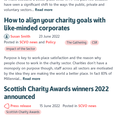
have seen a significant shift to the ways the public, private and
voluntary sectors...
Read more
How to align your charity goals with
like-minded corporates
Susan Smith
23 June 2022
Posted in
SCVO news
Policy
The Gathering
CSR
Impact of the Sector
Purpose is key to work-place satisfaction and the reason why
people chose to work in the charity sector. Charities don’t have a
monopoly on purpose though, staff across all sectors are motivated
by the idea they are making the world a better place. In fact 83% of
Millennial...
Read more
Scottish Charity Awards winners 2022
announced
Press release
15 June 2022
Posted in
SCVO news
Scottish Charity Awards