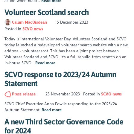
action when Black...
Read more
Volunteer Scotland search
Calum MacÙisdean
5 December 2023
Posted in
SCVO news
Today is International Volunteer Day. Volunteer Scotland and SCVO
today launched a redeveloped volunteer search website with a new
address - volunteer.scot. This has been a joint project between
Volunteer Scotland and SCVO. It's a full rebuild from scratch on an
in-house SCVO...
Read more
SCVO response to 2023/24 Autumn
Statement
Press release
23 November 2023
Posted in
SCVO news
SCVO Chief Executive Anna Fowlie responding to the 2023/24
Autumn Statement.
Read more
A new Third Sector Governance Code
for 2024