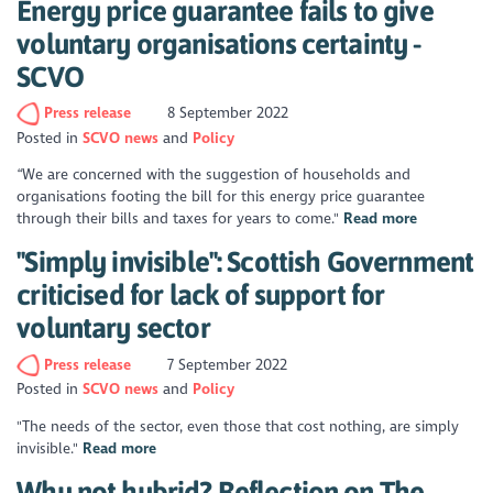
Energy price guarantee fails to give
voluntary organisations certainty -
SCVO
Press release
8 September 2022
Posted in
SCVO news
Policy
“We are concerned with the suggestion of households and
organisations footing the bill for this energy price guarantee
through their bills and taxes for years to come."
Read more
"Simply invisible": Scottish Government
criticised for lack of support for
voluntary sector
Press release
7 September 2022
Posted in
SCVO news
Policy
"The needs of the sector, even those that cost nothing, are simply
invisible."
Read more
Why not hybrid? Reflection on The