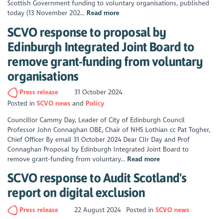
Scottish Government funding to voluntary organisations, published
today (13 November 202...
Read more
SCVO response to proposal by
Edinburgh Integrated Joint Board to
remove grant-funding from voluntary
organisations
Press release
31 October 2024
Posted in
SCVO news
Policy
Councillor Cammy Day, Leader of City of Edinburgh Council
Professor John Connaghan OBE, Chair of NHS Lothian cc Pat Togher,
Chief Officer By email 31 October 2024 Dear Cllr Day and Prof
Connaghan Proposal by Edinburgh Integrated Joint Board to
remove grant-funding from voluntary...
Read more
SCVO response to Audit Scotland's
report on digital exclusion
Press release
22 August 2024
Posted in
SCVO news