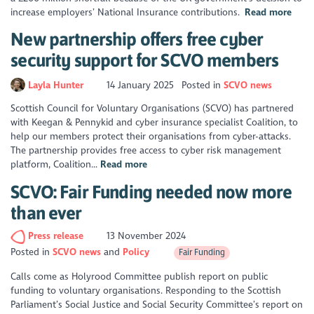
increase employers’ National Insurance contributions.
Read more
New partnership offers free cyber
security support for SCVO members
Layla Hunter
14 January 2025
Posted in
SCVO news
Scottish Council for Voluntary Organisations (SCVO) has partnered
with Keegan & Pennykid and cyber insurance specialist Coalition, to
help our members protect their organisations from cyber-attacks.
The partnership provides free access to cyber risk management
platform, Coalition...
Read more
SCVO: Fair Funding needed now more
than ever
Press release
13 November 2024
Posted in
SCVO news
Policy
Fair Funding
Calls come as Holyrood Committee publish report on public
funding to voluntary organisations. Responding to the Scottish
Parliament’s Social Justice and Social Security Committee’s report on