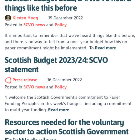
things like this before
Kirsten Hogg
19 December 2022
Posted in
SCVO news
Policy
It is important to remember that we’ve heard things like this before,
and there is no way to tell from a one- year budget how this on
paper commitment might be implemented. To
Read more
Scottish Budget 2023/24: SCVO
statement
Press release
16 December 2022
Posted in
SCVO news
Policy
“I welcome the Scottish Government’s commitment to Fairer
Funding Principles in this week’s budget - including a commitment
to multi-year funding.
Read more
Resources needed for the voluntary
sector to action Scottish Government