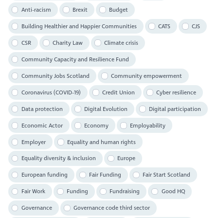
Anti-racism
Brexit
Budget
Building Healthier and Happier Communities
CATS
CJS
CSR
Charity Law
Climate crisis
Community Capacity and Resilience Fund
Community Jobs Scotland
Community empowerment
Coronavirus (COVID-19)
Credit Union
Cyber resilience
Data protection
Digital Evolution
Digital participation
Economic Actor
Economy
Employability
Employer
Equality and human rights
Equality diversity & inclusion
Europe
European funding
Fair Funding
Fair Start Scotland
Fair Work
Funding
Fundraising
Good HQ
Governance
Governance code third sector