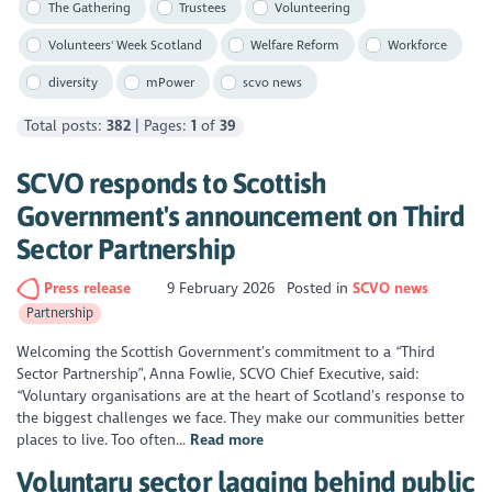
The Gathering
Trustees
Volunteering
Volunteers' Week Scotland
Welfare Reform
Workforce
diversity
mPower
scvo news
Total posts:
382
| Pages:
1
of
39
SCVO responds to Scottish
Government's announcement on Third
Sector Partnership
Press release
9 February 2026
Posted in
SCVO news
Partnership
Welcoming the Scottish Government’s commitment to a “Third
Sector Partnership”, Anna Fowlie, SCVO Chief Executive, said:
“Voluntary organisations are at the heart of Scotland’s response to
the biggest challenges we face. They make our communities better
places to live. Too often...
Read more
Voluntary sector lagging behind public