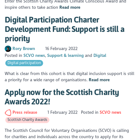
Enter the Scottish Charity Awards Climate Conscious Award and
inspire others to take action
Read more
Digital Participation Charter
Development Fund: Support is still a
priority
Rory Brown
16 February 2022
Posted in
SCVO news
Support & learning
Digital
Digital participation
What is clear from this cohort is that digital inclusion support is still
a priority for a wide range of organisations.
Read more
Apply now for the Scottish Charity
Awards 2022!
Press release
1 February 2022
Posted in
SCVO news
Scottish Charity Awards
The Scottish Council for Voluntary Organisations (SCVO) is calling
for charities and individuals across the country to apply for its