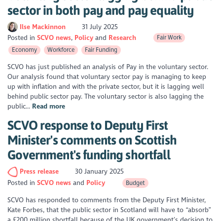
sector in both pay and pay equality
Ilse Mackinnon
31 July 2025
Posted in
SCVO news
Policy
Research
Fair Work
Economy
Workforce
Fair Funding
SCVO has just published an analysis of Pay in the voluntary sector.
Our analysis found that voluntary sector pay is managing to keep
up with inflation and with the private sector, but it is lagging well
behind public sector pay. The voluntary sector is also lagging the
public...
Read more
SCVO response to Deputy First
Minister's comments on Scottish
Government's funding shortfall
Press release
30 January 2025
Posted in
SCVO news
Policy
Budget
SCVO has responded to comments from the Deputy First Minister,
Kate Forbes, that the public sector in Scotland will have to “absorb”
a £200 million shortfall because of the UK government’s decision to