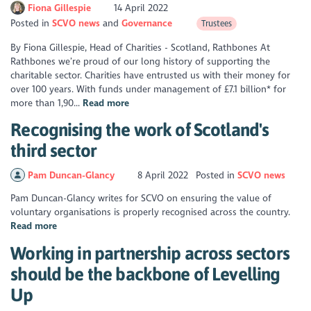
Fiona Gillespie
14 April 2022
Posted in
SCVO news
Governance
Trustees
By Fiona Gillespie, Head of Charities - Scotland, Rathbones At
Rathbones we’re proud of our long history of supporting the
charitable sector. Charities have entrusted us with their money for
over 100 years. With funds under management of £7.1 billion* for
more than 1,90...
Read more
Recognising the work of Scotland's
third sector
Pam Duncan-Glancy
8 April 2022
Posted in
SCVO news
Pam Duncan-Glancy writes for SCVO on ensuring the value of
voluntary organisations is properly recognised across the country.
Read more
Working in partnership across sectors
should be the backbone of Levelling
Up