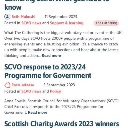
know
Beth Mukushi
11 September 2023
Posted in
SCVO news
Support & learning
The Gathering
What The Gathering is the biggest voluntary sector event in the UK.
Over two days SCVO hosts 2000+ people with a programme of
energising events and a bustling exhibition. It’s a chance to catch
up with people, make new connections and hear about the latest
thinking and action...
Read more
SCVO response to 2023/24
Programme for Government
Press release
5 September 2023
Posted in
SCVO news
Policy
Anna Fowlie, Scottish Council for Voluntary Organisations' (SCVO)
Chief Executive, responds to the 2023/24 Programme for
Government.
Read more
Scottish Charity Awards 2023 winners