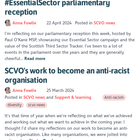
#EssentialSector parliamentary
reception
Anna Fowlie
22 April 2024
Posted in
SCVO news
I’m reflecting on our parliamentary reception this week, hosted by
Paul O’Kane MSP, showcasing our Essential Sector campaign and the
value of the Scottish Third Sector Tracker. I’ve been to a lot of
events in the parliament over the years and they are generally
cheerful...
Read more
SCVO's work to become an anti-racist
organisation
Anna Fowlie
25 March 2024
Posted in
SCVO news
Support & learning
Anti-racism
diversity
scvo news
It’s that time of year when we’re reflecting on what we’ve achieved
and working out what we want to achieve in the coming year. I
thought I’d share my reflections on our work to become an anti-
racist organisation. Like many organisations, we were jolted into