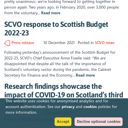
pretty unanimous: we’re looking forward to getting together in
person again. Two years ago, in February 2020, over 3,000 people
from the voluntary...
Read more
SCVO response to Scottish Budget
2022-23
Press release
10 December 2021
Posted in
SCVO news
Following yesterday’s announcement of the Scottish Budget for
2022-23, SCVO’s Chief Executive Anna Fowlie said: "We are
disappointed that despite all the talk of the importance of
Scotland’s voluntary sector during the pandemic, the Cabinet
Secretary for Finance and the Economy...
Read more
Research findings showcase the
impact of COVID-19 on Scotland’s third
This website uses cookies for anonymised analytics and for
sector
account authentication. See our
privacy
and
cookies
policies for
more information.
Press release
1 December 2021
Posted in
SCVO news
Policy
Accept
Decline optional cookies