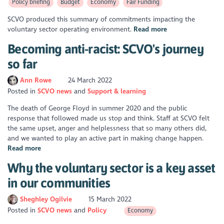
Policy briefing
Budget
Economy
Fair Funding
SCVO produced this summary of commitments impacting the
voluntary sector operating environment.
Read more
Becoming anti-racist: SCVO's journey
so far
Ann Rowe
24 March 2022
Posted in
SCVO news
Support & learning
The death of George Floyd in summer 2020 and the public
response that followed made us stop and think. Staff at SCVO felt
the same upset, anger and helplessness that so many others did,
and we wanted to play an active part in making change happen.
Read more
Why the voluntary sector is a key asset
in our communities
Sheghley Ogilvie
15 March 2022
Posted in
SCVO news
Policy
Economy