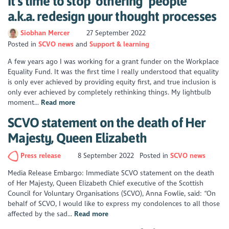
It's time to stop ‘othering’ people
a.k.a. redesign your thought processes
Siobhan Mercer
27 September 2022
Posted in
SCVO news
Support & learning
A few years ago I was working for a grant funder on the Workplace
Equality Fund. It was the first time I really understood that equality
is only ever achieved by providing equity first, and true inclusion is
only ever achieved by completely rethinking things. My lightbulb
moment...
Read more
SCVO statement on the death of Her
Majesty, Queen Elizabeth
Press release
8 September 2022
Posted in
SCVO news
Media Release Embargo: Immediate SCVO statement on the death
of Her Majesty, Queen Elizabeth Chief executive of the Scottish
Council for Voluntary Organisations (SCVO), Anna Fowlie, said: “On
behalf of SCVO, I would like to express my condolences to all those
affected by the sad...
Read more