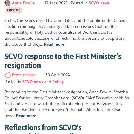
Anna Fowlie
12 June 2024
Posted in
SCVO news
Funding
So far, the issues raised by candidates and the public in the General
Election campaign have nearly all been on issues that are the
responsibility of Holyrood or councils, not Westminster. It’s
understandable because what feels most important to people are
the issues that they...
Read more
SCVO response to the First Minister’s
resignation
Press release
30 April 2024
Posted in
SCVO news
Policy
Responding to the First Minister's resignation, Anna Fowlie, Scottish
Council for Voluntary Organisations' (SCVO) Chief Executive, said: As
Scotland stops to watch the political goings on at Holyrood, it is
vital that we don’t take our eye off the ball. While it is not clear
how...
Read more
Reflections from SCVO's