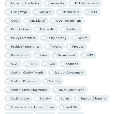
Impact of the Sector
Inequality
Kickstart scheme
Living Wage
Lobbying
Membership
NSET
OSCR
One Digital
Open government
Participation
Partnership
Platform
Policy Committee
Policy briefing
Politics
Positive Partnerships
Poverty
Product
Public Funds
Rates
Recruitment
SCIO
SCVO
SDGs
SRAB
Scotland
Scottish Charity Awards
Scottish Government
Scottish Parliament
Security
Senior Leaders Programme
Smith Commission
Social justice
Society
Sprint
Support & learning
Sustainable Development Goals
Tax & VAT