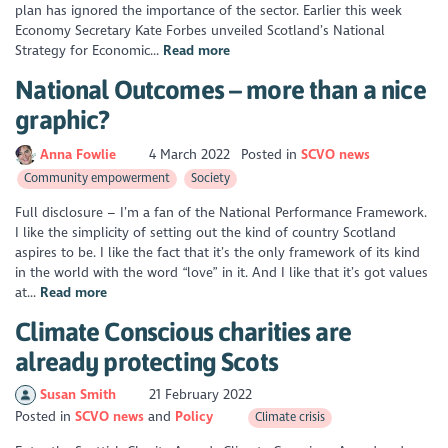
plan has ignored the importance of the sector. Earlier this week
Economy Secretary Kate Forbes unveiled Scotland’s National
Strategy for Economic...
Read more
National Outcomes – more than a nice
graphic?
Anna Fowlie
4 March 2022
Posted in
SCVO news
Community empowerment
Society
Full disclosure – I’m a fan of the National Performance Framework.
I like the simplicity of setting out the kind of country Scotland
aspires to be. I like the fact that it’s the only framework of its kind
in the world with the word “love” in it. And I like that it’s got values
at...
Read more
Climate Conscious charities are
already protecting Scots
Susan Smith
21 February 2022
Posted in
SCVO news
Policy
Climate crisis