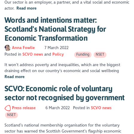
Our sector is an employer, a partner, and a vital social and economic
actor.
Read more
Words and intentions matter:
Scotland's National Strategy for
Economic Transformation
Anna Fowlie
7 March 2022
Posted in
SCVO news
Policy
Funding
NSET
It won’t address poverty and inequalities, which are the biggest
draining effect on our country’s economic and social wellbeing
Read more
SCVO: Economic role of voluntary
sector not recognised by government
Press release
6 March 2022
Posted in
SCVO news
NSET
Scotland’s national membership organisation for the voluntary
sector has warned the Scottish Government’s flagship economic