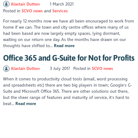
Alastair Dutton
1 March 2021
Posted in
SCVO news
Services
For nearly 12 months now we have all been encouraged to work from
home if we can. The town and city centre offices where many of us
had been based are now largely empty spaces, lying dormant,
waiting on our return one day. As the months have drawn on our
thoughts have shifted to...
Read more
Office 365 and G-Suite for Not for Profits
Alastair Dutton
3 July 2017
Posted in
SCVO news
When it comes to productivity cloud tools (email, word processing
and spreadsheets etc) there are two big players in town; Google's G-
Suite and Microsoft Office 365. There are other solutions out there,
but the sheer range of features and maturity of service, it's hard to
beat...
Read more