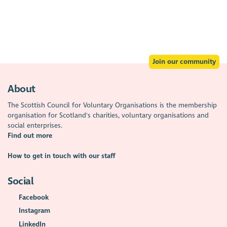
Join our community
About
The Scottish Council for Voluntary Organisations is the membership
organisation for Scotland's charities, voluntary organisations and
social enterprises.
Find out more
How to get in touch with our staff
Social
Facebook
Instagram
LinkedIn