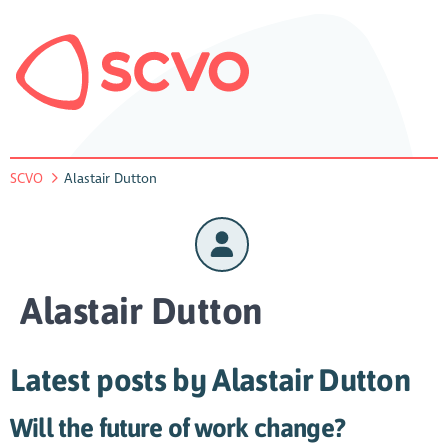
SCVO
Alastair Dutton
Alastair Dutton
Latest posts by Alastair Dutton
Will the future of work change?