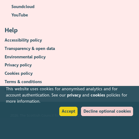
Soundcloud
YouTube
Help
Accessibility policy
Transparency & open data
Environmental policy
Privacy policy
Cookies policy
Terms & conditions
This website uses cookies for anonymised analytics and for
Feedback & complaints
account authentication. See our
privacy
and
cookies
policies for
more information.
Accept
Decline optional cookies
2026. The Scottish Council for Voluntary Organisations (SCVO) is a Scottish
Charitable Incorporated Organisation.
Charity registered in Scotland
SC003558
. Registered office Caledonian
Exchange, 19A Canning Street, Edinburgh EH3 8EG.