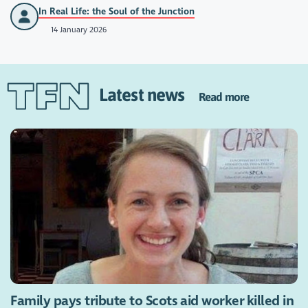
In Real Life: the Soul of the Junction
14 January 2026
Latest news
Read more
Family pays tribute to Scots aid worker killed in