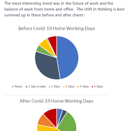
The most interesting trend was in the future of work and the
balance of work from home and office. The shift in thinking is best
summed up in these before and after charts: