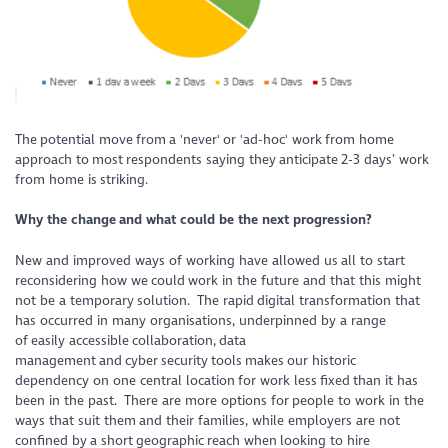
The potential move from a 'never' or 'ad-hoc' work from home
approach to most respondents saying they anticipate 2-3 days’ work
from home is striking.
Why the change
and what could be the next progression
?
New and improved ways of working have allowed us all to start
reconsidering how we could work in the future and that this might
not be a temporary solution. The rapid digital transformation that
has occurred in many organisations, underpinned by a range
of easily accessible collaboration, data
management and cyber security tools makes our historic
dependency on one central location for work less fixed than it has
been in the past. There are more options for people to work in the
ways that suit them and their families, while employers are not
confined by a short geographic reach when looking to hire