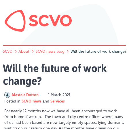
SCVO
About
SCVO news blog
Will the future of work change?
Will the future of work
change?
Alastair Dutton
1 March 2021
Posted in
SCVO news
Services
For nearly 12 months now we have all been encouraged to work
from home if we can. The town and city centre offices where many
of us had been based are now largely empty spaces, lying dormant,
waiting on our return one day. As the months have drawn on our