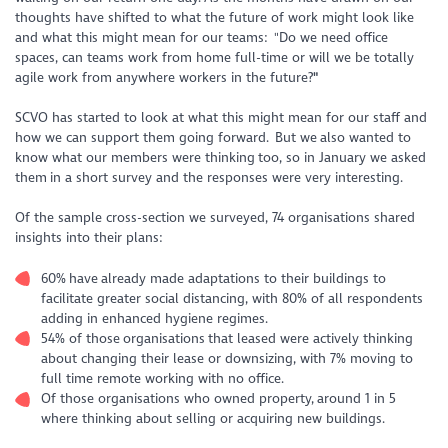
thoughts have shifted to what the future of work might look like
and what this might mean for our teams
: "Do we need office
spaces, can teams work from home full-time or will we be totally
agile work from anywhere workers in the future?
"
SCVO has started to look at what this might mean for our staff and
how we can support them going forward. But we also wanted to
know what our members were thinking too, so in January we asked
them in a short survey and the responses were very interesting.
Of the sample cross-section we surveyed, 74 organisations shared
insights into their plans:
60% have already made adaptations to their buildings to
facilitate greater social distancing, with 80% of all respondents
adding in enhanced hygiene regimes.
54% of those organisations that leased were actively thinking
about changing their lease or downsizing, with 7% moving to
full time remote working with no office.
Of those organisations who owned property, around 1 in 5
where thinking about selling or acquiring new buildings.