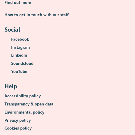
Find out more
How to get in touch with our staff
Social
Facebook
Instagram
LinkedIn
Soundcloud
YouTube
Help
Accessibility policy
Transparency & open data
Environmental policy
Privacy policy
Cookies policy