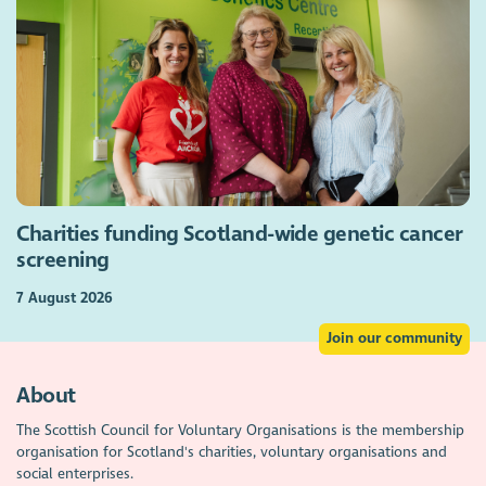
Charities funding Scotland-wide genetic cancer
screening
7 August 2026
Join our community
About
The Scottish Council for Voluntary Organisations is the membership
organisation for Scotland's charities, voluntary organisations and
social enterprises.