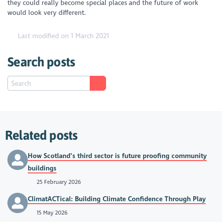
they could really become special places and the future of work
would look very different.
Last modified on 1 March 2021
Search posts
Related posts
How Scotland’s third sector is future proofing community
buildings
25 February 2026
ClimatACTical: Building Climate Confidence Through Play
15 May 2026