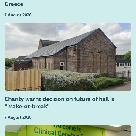
Greece
7 August 2026
Charity warns decision on future of hall is
“make-or-break”
7 August 2026