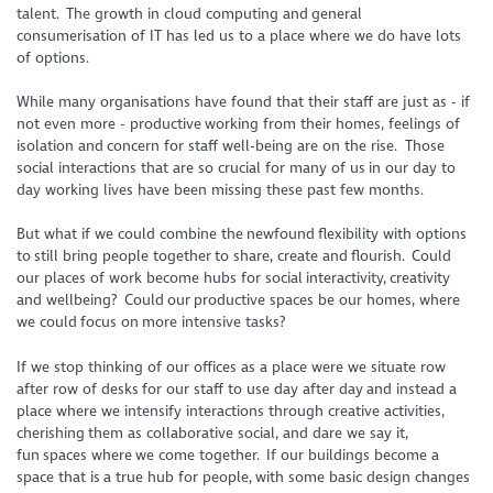
talent. The growth in cloud computing and general
consumerisation of IT has led us to a place where we do have lots
of options.
While many organisations have found that their staff are just as - if
not even more - productive working from their homes, feelings of
isolation and concern for staff well-being are on the rise. Those
social interactions that are so crucial for many of us in our day to
day working lives have been missing these past few months.
But what if we could combine the newfound flexibility with options
to still bring people together to share, create and flourish. Could
our places of work become hubs for social interactivity, creativity
and wellbeing? Could our productive spaces be our homes, where
we could focus on more intensive tasks?
If we stop thinking of our offices as a place were we situate row
after row of desks for our staff to use day after day and instead a
place where we intensify interactions through creative activities,
cherishing them as collaborative social, and dare we say it,
fun spaces where we come together. If our buildings become a
space that is a true hub for people, with some basic design changes