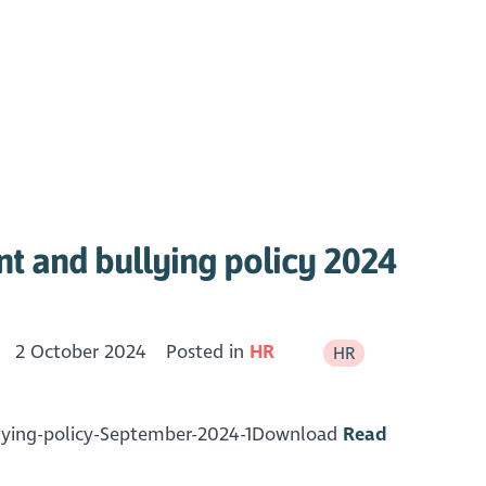
t and bullying policy 2024
2 October 2024
Posted in
HR
HR
lying-policy-September-2024-1Download
Read