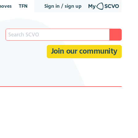
oves
TFN
Sign in / sign up
Join our community