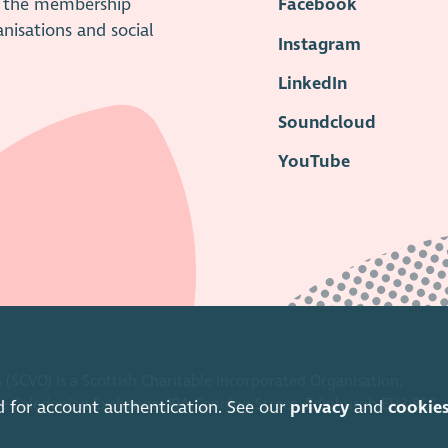
is the membership
Facebook
anisations and social
Instagram
LinkedIn
Soundcloud
YouTube
 (SCVO) is a Scottish Charitable Incorporated Organisation.
ice Caledonian Exchange, 19A Canning Street, Edinburgh EH3 8EG.
d for account authentication. See our
privacy
and
cookie