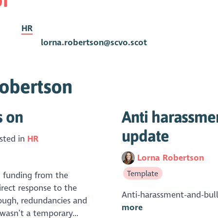
HR
lorna.robertson@scvo.scot
Robertson
s on
Anti harassmen
update
sted in
HR
Lorna Robertson
Template
h funding from the
rect response to the
Anti-harassment-and-bul
ough, redundancies and
more
 wasn’t a temporary...