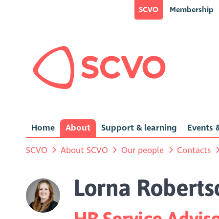
SCVO
Membership
Home
About
Support & learning
Events &
SCVO
About SCVO
Our people
Contacts
Lorna Roberts
HR Service Advis