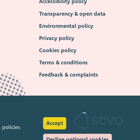
Accessibility policy
Transparency & open data
Environmental policy
Privacy policy
Cookies policy
Terms & conditions
Feedback & complaints
Accept
s
policies
Decline optional cookies