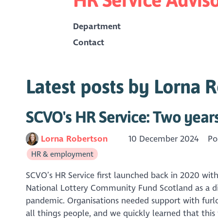
Department
Contact
Latest posts by Lorna 
SCVO's HR Service: Two year
Lorna Robertson
10 December 2024
Po
HR & employment
SCVO’s HR Service first launched back in 2020 wit
National Lottery Community Fund Scotland as a di
pandemic. Organisations needed support with furl
all things people, and we quickly learned that this