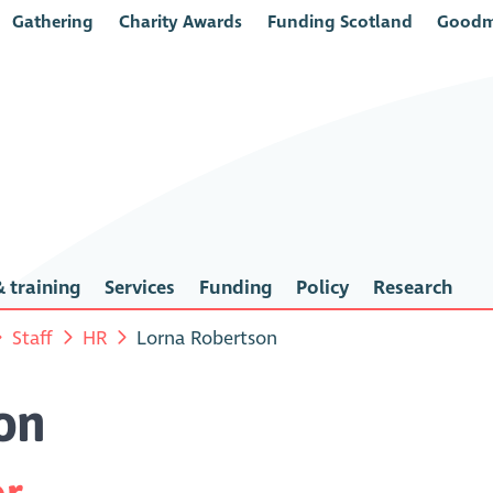
Gathering
Charity Awards
Funding Scotland
Goodm
 training
Services
Funding
Policy
Research
Staff
HR
Lorna Robertson
on
or