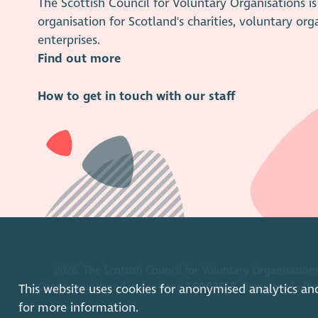
The Scottish Council for Voluntary Organisations 
organisation for Scotland's charities, voluntary org
enterprises.
Find out more
How to get in touch with our staff
2026. The Scottish Council for Voluntary Organisations
Charity registered in Scotland
SC003558
. Registered off
This website uses cookies for anonymised analytics an
for more information.