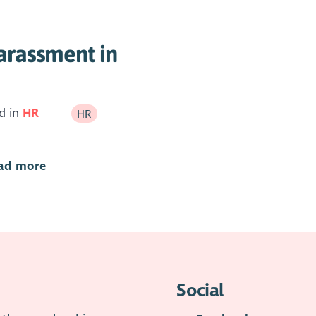
arassment in
d in
HR
HR
ad more
Social