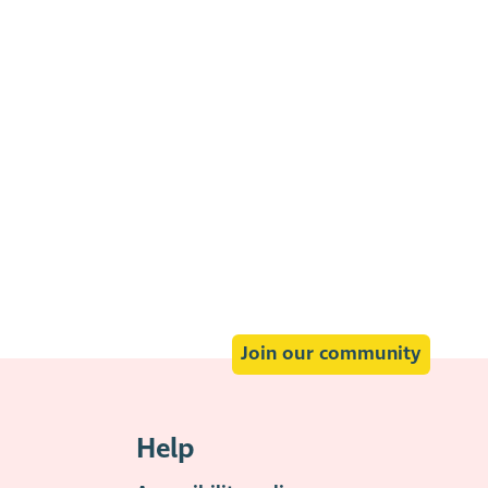
Join our community
Help