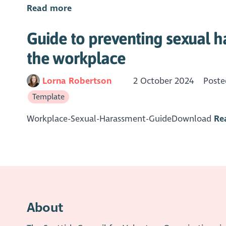
Read more
Guide to preventing sexual h
the workplace
Lorna Robertson
2 October 2024
Poste
Template
Workplace-Sexual-Harassment-GuideDownload
Re
About