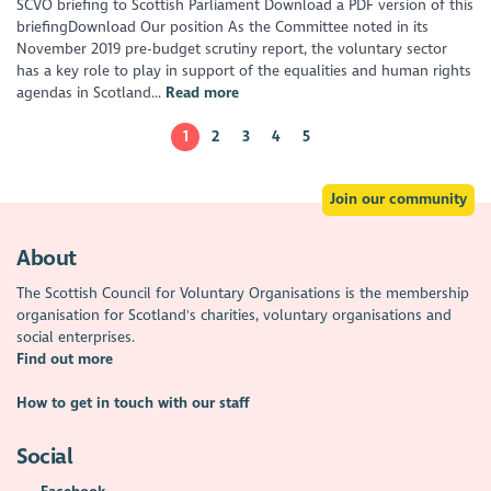
SCVO briefing to Scottish Parliament Download a PDF version of this
briefingDownload Our position As the Committee noted in its
November 2019 pre-budget scrutiny report, the voluntary sector
has a key role to play in support of the equalities and human rights
agendas in Scotland...
Read more
1
2
3
4
5
Join our community
About
The Scottish Council for Voluntary Organisations is the membership
organisation for Scotland's charities, voluntary organisations and
social enterprises.
Find out more
How to get in touch with our staff
Social