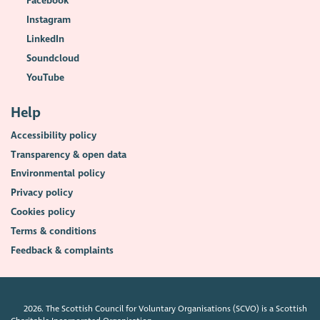
Facebook
Instagram
LinkedIn
Soundcloud
YouTube
Help
Accessibility policy
Transparency & open data
Environmental policy
Privacy policy
Cookies policy
Terms & conditions
Feedback & complaints
2026. The Scottish Council for Voluntary Organisations (SCVO) is a Scottish