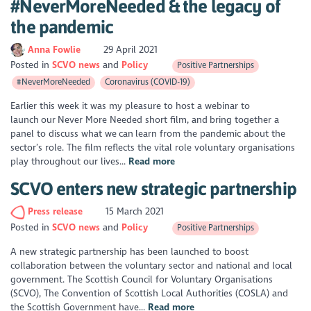
#NeverMoreNeeded & the legacy of
the pandemic
Anna Fowlie
29 April 2021
Posted in
SCVO news
Policy
Positive Partnerships
#NeverMoreNeeded
Coronavirus (COVID-19)
Earlier this week it was my pleasure to host a webinar to
launch our Never More Needed short film, and bring together a
panel to discuss what we can learn from the pandemic about the
sector’s role. The film reflects the vital role voluntary organisations
play throughout our lives...
Read more
SCVO enters new strategic partnership
Press release
15 March 2021
Posted in
SCVO news
Policy
Positive Partnerships
A new strategic partnership has been launched to boost
collaboration between the voluntary sector and national and local
government. The Scottish Council for Voluntary Organisations
(SCVO), The Convention of Scottish Local Authorities (COSLA) and
the Scottish Government have...
Read more