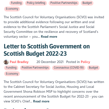
Funding
Policy briefing
Positive Partnerships
Budget
Economy
The Scottish Council for Voluntary Organisations (SCVO) was invited
to provide additional evidence following our written and oral
evidence to the Scottish Parliament's Social Justice and Social
Security Committee on the resilience and recovery of Scotland’s
voluntary sector – you...
Read more
Letter to Scottish Government on
Scottish Budget 2022-23
Paul Bradley
20 December 2021
Posted in
Policy
Funding
Positive Partnerships
Coronavirus (COVID-19)
Budget
Economy
The Scottish Council for Voluntary Organisations (SCVO) has written
to the Cabinet Secretary for Social Justice, Housing and Local
Government Shona Robison MSP to highlight concerns over the
recent announcement of the Scottish Budget for 2022-23 - you can
view SCVO’s Chief...
Read more