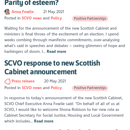
Parity of esteem?
Anna Fowlie
21 May 2021
Posted in
SCVO news
Policy
Positive Partnerships
Waiting for the announcement of the new Scottish Cabinet and
ministers is final throes of the excitement of an election. I spend
weeks combing through manifesto commitments, over-analysing
what’s said in speeches and debates – seeing glimmers of hope and
harbingers of doom. I...
Read more
SCVO response to new Scottish
Cabinet announcement
Press release
20 May 2021
Posted in
SCVO news
Policy
Positive Partnerships
In response to today's announcement of the new Scottish Cabinet,
SCVO Chief Executive Anna Fowlie said: “On behalf of all of us at
SCVO, I would like to welcome Shona Robison to her new role as
Cabinet Secretary for Social Justice, Housing and Local Government
which includes...
Read more