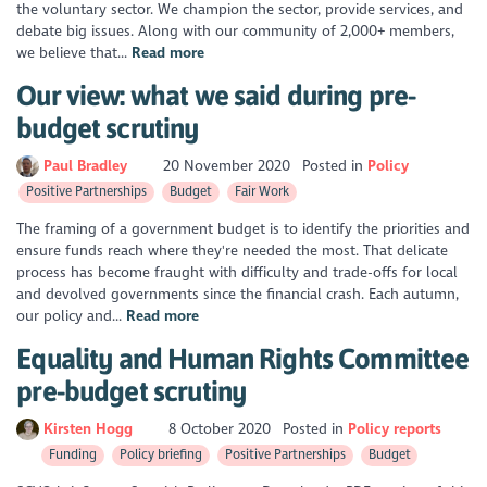
the voluntary sector. We champion the sector, provide services, and
debate big issues. Along with our community of 2,000+ members,
we believe that...
Read more
Our view: what we said during pre-
budget scrutiny
Paul Bradley
20 November 2020
Posted in
Policy
Positive Partnerships
Budget
Fair Work
The framing of a government budget is to identify the priorities and
ensure funds reach where they're needed the most. That delicate
process has become fraught with difficulty and trade-offs for local
and devolved governments since the financial crash. Each autumn,
our policy and...
Read more
Equality and Human Rights Committee
pre-budget scrutiny
Kirsten Hogg
8 October 2020
Posted in
Policy reports
Funding
Policy briefing
Positive Partnerships
Budget