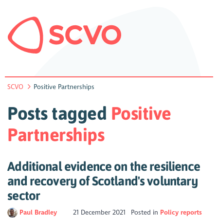
SCVO
Positive Partnerships
Posts tagged
Positive
Partnerships
Additional evidence on the resilience
and recovery of Scotland's voluntary
sector
Paul Bradley
21 December 2021
Posted in
Policy reports