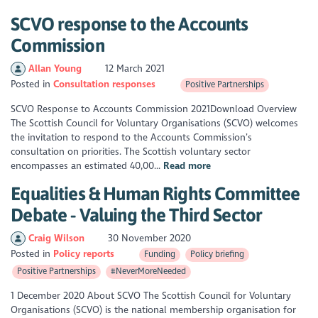
SCVO response to the Accounts
Commission
Allan Young
12 March 2021
Posted in
Consultation responses
Positive Partnerships
SCVO Response to Accounts Commission 2021Download Overview
The Scottish Council for Voluntary Organisations (SCVO) welcomes
the invitation to respond to the Accounts Commission’s
consultation on priorities. The Scottish voluntary sector
encompasses an estimated 40,00...
Read more
Equalities & Human Rights Committee
Debate - Valuing the Third Sector
Craig Wilson
30 November 2020
Posted in
Policy reports
Funding
Policy briefing
Positive Partnerships
#NeverMoreNeeded
1 December 2020 About SCVO The Scottish Council for Voluntary
Organisations (SCVO) is the national membership organisation for