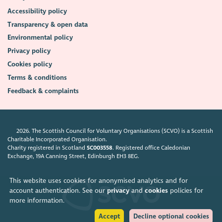
Accessibility policy
Transparency & open data
Environmental policy
Privacy policy
Cookies policy
Terms & conditions
Feedback & complaints
2026. The Scottish Council for Voluntary Organisations (SCVO) is a Scottish
Charitable Incorporated Organisation.
Charity registered in Scotland
SC003558
. Registered office Caledonian
Exchange, 19A Canning Street, Edinburgh EH3 8EG.
This website uses cookies for anonymised analytics and for
account authentication. See our
privacy
and
cookies
policies for
more information.
Accept
Decline optional cookies