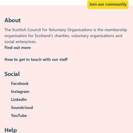
Join our community
About
The Scottish Council for Voluntary Organisations is the membership
organisation for Scotland's charities, voluntary organisations and
social enterprises.
Find out more
How to get in touch with our staff
Social
Facebook
Instagram
LinkedIn
Soundcloud
YouTube
Help