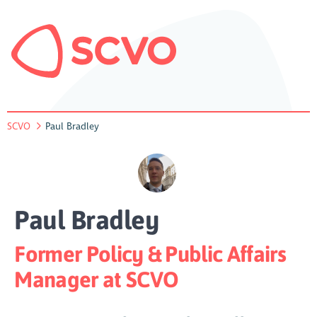
SCVO
Paul Bradley
Paul Bradley
Former Policy & Public Affairs
Manager at SCVO