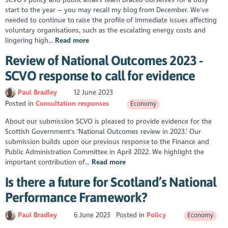
start to the year – you may recall my blog from December. We've
needed to continue to raise the profile of immediate issues affecting
voluntary organisations, such as the escalating energy costs and
lingering high...
Read more
Review of National Outcomes 2023 -
SCVO response to call for evidence
Paul Bradley
12 June 2023
Posted in
Consultation responses
Economy
About our submission SCVO is pleased to provide evidence for the
Scottish Government's ‘National Outcomes review in 2023.’ Our
submission builds upon our previous response to the Finance and
Public Administration Committee in April 2022. We highlight the
important contribution of...
Read more
Is there a future for Scotland’s National
Performance Framework?
Paul Bradley
6 June 2023
Posted in
Policy
Economy