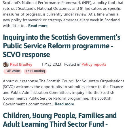
Scotland’s National Performance Framework (NPF), a policy tool that
sets out Scotland's National Outcomes and 81 Indicators as specific
measures of progress, is currently under review. At a time when a
new policy framework or strategy emerges every week in Scotland
with little to...
Read more
Inquiry into the Scottish Government’s
Public Service Reform programme -
SCVO response
Paul Bradley
1 May 2023
Posted in
Policy reports
Fair Work
Fair Funding
About our response The Scottish Council for Voluntary Organisations
(SCVO) welcomes the opportunity to submit evidence to the Finance
and Public Administration Committee's inquiry into the Scottish
Government’s Public Service Reform programme. The Scottish
Government’s commitment...
Read more
Children, Young People, Families and
Adult Learning Third Sector Fund -