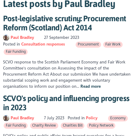
Latest posts by Paul Bradley
Post-legislative scrutiny: Procurement
Reform (Scotland) Act 2014
Paul Bradley
27 September 2023
Posted in
Consultation responses
Procurement
Fair Work
Fair Funding
SCVO response to the Scottish Parliament Economy and Fair Work
Committee's consultation on Assessing the impact of the
Procurement Reform Act About our submission We have undertaken
substantial scoping work and engagement with voluntary
organisations to inform our position on...
Read more
SCVO's policy and influencing progress
in 2023
Paul Bradley
7 July 2023
Posted in
Policy
Economy
Fair Funding
Charity Review
Charities Bill
Policy Network
SCVO's policy and public affairs team braced ourselves for a busy