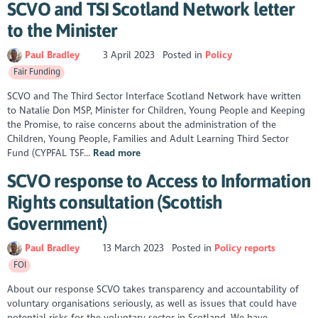
SCVO and TSI Scotland Network letter
to the Minister
Paul Bradley
3 April 2023
Posted in
Policy
Fair Funding
SCVO and The Third Sector Interface Scotland Network have written
to Natalie Don MSP, Minister for Children, Young People and Keeping
the Promise, to raise concerns about the administration of the
Children, Young People, Families and Adult Learning Third Sector
Fund (CYPFAL TSF...
Read more
SCVO response to Access to Information
Rights consultation (Scottish
Government)
Paul Bradley
13 March 2023
Posted in
Policy reports
FOI
About our response SCVO takes transparency and accountability of
voluntary organisations seriously, as well as issues that could have
potential risks for the voluntary sector in Scotland. We have