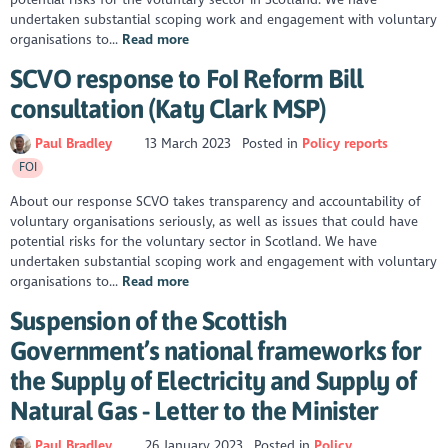
undertaken substantial scoping work and engagement with voluntary
organisations to...
Read more
SCVO response to FoI Reform Bill
consultation (Katy Clark MSP)
Paul Bradley
13 March 2023
Posted in
Policy reports
FOI
About our response SCVO takes transparency and accountability of
voluntary organisations seriously, as well as issues that could have
potential risks for the voluntary sector in Scotland. We have
undertaken substantial scoping work and engagement with voluntary
organisations to...
Read more
Suspension of the Scottish
Government’s national frameworks for
the Supply of Electricity and Supply of
Natural Gas - Letter to the Minister
Paul Bradley
26 January 2023
Posted in
Policy