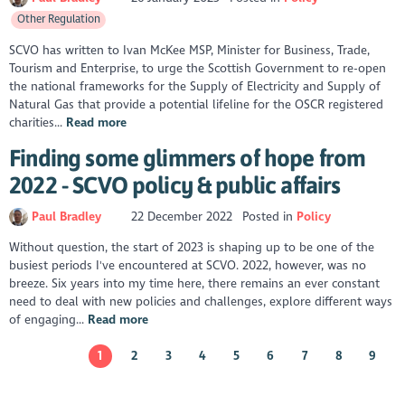
Other Regulation
SCVO has written to Ivan McKee MSP, Minister for Business, Trade,
Tourism and Enterprise, to urge the Scottish Government to re-open
the national frameworks for the Supply of Electricity and Supply of
Natural Gas that provide a potential lifeline for the OSCR registered
charities...
Read more
Finding some glimmers of hope from
2022 - SCVO policy & public affairs
Paul Bradley
22 December 2022
Posted in
Policy
Without question, the start of 2023 is shaping up to be one of the
busiest periods I've encountered at SCVO. 2022, however, was no
breeze. Six years into my time here, there remains an ever constant
need to deal with new policies and challenges, explore different ways
of engaging...
Read more
1
2
3
4
5
6
7
8
9