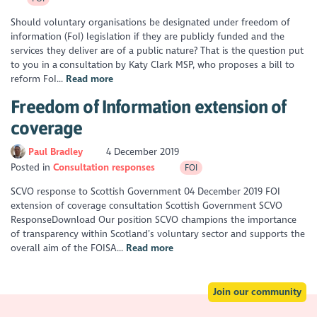
Should voluntary organisations be designated under freedom of
information (FoI) legislation if they are publicly funded and the
services they deliver are of a public nature? That is the question put
to you in a consultation by Katy Clark MSP, who proposes a bill to
reform FoI...
Read more
Freedom of Information extension of
coverage
Paul Bradley
4 December 2019
Posted in
Consultation responses
FOI
SCVO response to Scottish Government 04 December 2019 FOI
extension of coverage consultation Scottish Government SCVO
ResponseDownload Our position SCVO champions the importance
of transparency within Scotland’s voluntary sector and supports the
overall aim of the FOISA...
Read more
Join our community