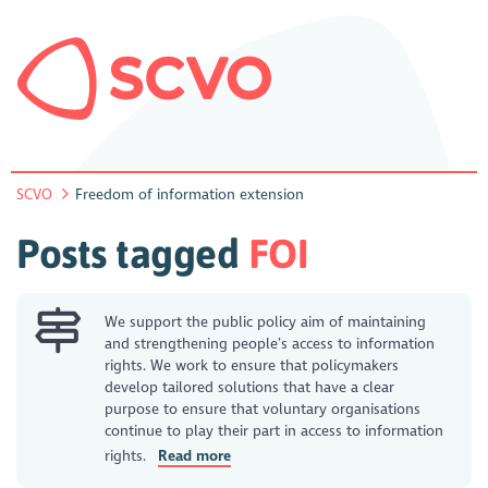
SCVO
Freedom of information extension
Posts tagged
FOI
We support the public policy aim of maintaining
and strengthening people’s access to information
rights. We work to ensure that policymakers
develop tailored solutions that have a clear
purpose to ensure that voluntary organisations
continue to play their part in access to information
rights.
Read more