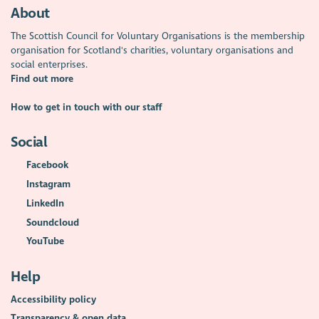
About
The Scottish Council for Voluntary Organisations is the membership
organisation for Scotland's charities, voluntary organisations and
social enterprises.
Find out more
How to get in touch with our staff
Social
Facebook
Instagram
LinkedIn
Soundcloud
YouTube
Help
Accessibility policy
Transparency & open data