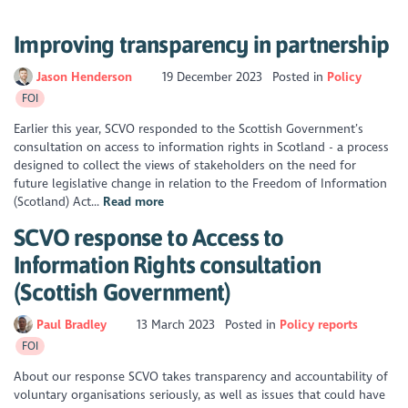
Improving transparency in partnership
Jason Henderson
19 December 2023
Posted in
Policy
FOI
Earlier this year, SCVO responded to the Scottish Government’s
consultation on access to information rights in Scotland - a process
designed to collect the views of stakeholders on the need for
future legislative change in relation to the Freedom of Information
(Scotland) Act...
Read more
SCVO response to Access to
Information Rights consultation
(Scottish Government)
Paul Bradley
13 March 2023
Posted in
Policy reports
FOI
About our response SCVO takes transparency and accountability of
voluntary organisations seriously, as well as issues that could have