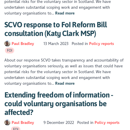
potential risks for the voluntary sector in Scotland. We have
undertaken substantial scoping work and engagement with
voluntary organisations to...
Read more
SCVO response to FoI Reform Bill
consultation (Katy Clark MSP)
Paul Bradley
13 March 2023
Posted in
Policy reports
FOI
About our response SCVO takes transparency and accountability of
voluntary organisations seriously, as well as issues that could have
potential risks for the voluntary sector in Scotland. We have
undertaken substantial scoping work and engagement with
voluntary organisations to...
Read more
Extending freedom of information -
could voluntary organisations be
affected?
Paul Bradley
9 December 2022
Posted in
Policy reports
FOI