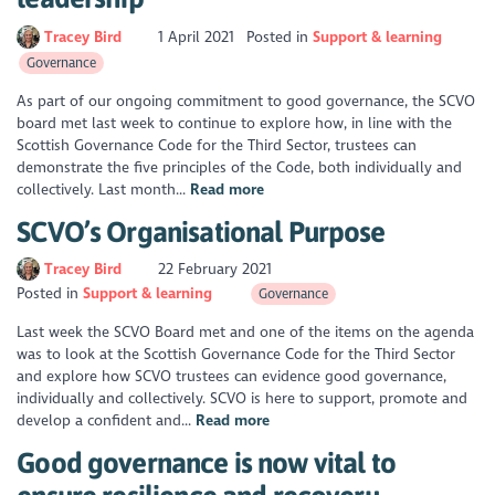
Tracey Bird
1 April 2021
Posted in
Support & learning
Governance
As part of our ongoing commitment to good governance, the SCVO
board met last week to continue to explore how, in line with the
Scottish Governance Code for the Third Sector, trustees can
demonstrate the five principles of the Code, both individually and
collectively. Last month...
Read more
SCVO’s Organisational Purpose
Tracey Bird
22 February 2021
Posted in
Support & learning
Governance
Last week the SCVO Board met and one of the items on the agenda
was to look at the Scottish Governance Code for the Third Sector
and explore how SCVO trustees can evidence good governance,
individually and collectively. SCVO is here to support, promote and
develop a confident and...
Read more
Good governance is now vital to