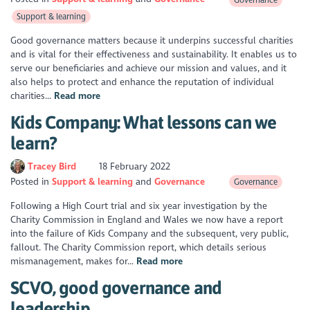
Support & learning
Good governance matters because it underpins successful charities
and is vital for their effectiveness and sustainability. It enables us to
serve our beneficiaries and achieve our mission and values, and it
also helps to protect and enhance the reputation of individual
charities...
Read more
Kids Company: What lessons can we
learn?
Tracey Bird
18 February 2022
Posted in
Support & learning
Governance
Governance
Following a High Court trial and six year investigation by the
Charity Commission in England and Wales we now have a report
into the failure of Kids Company and the subsequent, very public,
fallout. The Charity Commission report, which details serious
mismanagement, makes for...
Read more
SCVO, good governance and
leadership