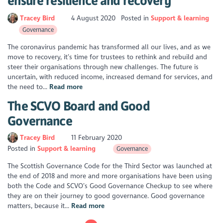
ensure resilience and recovery
Tracey Bird
4 August 2020
Posted in
Support & learning
Governance
The coronavirus pandemic has transformed all our lives, and as we
move to recovery, it’s time for trustees to rethink and rebuild and
steer their organisations through new challenges. The future is
uncertain, with reduced income, increased demand for services, and
the need to...
Read more
The SCVO Board and Good
Governance
Tracey Bird
11 February 2020
Posted in
Support & learning
Governance
The Scottish Governance Code for the Third Sector was launched at
the end of 2018 and more and more organisations have been using
both the Code and SCVO’s Good Governance Checkup to see where
they are on their journey to good governance. Good governance
matters, because it...
Read more