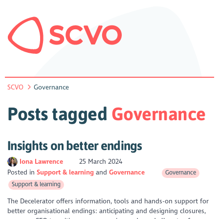
SCVO
Governance
Posts tagged
Governance
Insights on better endings
Iona Lawrence
25 March 2024
Posted in
Support & learning
Governance
Governance
Support & learning
The Decelerator offers information, tools and hands-on support for
better organisational endings: anticipating and designing closures,