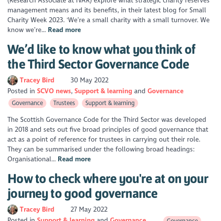
(Research Associate at IVAR) explore what strategic charity reserves
management means and its benefits, in their latest blog for Small
Charity Week 2023. 'We’re a small charity with a small turnover. We
know we’re...
Read more
We’d like to know what you think of
the Third Sector Governance Code
Tracey Bird
30 May 2022
Posted in
SCVO news
Support & learning
Governance
Governance
Trustees
Support & learning
The Scottish Governance Code for the Third Sector was developed
in 2018 and sets out five broad principles of good governance that
act as a point of reference for trustees in carrying out their role.
They can be summarised under the following broad headings:
Organisational...
Read more
How to check where you're at on your
journey to good governance
Tracey Bird
27 May 2022
Posted in
Support & learning
Governance
Governance