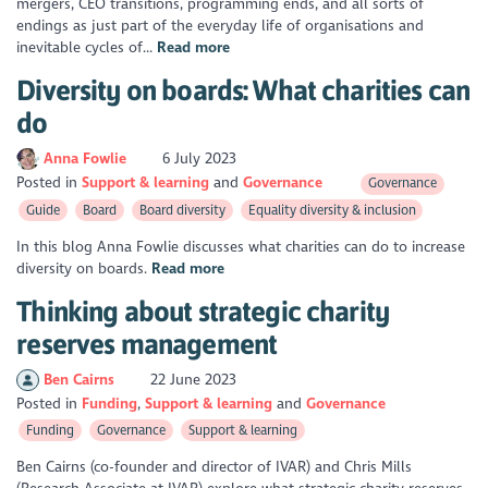
mergers, CEO transitions, programming ends, and all sorts of
endings as just part of the everyday life of organisations and
inevitable cycles of...
Read more
Diversity on boards: What charities can
do
Anna Fowlie
6 July 2023
Posted in
Support & learning
Governance
Governance
Guide
Board
Board diversity
Equality diversity & inclusion
In this blog Anna Fowlie discusses what charities can do to increase
diversity on boards.
Read more
Thinking about strategic charity
reserves management
Ben Cairns
22 June 2023
Posted in
Funding
Support & learning
Governance
Funding
Governance
Support & learning
Ben Cairns (co-founder and director of IVAR) and Chris Mills