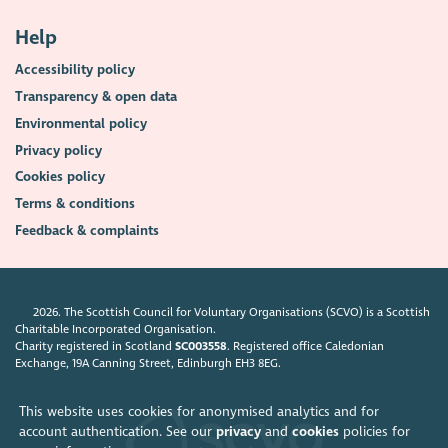
Help
Accessibility policy
Transparency & open data
Environmental policy
Privacy policy
Cookies policy
Terms & conditions
Feedback & complaints
2026. The Scottish Council for Voluntary Organisations (SCVO) is a Scottish
Charitable Incorporated Organisation.
Charity registered in Scotland
SC003558
. Registered office Caledonian
Exchange, 19A Canning Street, Edinburgh EH3 8EG.
This website uses cookies for anonymised analytics and for
account authentication. See our
privacy
and
cookies
policies for