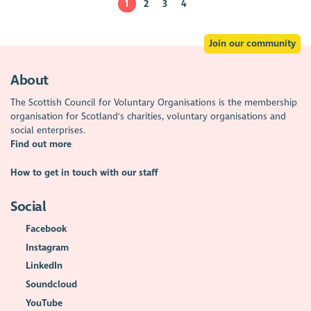
1
2
3
4
Join our community
About
The Scottish Council for Voluntary Organisations is the membership
organisation for Scotland's charities, voluntary organisations and
social enterprises.
Find out more
How to get in touch with our staff
Social
Facebook
Instagram
LinkedIn
Soundcloud
YouTube