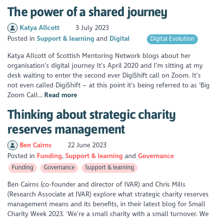
The power of a shared journey
Katya Allcott
3 July 2023
Posted in
Support & learning
Digital
Digital Evolution
Katya Allcott of Scottish Mentoring Network blogs about her
organisation’s digital journey It’s April 2020 and I’m sitting at my
desk waiting to enter the second ever DigiShift call on Zoom. It’s
not even called DigiShift – at this point it’s being referred to as ‘Big
Zoom Call...
Read more
Thinking about strategic charity
reserves management
Ben Cairns
22 June 2023
Posted in
Funding
Support & learning
Governance
Funding
Governance
Support & learning
Ben Cairns (co-founder and director of IVAR) and Chris Mills
(Research Associate at IVAR) explore what strategic charity reserves
management means and its benefits, in their latest blog for Small
Charity Week 2023. 'We’re a small charity with a small turnover. We