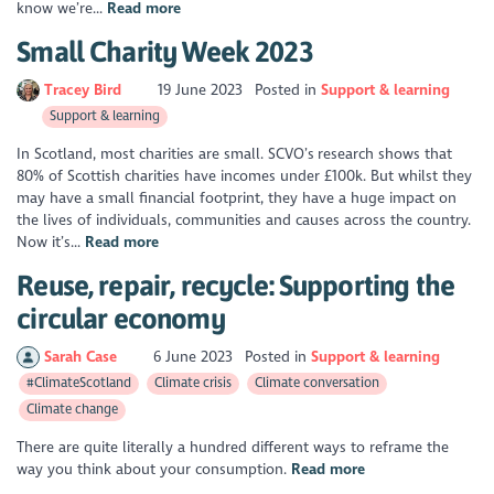
know we’re...
Read more
Small Charity Week 2023
Tracey Bird
19 June 2023
Posted in
Support & learning
Support & learning
In Scotland, most charities are small. SCVO’s research shows that
80% of Scottish charities have incomes under £100k. But whilst they
may have a small financial footprint, they have a huge impact on
the lives of individuals, communities and causes across the country.
Now it’s...
Read more
Reuse, repair, recycle: Supporting the
circular economy
Sarah Case
6 June 2023
Posted in
Support & learning
#ClimateScotland
Climate crisis
Climate conversation
Climate change
There are quite literally a hundred different ways to reframe the
way you think about your consumption.
Read more