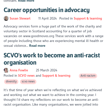
constant.
Read more
Career opportunities in advocacy
Susan Stewart
11 April 2024
Posted in
Support & learning
Advocacy services form a huge part of the work of the charity and
voluntary sector in Scotland accounting for a quarter of job
vacancies on www.goodmoves.org These services work with a range
of people including those who are experiencing mental ill health or
sexual violence...
Read more
SCVO's work to become an anti-racist
organisation
Anna Fowlie
25 March 2024
Posted in
SCVO news
Support & learning
Anti-racism
diversity
scvo news
It’s that time of year when we’re reflecting on what we’ve achieved
and working out what we want to achieve in the coming year. I
thought I’d share my reflections on our work to become an anti-
racist organisation. Like many organisations, we were jolted into