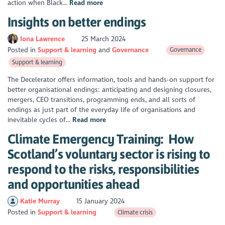
action when Black...
Read more
Insights on better endings
Iona Lawrence
25 March 2024
Posted in
Support & learning
Governance
Governance
Support & learning
The Decelerator offers information, tools and hands-on support for
better organisational endings: anticipating and designing closures,
mergers, CEO transitions, programming ends, and all sorts of
endings as just part of the everyday life of organisations and
inevitable cycles of...
Read more
Climate Emergency Training: How
Scotland’s voluntary sector is rising to
respond to the risks, responsibilities
and opportunities ahead
Katie Murray
15 January 2024
Posted in
Support & learning
Climate crisis