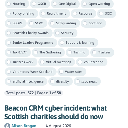
Housing
OSCR
One Digital
Open working
Policy briefing
Recruitment
Resource
SCIO
SCOPE
SCVO
Safeguarding
Scotland
Scottish Charity Awards
Security
Senior Leaders Programme
Support & learning
Tax & VAT
The Gathering
Training
Trustees
Trustees week
Virtual meetings
Volunteering
Volunteers' Week Scotland
Water rates
artificial intelligence
diversity
scvo news
Total posts:
572
| Pages:
1
of
58
Beacon CRM cyber incident: what
Scottish charities should do now
Alison Brogan
4 August 2026