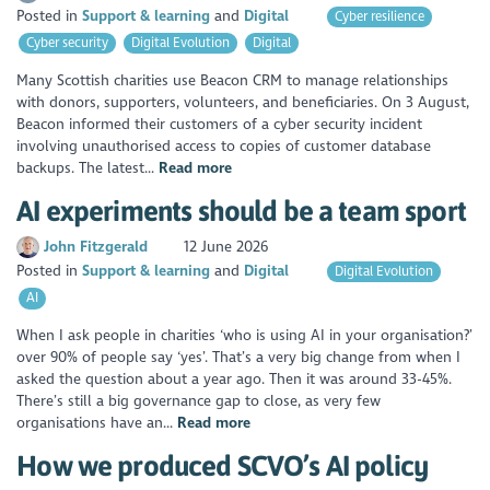
Posted in
Support & learning
Digital
Cyber resilience
Cyber security
Digital Evolution
Digital
Many Scottish charities use Beacon CRM to manage relationships
with donors, supporters, volunteers, and beneficiaries. On 3 August,
Beacon informed their customers of a cyber security incident
involving unauthorised access to copies of customer database
backups. The latest...
Read more
AI experiments should be a team sport
John Fitzgerald
12 June 2026
Posted in
Support & learning
Digital
Digital Evolution
AI
When I ask people in charities ‘who is using AI in your organisation?’
over 90% of people say ‘yes’. That’s a very big change from when I
asked the question about a year ago. Then it was around 33-45%.
There’s still a big governance gap to close, as very few
organisations have an...
Read more
How we produced SCVO’s AI policy