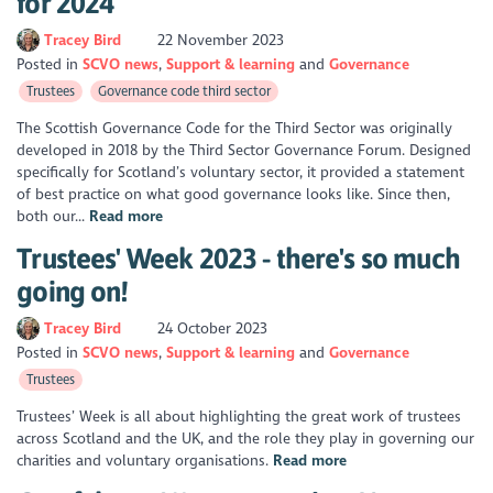
for 2024
Tracey Bird
22 November 2023
Posted in
SCVO news
Support & learning
Governance
Trustees
Governance code third sector
The Scottish Governance Code for the Third Sector was originally
developed in 2018 by the Third Sector Governance Forum. Designed
specifically for Scotland’s voluntary sector, it provided a statement
of best practice on what good governance looks like. Since then,
both our...
Read more
Trustees' Week 2023 - there's so much
going on!
Tracey Bird
24 October 2023
Posted in
SCVO news
Support & learning
Governance
Trustees
Trustees’ Week is all about highlighting the great work of trustees
across Scotland and the UK, and the role they play in governing our
charities and voluntary organisations.
Read more