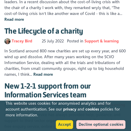
leaders. In a recent discussion about the cost-of-living crisis with
the chair of a charity I work with, they remarked wryly that, "The
cost-of-living crisis isn't like another wave of Covid - this is like a...
Read more
The Lifecycle of a charity
Tracey Bird
25 July 2022
Posted in
Support & learning
In Scotland around 800 new charities are set up every year, and 600
wind up and dissolve. After many years working on the SCVO
Information Service, dealing with all the trials and tribulations of
charities, from small community groups, right up to big household
names, I think...
Read more
New 1-2-1 support from our
Information Services team
This website uses cookies for anonymised analytics and for
Rhonda McLean
8 July 2022
Posted in
Support & learning
account authentication. See our
privacy
and
cookies
policies for
Our Information Service has always provided help, guidance, and
more information.
support to third sector organisations in Scotland. This includes a
Accept
Decline optional cookies
free enquiry service, online guidance, toolkits and webinars. For