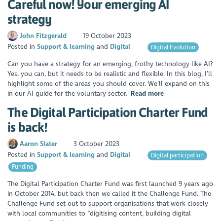
Careful now! Your emerging AI
strategy
John Fitzgerald
19 October 2023
Posted in
Support & learning
Digital
Digital Evolution
Can you have a strategy for an emerging, frothy technology like AI?
Yes, you can, but it needs to be realistic and flexible. In this blog, I’ll
highlight some of the areas you should cover. We’ll expand on this
in our AI guide for the voluntary sector.
Read more
The Digital Participation Charter Fund
is back!
Aaron Slater
3 October 2023
Posted in
Support & learning
Digital
Digital participation
Funding
The Digital Participation Charter Fund was first launched 9 years ago
in October 2014, but back then we called it the Challenge Fund. The
Challenge Fund set out to support organisations that work closely
with local communities to “digitising content, building digital