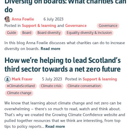
Diversity on boards: What charities can
do
Anna Fowlie
6 July 2023
Posted in
Support & learning
Governance
Governance
Guide
Board
Board diversity
Equality diversity & inclusion
In this blog Anna Fowlie discusses what charities can do to increase
diversity on boards.
Read more
How we’re helping to lead Scotland’s
third sector towards a net zero future
Mark Fraser
5 July 2023
Posted in
Support & learning
#ClimateScotland
Climate crisis
Climate conversation
Climate change
We know that learning about climate change and net zero can be
overwhelming – there's so much to read, watch and think about.
That’s why we created the Growing Climate Confidence website and
pulled together resources that we think are interesting, from top
tips to policy reports...
Read more