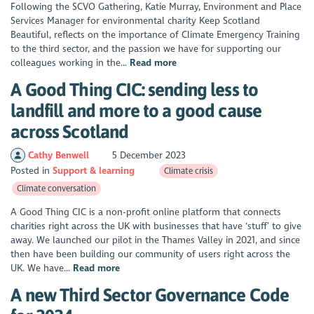
Following the SCVO Gathering, Katie Murray, Environment and Place
Services Manager for environmental charity Keep Scotland
Beautiful, reflects on the importance of Climate Emergency Training
to the third sector, and the passion we have for supporting our
colleagues working in the...
Read more
A Good Thing CIC: sending less to
landfill and more to a good cause
across Scotland
Cathy Benwell
5 December 2023
Posted in
Support & learning
Climate crisis
Climate conversation
A Good Thing CIC is a non-profit online platform that connects
charities right across the UK with businesses that have ‘stuff’ to give
away. We launched our pilot in the Thames Valley in 2021, and since
then have been building our community of users right across the
UK. We have...
Read more
A new Third Sector Governance Code