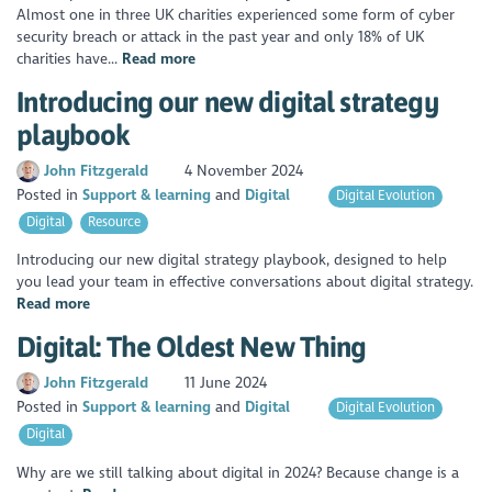
Almost one in three UK charities experienced some form of cyber
security breach or attack in the past year and only 18% of UK
charities have...
Read more
Introducing our new digital strategy
playbook
John Fitzgerald
4 November 2024
Posted in
Support & learning
Digital
Digital Evolution
Digital
Resource
Introducing our new digital strategy playbook, designed to help
you lead your team in effective conversations about digital strategy.
Read more
Digital: The Oldest New Thing
John Fitzgerald
11 June 2024
Posted in
Support & learning
Digital
Digital Evolution
Digital
Why are we still talking about digital in 2024? Because change is a