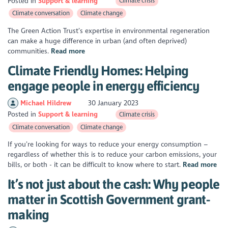
Posted in
Support & learning
Climate crisis
Climate conversation
Climate change
The Green Action Trust’s expertise in environmental regeneration
can make a huge difference in urban (and often deprived)
communities.
Read more
Climate Friendly Homes: Helping
engage people in energy efficiency
Michael Hildrew
30 January 2023
Posted in
Support & learning
Climate crisis
Climate conversation
Climate change
If you’re looking for ways to reduce your energy consumption –
regardless of whether this is to reduce your carbon emissions, your
bills, or both - it can be difficult to know where to start.
Read more
It’s not just about the cash: Why people
matter in Scottish Government grant-
making