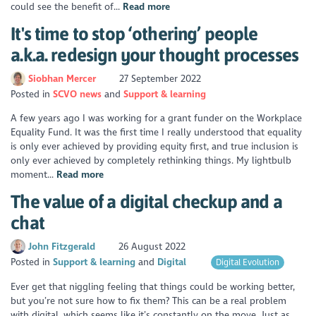
could see the benefit of...
Read more
It's time to stop ‘othering’ people
a.k.a. redesign your thought processes
Siobhan Mercer
27 September 2022
Posted in
SCVO news
Support & learning
A few years ago I was working for a grant funder on the Workplace
Equality Fund. It was the first time I really understood that equality
is only ever achieved by providing equity first, and true inclusion is
only ever achieved by completely rethinking things. My lightbulb
moment...
Read more
The value of a digital checkup and a
chat
John Fitzgerald
26 August 2022
Posted in
Support & learning
Digital
Digital Evolution
Ever get that niggling feeling that things could be working better,
but you’re not sure how to fix them? This can be a real problem
with digital, which seems like it’s constantly on the move. Just as