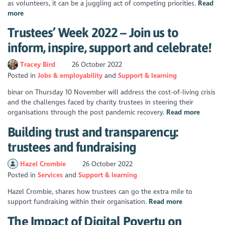
as volunteers, it can be a juggling act of competing priorities.
Read
more
Trustees’ Week 2022 – Join us to
inform, inspire, support and celebrate!
Tracey Bird
26 October 2022
Posted in
Jobs & employability
Support & learning
binar on Thursday 10 November will address the cost-of-living crisis
and the challenges faced by charity trustees in steering their
organisations through the post pandemic recovery.
Read more
Building trust and transparency:
trustees and fundraising
Hazel Crombie
26 October 2022
Posted in
Services
Support & learning
Hazel Crombie, shares how trustees can go the extra mile to
support fundraising within their organisation.
Read more
The Impact of Digital Poverty on