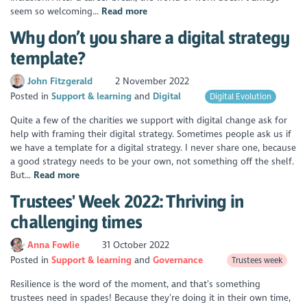
seem so welcoming...
Read more
Why don’t you share a digital strategy
template?
John Fitzgerald
2 November 2022
Posted in
Support & learning
Digital
Digital Evolution
Quite a few of the charities we support with digital change ask for
help with framing their digital strategy. Sometimes people ask us if
we have a template for a digital strategy. I never share one, because
a good strategy needs to be your own, not something off the shelf.
But...
Read more
Trustees' Week 2022: Thriving in
challenging times
Anna Fowlie
31 October 2022
Posted in
Support & learning
Governance
Trustees week
Resilience is the word of the moment, and that’s something
trustees need in spades! Because they’re doing it in their own time,