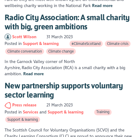
wellbeing charity working in the National Park
Read more
Radio City Association: A small charity
with big, green ambitions
Scott Wilson
31 March 2023
Posted in
Support & learning
#ClimateScotland
Climate crisis
Climate conversation
Climate change
In the Garnock Valley corner of North
Ayrshire, Radio City Association (RCA) is a small charity with a big
ambition.
Read more
New partnership supports voluntary
sector learning
Press release
21 March 2023
Posted in
Services
Support & learning
Training
Support & learning
The Scottish Council for Voluntary Organisations (SCVO) and the
Charity Learning Consortium (CLC) are proud to announce their new