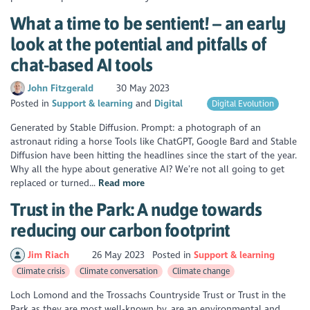
What a time to be sentient! – an early
look at the potential and pitfalls of
chat-based AI tools
John Fitzgerald
30 May 2023
Posted in
Support & learning
Digital
Digital Evolution
Generated by Stable Diffusion. Prompt: a photograph of an
astronaut riding a horse Tools like ChatGPT, Google Bard and Stable
Diffusion have been hitting the headlines since the start of the year.
Why all the hype about generative AI? We’re not all going to get
replaced or turned...
Read more
Trust in the Park: A nudge towards
reducing our carbon footprint
Jim Riach
26 May 2023
Posted in
Support & learning
Climate crisis
Climate conversation
Climate change
Loch Lomond and the Trossachs Countryside Trust or Trust in the
Park as they are most well-known by, are an environmental and