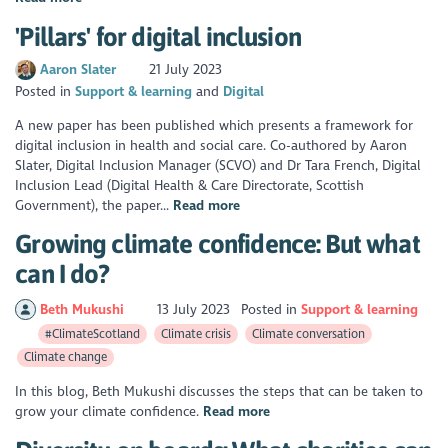
'Pillars' for digital inclusion
Aaron Slater
21 July 2023
Posted in
Support & learning
Digital
A new paper has been published which presents a framework for
digital inclusion in health and social care. Co-authored by Aaron
Slater, Digital Inclusion Manager (SCVO) and Dr Tara French, Digital
Inclusion Lead (Digital Health & Care Directorate, Scottish
Government), the paper...
Read more
Growing climate confidence: But what
can I do?
Beth Mukushi
13 July 2023
Posted in
Support & learning
#ClimateScotland
Climate crisis
Climate conversation
Climate change
In this blog, Beth Mukushi discusses the steps that can be taken to
grow your climate confidence.
Read more