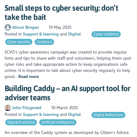
Small steps to cyber security: don’t
take the bait
Alison Brogan
19 May 2025
Posted in
Support & learning
Digital
Cyber resilience
Cyber security
Guidance
SCVO’s cyber awareness campaign was created to provide regular
hints and tips to share with staff and volunteers, helping them spot
cyber risks and take appropriate action to keep organisations safe
online. It is important to talk about cyber security regularly to help
good...
Read more
Building Caddy – an AI support tool for
adviser teams
John Fitzgerald
10 March 2025
Posted in
Support & learning
Digital
Digital Reflections
Digital Evolution
artificial intelligence
An overview of the Caddy system as developed by Citizen's Advice