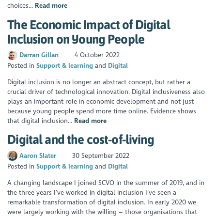
choices...
Read more
The Economic Impact of Digital
Inclusion on Young People
Darran Gillan
4 October 2022
Posted in
Support & learning
Digital
Digital inclusion is no longer an abstract concept, but rather a
crucial driver of technological innovation. Digital inclusiveness also
plays an important role in economic development and not just
because young people spend more time online. Evidence shows
that digital inclusion...
Read more
Digital and the cost-of-living
Aaron Slater
30 September 2022
Posted in
Support & learning
Digital
A changing landscape I joined SCVO in the summer of 2019, and in
the three years I’ve worked in digital inclusion I’ve seen a
remarkable transformation of digital inclusion. In early 2020 we
were largely working with the willing – those organisations that