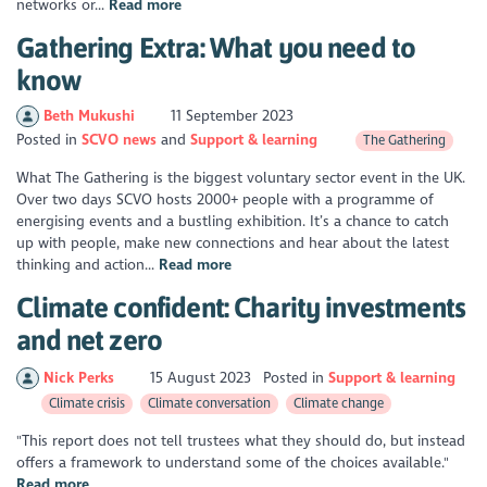
networks or...
Read more
Gathering Extra: What you need to
know
Beth Mukushi
11 September 2023
Posted in
SCVO news
Support & learning
The Gathering
What The Gathering is the biggest voluntary sector event in the UK.
Over two days SCVO hosts 2000+ people with a programme of
energising events and a bustling exhibition. It’s a chance to catch
up with people, make new connections and hear about the latest
thinking and action...
Read more
Climate confident: Charity investments
and net zero
Nick Perks
15 August 2023
Posted in
Support & learning
Climate crisis
Climate conversation
Climate change
"This report does not tell trustees what they should do, but instead
offers a framework to understand some of the choices available."
Read more