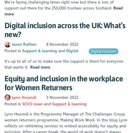
We’re facing challenging times right now but there is lots of
support out there for the 250,000 trustees across Scotland.
Read
more
Digital inclusion across the UK: What’s
new?
Jason Railton
8 November 2022
Posted in
Support & learning
Digital
Digital inclusion
It’s up to all of us to make sure the support is there for everyone
that wants it.
Read more
Equity and inclusion in the workplace
for Women Returners
Lynn Houmdi
3 November 2022
Posted in
SCVO news
Support & learning
Lynn Houmdi is the Programme Manager of The Challenges Group
women returners programme, Making Work Work. In this blog Lynn
reflects on rethinking services to embed accessibility for equity and
inclusion. After a career break, the world of work doesn’t always