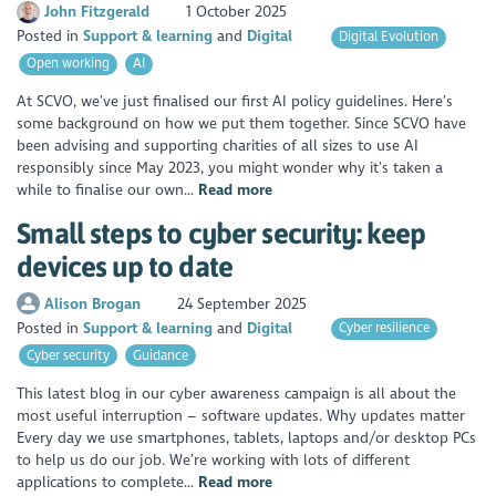
John Fitzgerald
1 October 2025
Posted in
Support & learning
Digital
Digital Evolution
Open working
AI
At SCVO, we’ve just finalised our first AI policy guidelines. Here’s
some background on how we put them together. Since SCVO have
been advising and supporting charities of all sizes to use AI
responsibly since May 2023, you might wonder why it’s taken a
while to finalise our own...
Read more
Small steps to cyber security: keep
devices up to date
Alison Brogan
24 September 2025
Posted in
Support & learning
Digital
Cyber resilience
Cyber security
Guidance
This latest blog in our cyber awareness campaign is all about the
most useful interruption – software updates. Why updates matter
Every day we use smartphones, tablets, laptops and/or desktop PCs
to help us do our job. We’re working with lots of different
applications to complete...
Read more