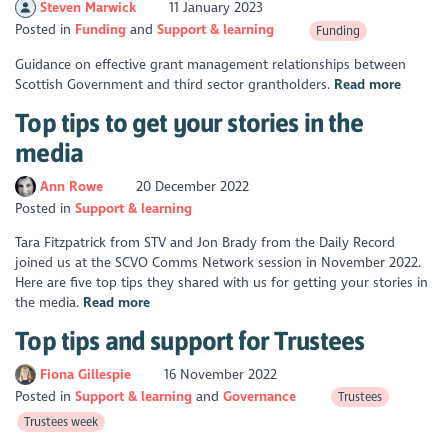
Steven Marwick
11 January 2023
Posted in
Funding
Support & learning
Funding
Guidance on effective grant management relationships between
Scottish Government and third sector grantholders.
Read more
Top tips to get your stories in the
media
Ann Rowe
20 December 2022
Posted in
Support & learning
Tara Fitzpatrick from STV and Jon Brady from the Daily Record
joined us at the SCVO Comms Network session in November 2022.
Here are five top tips they shared with us for getting your stories in
the media.
Read more
Top tips and support for Trustees
Fiona Gillespie
16 November 2022
Posted in
Support & learning
Governance
Trustees
Trustees week