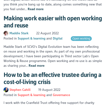
you think you’re bang up to date, along comes something new that
you feel under...
Read more
Making work easier with open working
and reuse
Maddie Stark
22 August 2022
Posted in
Support & learning
Digital
Open working
Maddie Stark of SCVO's Digital Evolution team has been reflecting
on reuse and working in the open. As part of my own professional
development, I have been participating in Third sector Lab's Open
Working & Reuse programme. Open working and re-use is as simple
as sharing your...
Read more
How to be an effective trustee during a
cost-of-living crisis
Stephen Cahill
19 August 2022
Posted in
Support & learning
Governance
I work with the Cranfield Trust offering free support for charity