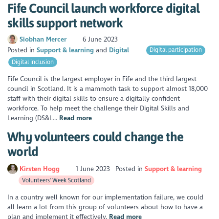
Fife Council launch workforce digital
skills support network
Siobhan Mercer
6 June 2023
Posted in
Support & learning
Digital
Digital participation
Digital inclusion
Fife Council is the largest employer in Fife and the third largest
council in Scotland. It is a mammoth task to support almost 18,000
staff with their digital skills to ensure a digitally confident
workforce. To help meet the challenge their Digital Skills and
Learning (DS&L...
Read more
Why volunteers could change the
world
Kirsten Hogg
1 June 2023
Posted in
Support & learning
Volunteers' Week Scotland
In a country well known for our implementation failure, we could
all learn a lot from this group of volunteers about how to have a
plan and implement it effectively.
Read more