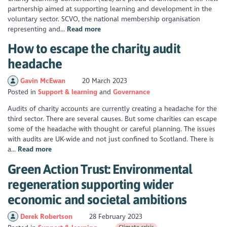
partnership aimed at supporting learning and development in the
voluntary sector. SCVO, the national membership organisation
representing and...
Read more
How to escape the charity audit
headache
Gavin McEwan
20 March 2023
Posted in
Support & learning
Governance
Audits of charity accounts are currently creating a headache for the
third sector. There are several causes. But some charities can escape
some of the headache with thought or careful planning. The issues
with audits are UK-wide and not just confined to Scotland. There is
a...
Read more
Green Action Trust: Environmental
regeneration supporting wider
economic and societal ambitions
Derek Robertson
28 February 2023