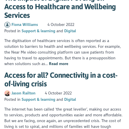
Access to Healthcare and Wellbeing
Services
Fiona Williams
4 October 2022
Posted in
Support & learning
Digital
The digitisation of healthcare services is often reported as a
solution to barriers to health and wellbeing services. For example,
the Near Me video consulting platform can save patients from
having to travel to appointments. But there is a presupposition
when solutions such as...
Read more
Access for all? Connectivity in a cost-
of-living crisis
Jason Railton
4 October 2022
Posted in
Support & learning
Digital
The internet has been called ‘the great leveller’, making our access
to services, products and opportunities easier and more affordable.
But we are facing, once again, an unprecedented crisis. The cost of
living is set to spiral, and millions of families will have tough