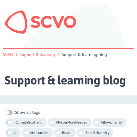
SCVO
Support & learning
Support & learning blog
Support & learning blog
Show all tags
#ClimateScotland
#NeverMoreNeeded
#ilovecharity
AI
Anti-racism
Board
Board diversity