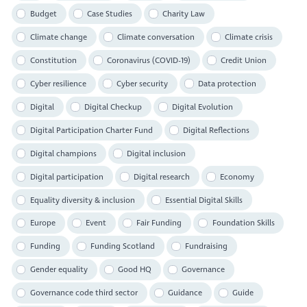
Budget
Case Studies
Charity Law
Climate change
Climate conversation
Climate crisis
Constitution
Coronavirus (COVID-19)
Credit Union
Cyber resilience
Cyber security
Data protection
Digital
Digital Checkup
Digital Evolution
Digital Participation Charter Fund
Digital Reflections
Digital champions
Digital inclusion
Digital participation
Digital research
Economy
Equality diversity & inclusion
Essential Digital Skills
Europe
Event
Fair Funding
Foundation Skills
Funding
Funding Scotland
Fundraising
Gender equality
Good HQ
Governance
Governance code third sector
Guidance
Guide