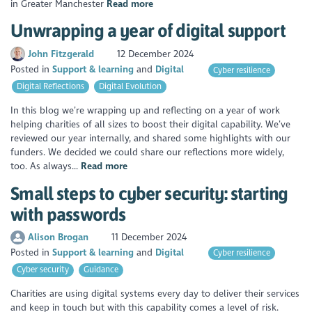
in Greater Manchester
Read more
Unwrapping a year of digital support
John Fitzgerald
12 December 2024
Posted in
Support & learning
Digital
Cyber resilience
Digital Reflections
Digital Evolution
In this blog we’re wrapping up and reflecting on a year of work
helping charities of all sizes to boost their digital capability. We’ve
reviewed our year internally, and shared some highlights with our
funders. We decided we could share our reflections more widely,
too. As always...
Read more
Small steps to cyber security: starting
with passwords
Alison Brogan
11 December 2024
Posted in
Support & learning
Digital
Cyber resilience
Cyber security
Guidance
Charities are using digital systems every day to deliver their services
and keep in touch but with this capability comes a level of risk.