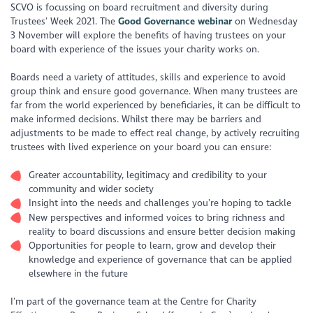
SCVO is focussing on board recruitment and diversity during
Trustees’ Week 2021. The
Good Governance webinar
on Wednesday
3 November will explore the benefits of having trustees on your
board with experience of the issues your charity works on.
Boards need a variety of attitudes, skills and experience to avoid
group think and ensure good governance. When many trustees are
far from the world experienced by beneficiaries, it can be difficult to
make informed decisions. Whilst there may be barriers and
adjustments to be made to effect real change, by actively recruiting
trustees with lived experience on your board you can ensure:
Greater accountability, legitimacy and credibility to your
community and wider society
Insight into the needs and challenges you’re hoping to tackle
New perspectives and informed voices to bring richness and
reality to board discussions and ensure better decision making
Opportunities for people to learn, grow and develop their
knowledge and experience of governance that can be applied
elsewhere in the future
I’m part of the governance team at the Centre for Charity