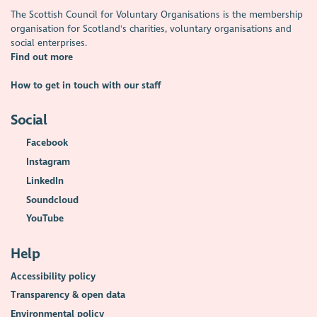
The Scottish Council for Voluntary Organisations is the membership
organisation for Scotland's charities, voluntary organisations and
social enterprises.
Find out more
How to get in touch with our staff
Social
Facebook
Instagram
LinkedIn
Soundcloud
YouTube
Help
Accessibility policy
Transparency & open data
Environmental policy