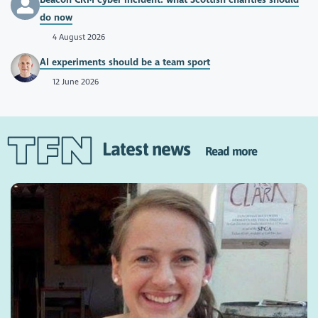
do now
4 August 2026
AI experiments should be a team sport
12 June 2026
Latest news
Read more